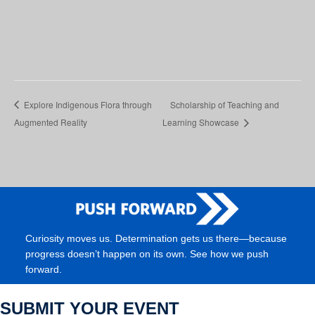
Explore Indigenous Flora through
Scholarship of Teaching and
Augmented Reality
Learning Showcase
Curiosity moves us. Determination gets us there—because
progress doesn’t happen on its own. See how we push
forward.
SUBMIT YOUR EVENT