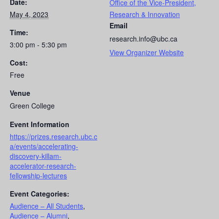
Date:
Office of the Vice-President,
May 4, 2023
Research & Innovation
Email
Time:
research.info@ubc.ca
3:00 pm - 5:30 pm
View Organizer Website
Cost:
Free
Venue
Green College
Event Information
https://prizes.research.ubc.c
a/events/accelerating-
discovery-killam-
accelerator-research-
fellowship-lectures
Event Categories:
Audience – All Students
,
Audience – Alumni
,