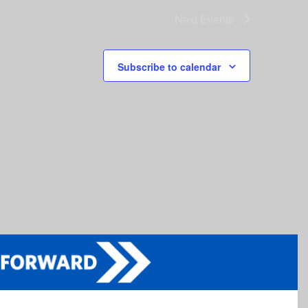
Next
Events
Subscribe to calendar