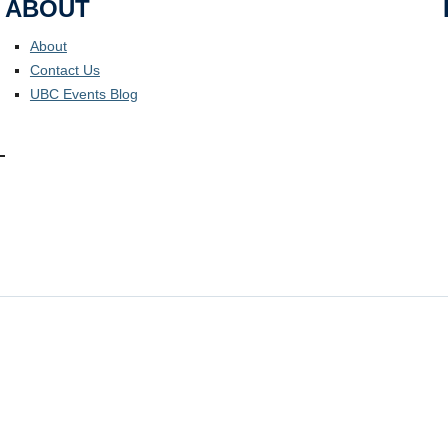
ABOUT
About
Contact Us
UBC Events Blog