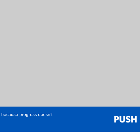
e—because progress doesn’t