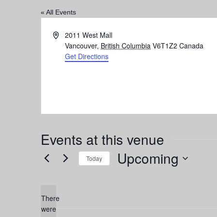
« All Events
Address
2011 West Mall
Vancouver
,
British Columbia
V6T1Z2
Canada
Get Directions
Events at this venue
Upcoming
Today
Select
date.
There
were