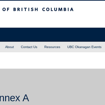
sh Columbia
About
Contact Us
Resources
UBC Okanagan Events
Annex A