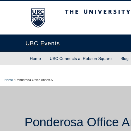
The University of Briti
UBC Events
Home
UBC Connects at Robson Square
Blog
Home
/
Ponderosa Office Annex A
Ponderosa Office 