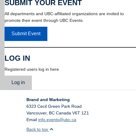
SUBMIT YOUR EVENT
All departments and UBC-affiliated organizations are invited to
promote their event through UBC Events.
Submit Event
LOG IN
Registered users log in here.
Log in
Brand and Marketing
6323 Cecil Green Park Road
Vancouver
,
BC
Canada
V6T 1Z1
Email
info.events@ubc.ca
Back to top