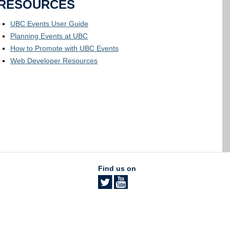
RESOURCES
UBC Events User Guide
Planning Events at UBC
How to Promote with UBC Events
Web Developer Resources
Find us on