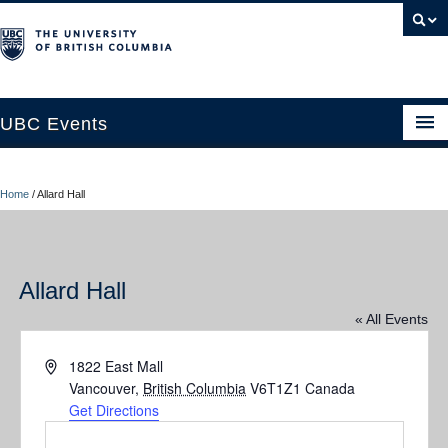
UBC Events
Home
Home
/
Allard Hall
UBC Connects at Robson Square
Blog
Allard Hall
About
« All Events
Contact Us
Address
1822 East Mall
Resources
Vancouver
,
British Columbia
V6T1Z1
Canada
Get Directions
UBC Okanagan Events