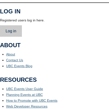
LOG IN
Registered users log in here.
Log in
ABOUT
About
Contact Us
UBC Events Blog
RESOURCES
UBC Events User Guide
Planning Events at UBC
How to Promote with UBC Events
Web Developer Resources