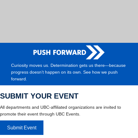
Curiosity moves us. Determination gets us there—because
progress doesn’t happen on its own. See how we push
forward.
SUBMIT YOUR EVENT
All departments and UBC-affiliated organizations are invited to
promote their event through UBC Events.
Submit Event