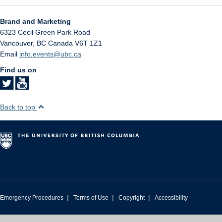
Brand and Marketing
6323 Cecil Green Park Road
Vancouver
,
BC
Canada
V6T 1Z1
Email
info.events@ubc.ca
Find us on
Back to top
|
|
|
Emergency Procedures
Terms of Use
Copyright
Accessibility