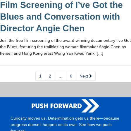
Film Screening of I’ve Got the
Blues and Conversation with
Director Angie Chen
Join the free film screening of the award-winning documentary I’ve Got
the Blues, featuring the trailblazing woman filmmaker Angie Chen as
herself and Hong Kong artist Wong Yan Kwai, Yank. […]
1
2
…
6
Next
Curiosity moves us. Determination gets us there—because
progress doesn’t happen on its own. See how we push
forward.