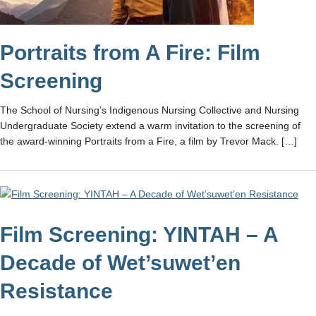
Portraits from A Fire: Film
Screening
The School of Nursing’s Indigenous Nursing Collective and Nursing
Undergraduate Society extend a warm invitation to the screening of
the award-winning Portraits from a Fire, a film by Trevor Mack. […]
Film Screening: YINTAH – A
Decade of Wet’suwet’en
Resistance