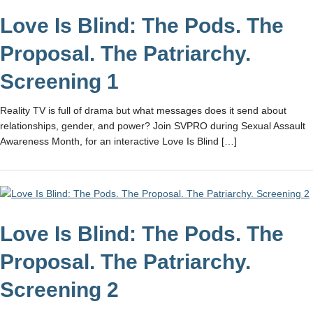
Love Is Blind: The Pods. The
Proposal. The Patriarchy.
Screening 1
Reality TV is full of drama but what messages does it send about
relationships, gender, and power? Join SVPRO during Sexual Assault
Awareness Month, for an interactive Love Is Blind […]
Love Is Blind: The Pods. The
Proposal. The Patriarchy.
Screening 2