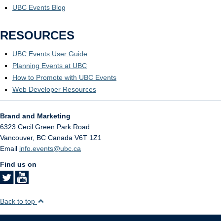
UBC Events Blog
RESOURCES
UBC Events User Guide
Planning Events at UBC
How to Promote with UBC Events
Web Developer Resources
Brand and Marketing
6323 Cecil Green Park Road
Vancouver
,
BC
Canada
V6T 1Z1
Email
info.events@ubc.ca
Find us on
Back to top