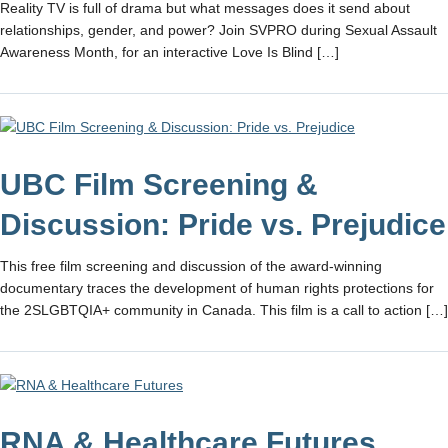
Reality TV is full of drama but what messages does it send about
relationships, gender, and power? Join SVPRO during Sexual Assault
Awareness Month, for an interactive Love Is Blind […]
UBC Film Screening &
Discussion: Pride vs. Prejudice
This free film screening and discussion of the award-winning
documentary traces the development of human rights protections for
the 2SLGBTQIA+ community in Canada. This film is a call to action […]
RNA & Healthcare Futures