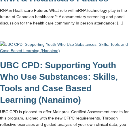
RNA & Healthcare Futures What role will mRNA technology play in the
future of Canadian healthcare?: A documentary screening and panel
discussion for the health care community In person attendance: […]
UBC CPD: Supporting Youth
Who Use Substances: Skills,
Tools and Case Based
Learning (Nanaimo)
UBC CPD is pleased to offer Mainpro+ Certified Assessment credits for
this program, aligned with the new CFPC requirements. Through
reflective exercises and guided analysis of your own clinical data, you