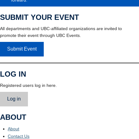
SUBMIT YOUR EVENT
All departments and UBC-affiliated organizations are invited to
promote their event through UBC Events.
Submit Event
LOG IN
Registered users log in here.
Log in
ABOUT
About
Contact Us