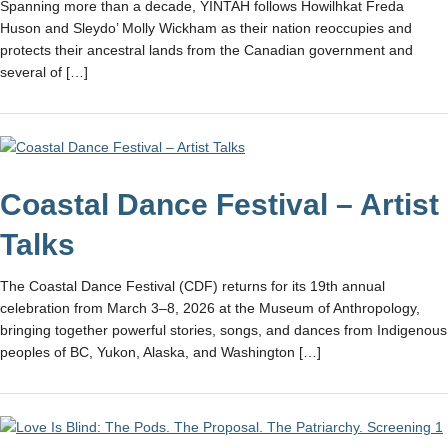
Spanning more than a decade, YINTAH follows Howilhkat Freda
Huson and Sleydo’ Molly Wickham as their nation reoccupies and
protects their ancestral lands from the Canadian government and
several of […]
Coastal Dance Festival – Artist
Talks
The Coastal Dance Festival (CDF) returns for its 19th annual
celebration from March 3–8, 2026 at the Museum of Anthropology,
bringing together powerful stories, songs, and dances from Indigenous
peoples of BC, Yukon, Alaska, and Washington […]