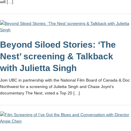
will […]
Beyond Siloed Stories: ‘The
Nest’ screening & Talkback
with Julietta Singh
Join UBC in partnership with the National Film Board of Canada & Doc
Northwest for a screening of Julietta Singh and Chase Joynt’s
documentary The Nest, voted a Top 20 […]