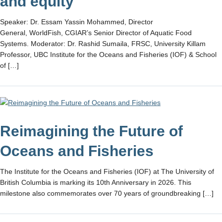
and equity
Speaker: Dr. Essam Yassin Mohammed, Director
General, WorldFish, CGIAR’s Senior Director of Aquatic Food
Systems. Moderator: Dr. Rashid Sumaila, FRSC, University Killam
Professor, UBC Institute for the Oceans and Fisheries (IOF) & School
of […]
Reimagining the Future of
Oceans and Fisheries
The Institute for the Oceans and Fisheries (IOF) at The University of
British Columbia is marking its 10th Anniversary in 2026. This
milestone also commemorates over 70 years of groundbreaking […]