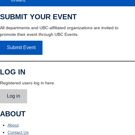
SUBMIT YOUR EVENT
All departments and UBC-affiliated organizations are invited to
promote their event through UBC Events.
Submit Event
LOG IN
Registered users log in here.
Log in
ABOUT
About
Contact Us