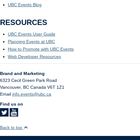
UBC Events Blog
RESOURCES
UBC Events User Guide
Planning Events at UBC
How to Promote with UBC Events
Web Developer Resources
Brand and Marketing
6323 Cecil Green Park Road
Vancouver
,
BC
Canada
V6T 1Z1
Email
info.events@ubc.ca
Find us on
Back to top