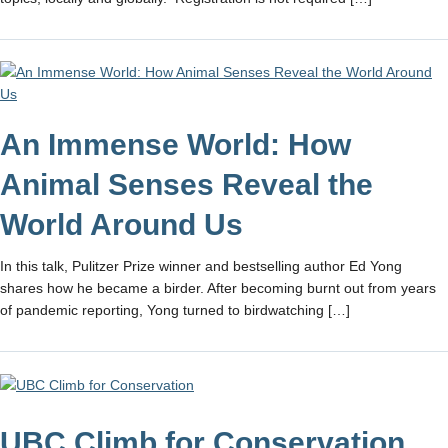
An Immense World: How
Animal Senses Reveal the
World Around Us
In this talk, Pulitzer Prize winner and bestselling author Ed Yong
shares how he became a birder. After becoming burnt out from years
of pandemic reporting, Yong turned to birdwatching […]
UBC Climb for Conservation