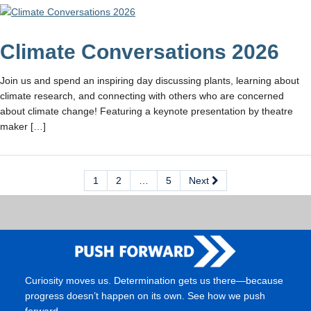
Climate Conversations 2026
Join us and spend an inspiring day discussing plants, learning about
climate research, and connecting with others who are concerned
about climate change! Featuring a keynote presentation by theatre
maker […]
1
2
…
5
Next
Curiosity moves us. Determination gets us there—because
progress doesn’t happen on its own. See how we push
forward.