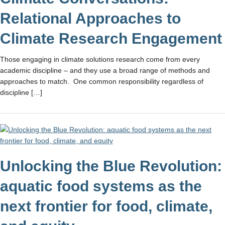
Relational Approaches to
Climate Research Engagement
Those engaging in climate solutions research come from every
academic discipline – and they use a broad range of methods and
approaches to match. One common responsibility regardless of
discipline […]
Unlocking the Blue Revolution:
aquatic food systems as the
next frontier for food, climate,