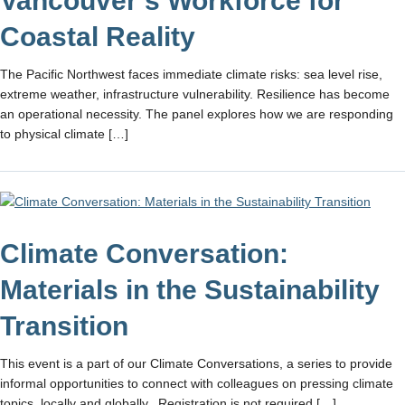
Vancouver’s Workforce for
Coastal Reality
The Pacific Northwest faces immediate climate risks: sea level rise,
extreme weather, infrastructure vulnerability. Resilience has become
an operational necessity. The panel explores how we are responding
to physical climate […]
Climate Conversation:
Materials in the Sustainability
Transition
This event is a part of our Climate Conversations, a series to provide
informal opportunities to connect with colleagues on pressing climate
topics, locally and globally. Registration is not required […]