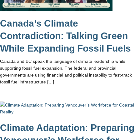
Canada’s Climate
Contradiction: Talking Green
While Expanding Fossil Fuels
​Canada and BC speak the language of climate leadership while
supporting fossil fuel expansion. ​The federal and provincial
governments are using financial and political instability to fast-track
fossil fuel infrastructure […]
Climate Adaptation: Preparing