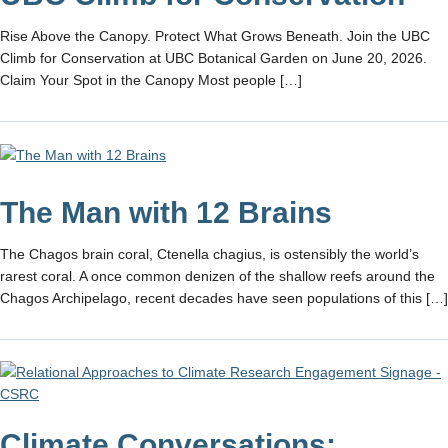
Rise Above the Canopy. Protect What Grows Beneath. Join the UBC
Climb for Conservation at UBC Botanical Garden on June 20, 2026.
Claim Your Spot in the Canopy Most people […]
The Man with 12 Brains
The Chagos brain coral, Ctenella chagius, is ostensibly the world’s
rarest coral. A once common denizen of the shallow reefs around the
Chagos Archipelago, recent decades have seen populations of this […]
Climate Conversations: