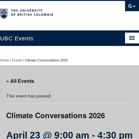
UBC Events
Home
Home
/
Events
/
Climate Conversations 2026
UBC Connects at Robson Square
Blog
« All Events
About
This event has passed.
Contact Us
Climate Conversations 2026
Resources
UBC Okanagan Events
April 23 @ 9:00 am
-
4:30 pm