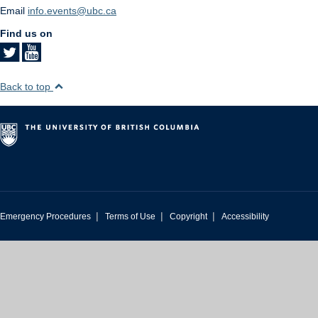
Email
info.events@ubc.ca
Find us on
Back to top
|
|
|
Emergency Procedures
Terms of Use
Copyright
Accessibility