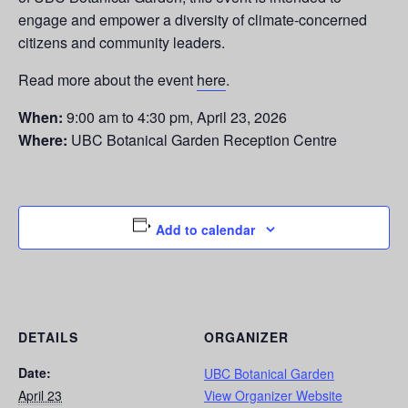
engage and empower a diversity of climate-concerned
citizens and community leaders.
Read more about the event
here
.
When:
9:00 am to 4:30 pm, April 23, 2026
Where:
UBC Botanical Garden Reception Centre
Add to calendar
DETAILS
ORGANIZER
Date:
UBC Botanical Garden
April 23
View Organizer Website