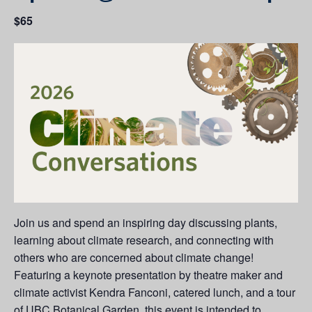
$65
Join us and spend an inspiring day discussing plants,
learning about climate research, and connecting with
others who are concerned about climate change!
Featuring a keynote presentation by theatre maker and
climate activist Kendra Fanconi, catered lunch, and a tour
of UBC Botanical Garden, this event is intended to