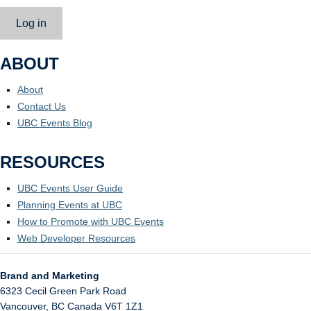
Log in
ABOUT
About
Contact Us
UBC Events Blog
RESOURCES
UBC Events User Guide
Planning Events at UBC
How to Promote with UBC Events
Web Developer Resources
Brand and Marketing
6323 Cecil Green Park Road
Vancouver
,
BC
Canada
V6T 1Z1