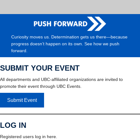
Curiosity moves us. Determination gets us there—because
progress doesn’t happen on its own. See how we push
forward.
SUBMIT YOUR EVENT
All departments and UBC-affiliated organizations are invited to
promote their event through UBC Events.
Submit Event
LOG IN
Registered users log in here.