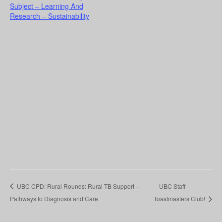
Subject – Learning And
Research – Sustainability
UBC CPD: Rural Rounds: Rural TB Support –
UBC Staff
Pathways to Diagnosis and Care
Toastmasters Club!