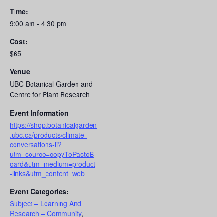
Time:
9:00 am - 4:30 pm
Cost:
$65
Venue
UBC Botanical Garden and
Centre for Plant Research
Event Information
https://shop.botanicalgarden
.ubc.ca/products/climate-
conversations-ii?
utm_source=copyToPasteB
oard&utm_medium=product
-links&utm_content=web
Event Categories:
Subject – Learning And
Research – Community
,