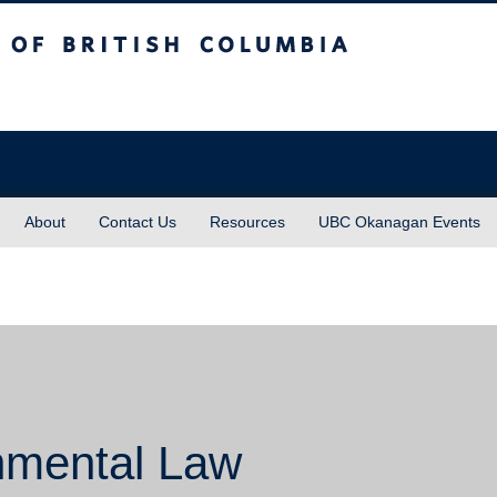
sh Columbia
About
Contact Us
Resources
UBC Okanagan Events
nmental Law