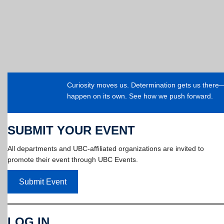
Curiosity moves us. Determination gets us ther
happen on its own. See how we push forward.
SUBMIT YOUR EVENT
All departments and UBC-affiliated organizations are invited to
promote their event through UBC Events.
Submit Event
LOG IN