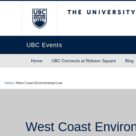
The University of Briti
UBC Events
Home
UBC Connects at Robson Square
Blog
Home
/
West Coast Environmental Law
West Coast Enviro