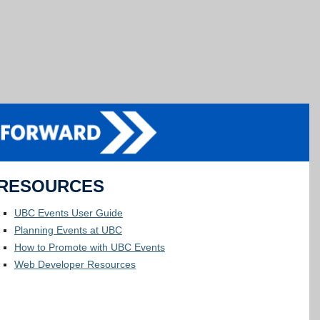
RESOURCES
UBC Events User Guide
Planning Events at UBC
How to Promote with UBC Events
Web Developer Resources