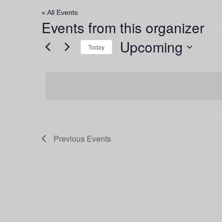
« All Events
Events from this organizer
Upcoming
Today
Select
date.
Previous
Events