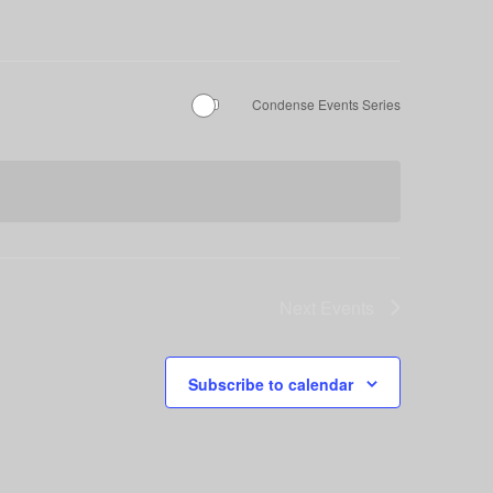
Condense Events Series
Next
Events
Subscribe to calendar