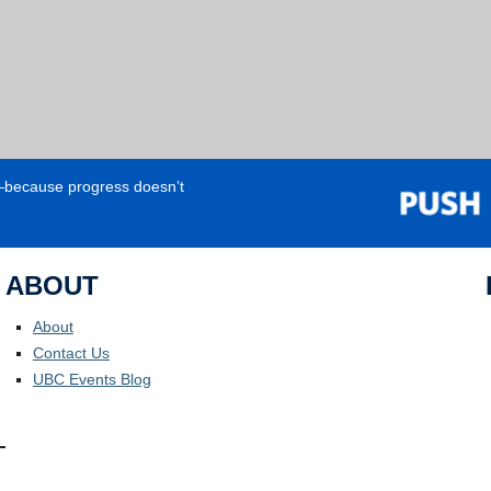
e—because progress doesn’t
ABOUT
About
Contact Us
UBC Events Blog