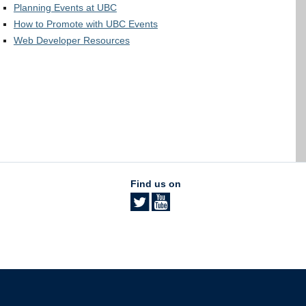
Planning Events at UBC
How to Promote with UBC Events
Web Developer Resources
Find us on
The University of British Columbia