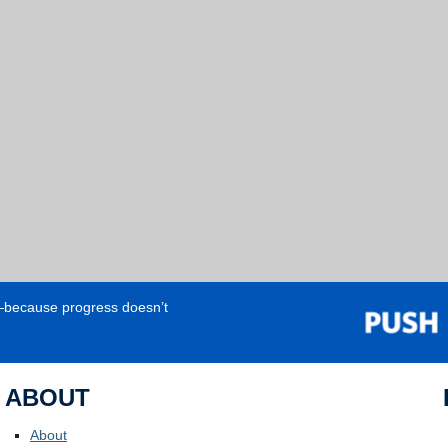
e—because progress doesn’t
ABOUT
About