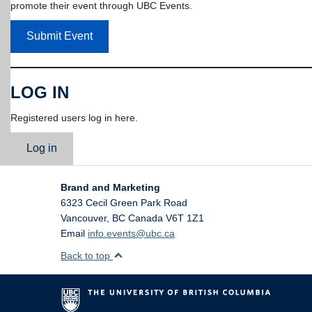
promote their event through UBC Events.
Submit Event
LOG IN
Registered users log in here.
Log in
Brand and Marketing
6323 Cecil Green Park Road
Vancouver
,
BC
Canada
V6T 1Z1
Email
info.events@ubc.ca
Back to top