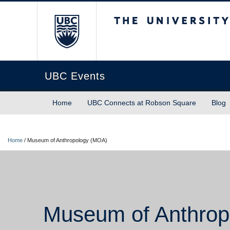
The University of Briti
UBC Events
Home
UBC Connects at Robson Square
Blog
Home
/
Museum of Anthropology (MOA)
Museum of Anthrop