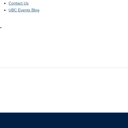
Contact Us
UBC Events Blog