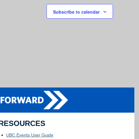
Subscribe to calendar
RESOURCES
UBC Events User Guide