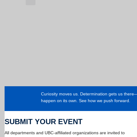
Curiosity moves us. Determination gets us ther
happen on its own. See how we push forward.
SUBMIT YOUR EVENT
All departments and UBC-affiliated organizations are invited to