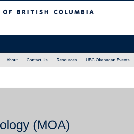
sh Columbia
About
Contact Us
Resources
UBC Okanagan Events
ology (MOA)