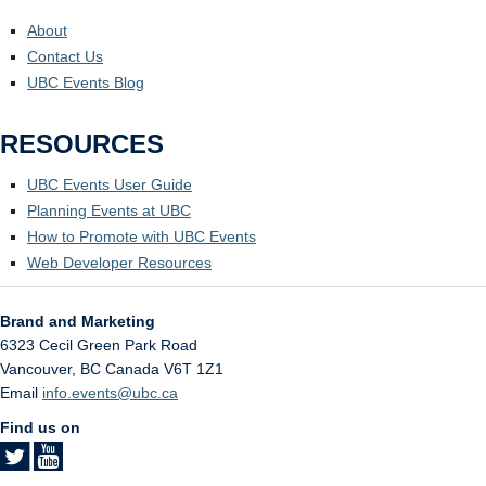
About
Contact Us
UBC Events Blog
RESOURCES
UBC Events User Guide
Planning Events at UBC
How to Promote with UBC Events
Web Developer Resources
Brand and Marketing
6323 Cecil Green Park Road
Vancouver
,
BC
Canada
V6T 1Z1
Email
info.events@ubc.ca
Find us on