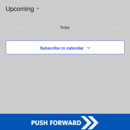
Upcoming
Select
date.
Previous
Today
Next
Events
Events
Subscribe to calendar