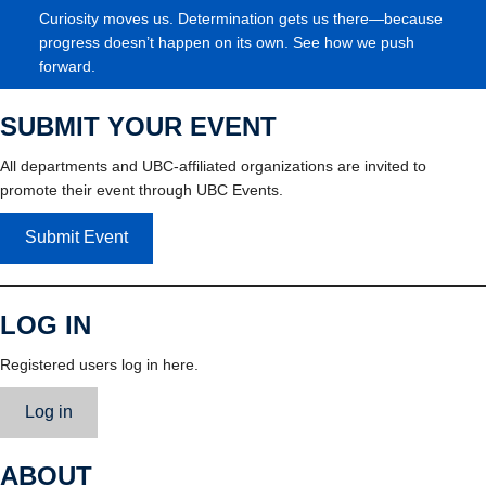
Curiosity moves us. Determination gets us there—because
progress doesn’t happen on its own. See how we push
forward.
SUBMIT YOUR EVENT
All departments and UBC-affiliated organizations are invited to
promote their event through UBC Events.
Submit Event
LOG IN
Registered users log in here.
Log in
ABOUT