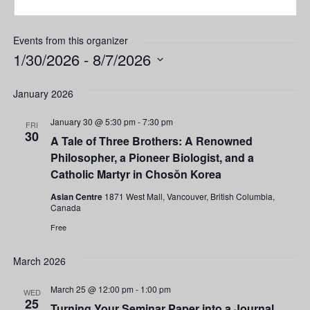
Events from this organizer
1/30/2026
 - 
8/7/2026
Select
date.
January 2026
January 30 @ 5:30 pm
-
7:30 pm
FRI
30
A Tale of Three Brothers: A Renowned
Philosopher, a Pioneer Biologist, and a
Catholic Martyr in Chosŏn Korea
Asian Centre
1871 West Mall, Vancouver, British Columbia,
Canada
Free
March 2026
March 25 @ 12:00 pm
-
1:00 pm
WED
25
Turning Your Seminar Paper into a Journal