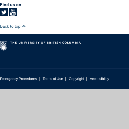
Find us on
Back to top
|
|
|
Emergency Procedures
Terms of Use
Copyright
Accessibility