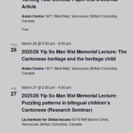
Article
Asian Centre
1871 West Mall, Vancouver, British Columbia,
Canada
Free
March 26 @ 5:30 pm
-
8:00 pm
THU
26
2025/26 Yip So Man Wat Memorial Lecture: The
Cantonese heritage and the heritage child
Asian Centre
1871 West Mall, Vancouver, British Columbia,
Canada
March 27 @ 2:00 pm
-
4:00 pm
FRI
27
2025/26 Yip So Man Wat Memorial Lecture:
Puzzling patterns in bilingual children’s
Cantonese (Research Seminar)
Liu Institute for Global Issues
6476 NW Marine Drive,
Vancouver, British Columbia, Canada