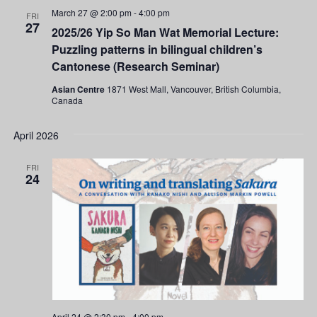
March 27 @ 2:00 pm
-
4:00 pm
FRI
27
2025/26 Yip So Man Wat Memorial Lecture:
Puzzling patterns in bilingual children’s
Cantonese (Research Seminar)
Asian Centre
1871 West Mall, Vancouver, British Columbia,
Canada
April 2026
FRI
24
April 24 @ 2:30 pm
-
4:00 pm