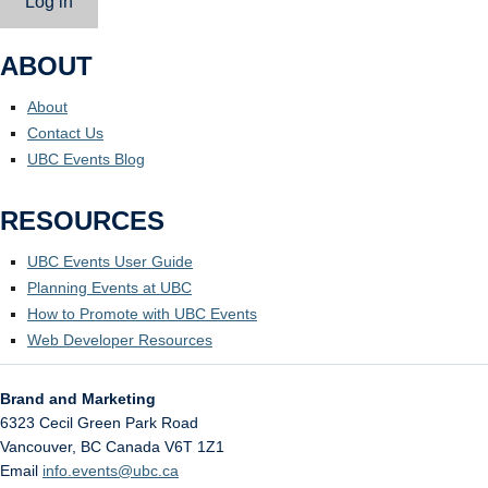
Log in
ABOUT
About
Contact Us
UBC Events Blog
RESOURCES
UBC Events User Guide
Planning Events at UBC
How to Promote with UBC Events
Web Developer Resources
Brand and Marketing
6323 Cecil Green Park Road
Vancouver
,
BC
Canada
V6T 1Z1
Email
info.events@ubc.ca