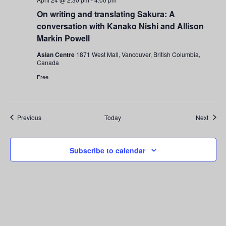
On writing and translating Sakura: A
conversation with Kanako Nishi and Allison
Markin Powell
Asian Centre
1871 West Mall, Vancouver, British Columbia,
Canada
Free
Events
Event
Previous
Today
Next
Subscribe to calendar