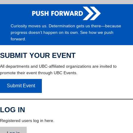
Curiosity moves us. Determination gets us there—because
progress doesn’t happen on its own. See how we push
forward.
SUBMIT YOUR EVENT
All departments and UBC-affiliated organizations are invited to
promote their event through UBC Events.
Submit Event
LOG IN
Registered users log in here.