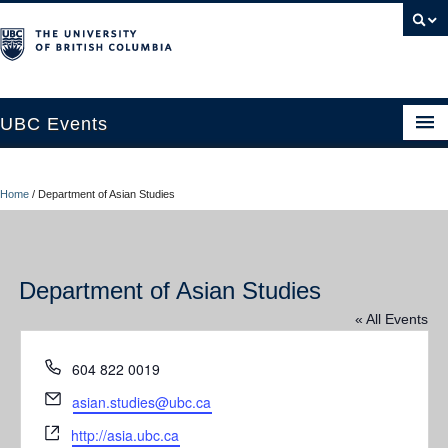
UBC Events
Home
Home
/
Department of Asian Studies
UBC Connects at Robson Square
Blog
Department of Asian Studies
About
« All Events
Contact Us
Phone
604 822 0019
Resources
Email
asian.studies@ubc.ca
UBC Okanagan Events
Website
http://asia.ubc.ca