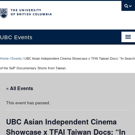
UBC Events
Home
Home
/
Events
/
UBC Asian Independent Cinema Showcase x TFAI Taiwan Docs: “In Search
UBC Connects at Robson Square
of the Self” Documentary Shorts from Taiwan
Blog
« All Events
About
Contact Us
This event has passed.
Resources
UBC Asian Independent Cinema
UBC Okanagan Events
Showcase x TFAI Taiwan Docs: “In