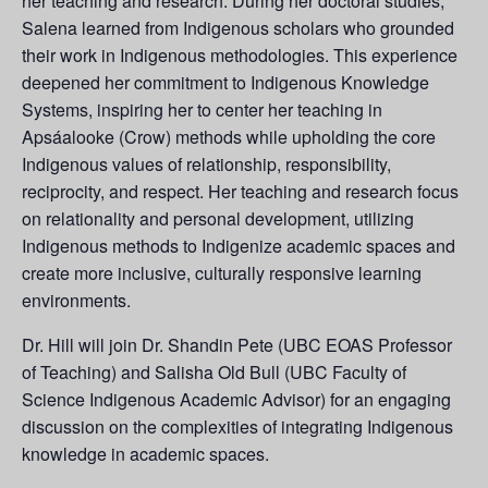
her teaching and research. During her doctoral studies,
Salena learned from Indigenous scholars who grounded
their work in Indigenous methodologies. This experience
deepened her commitment to Indigenous Knowledge
Systems, inspiring her to center her teaching in
Apsáalooke (Crow) methods while upholding the core
Indigenous values of relationship, responsibility,
reciprocity, and respect. Her teaching and research focus
on relationality and personal development, utilizing
Indigenous methods to Indigenize academic spaces and
create more inclusive, culturally responsive learning
environments.
Dr. Hill will join Dr. Shandin Pete (UBC EOAS Professor
of Teaching) and Salisha Old Bull (UBC Faculty of
Science Indigenous Academic Advisor) for an engaging
discussion on the complexities of integrating Indigenous
knowledge in academic spaces.