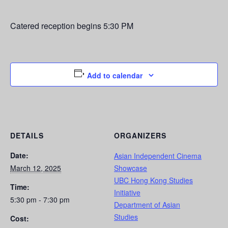
Catered reception begins 5:30 PM
Add to calendar
DETAILS
ORGANIZERS
Date:
Asian Independent Cinema
March 12, 2025
Showcase
UBC Hong Kong Studies
Time:
Initiative
5:30 pm - 7:30 pm
Department of Asian
Studies
Cost: