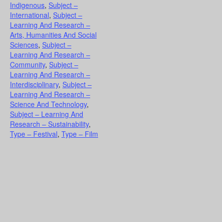
Indigenous
,
Subject –
International
,
Subject –
Learning And Research –
Arts, Humanities And Social
Sciences
,
Subject –
Learning And Research –
Community
,
Subject –
Learning And Research –
Interdisciplinary
,
Subject –
Learning And Research –
Science And Technology
,
Subject – Learning And
Research – Sustainability
,
Type – Festival
,
Type – Film