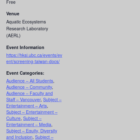
Free
Venue
Aquatic Ecosystems
Research Laboratory
(AERL)
Event Information
https://hksi.ubc.ca/events/ev
ent/screening-taiwan-docs/
Event Categories:
Audience – All Students
,
Audience – Community
,
Audience – Faculty and
Staff – Vancouver
,
Subject –
Entertainment – Arts
,
Subject – Entertainment –
Culture
,
Subject –
Entertainment – Media
,
Subject – Equity, Diversity
and Inclusion
,
Subject –