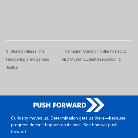
Shared Futures: The
Ramadan: Community Iftar hosted by
Reordering of Indigenous
UBC Muslim Student Association
Justice
Curiosity moves us. Determination gets us there—because
progress doesn’t happen on its own. See how we push
forward.