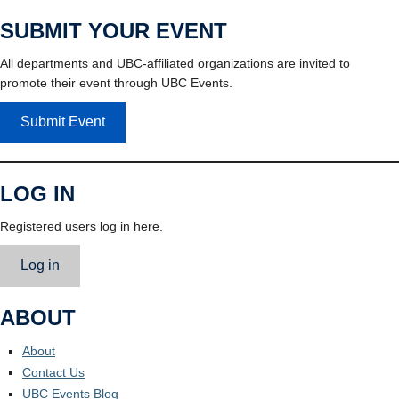
SUBMIT YOUR EVENT
All departments and UBC-affiliated organizations are invited to
promote their event through UBC Events.
Submit Event
LOG IN
Registered users log in here.
Log in
ABOUT
About
Contact Us
UBC Events Blog