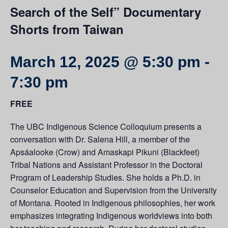
Search of the Self” Documentary
Shorts from Taiwan
March 12, 2025 @ 5:30 pm
-
7:30 pm
FREE
The UBC Indigenous Science Colloquium presents a
conversation with Dr. Salena Hill, a member of the
Apsáalooke (Crow) and Amaskapi Pikuni (Blackfeet)
Tribal Nations and Assistant Professor in the Doctoral
Program of Leadership Studies. She holds a Ph.D. in
Counselor Education and Supervision from the University
of Montana. Rooted in Indigenous philosophies, her work
emphasizes integrating Indigenous worldviews into both