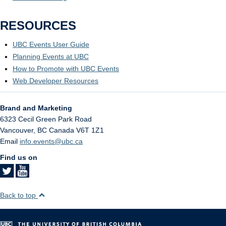
RESOURCES
UBC Events User Guide
Planning Events at UBC
How to Promote with UBC Events
Web Developer Resources
Brand and Marketing
6323 Cecil Green Park Road
Vancouver
,
BC
Canada
V6T 1Z1
Email
info.events@ubc.ca
Find us on
Back to top