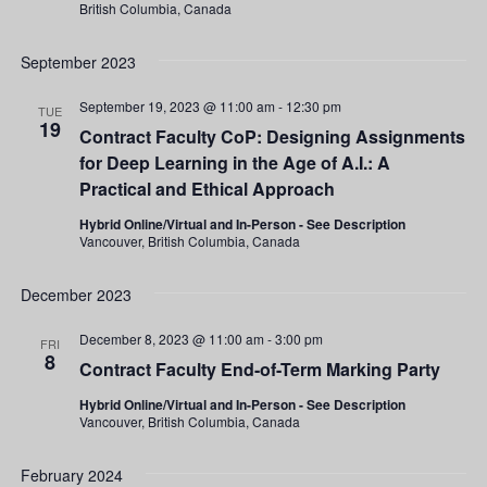
British Columbia, Canada
September 2023
September 19, 2023 @ 11:00 am
-
12:30 pm
TUE
19
Contract Faculty CoP: Designing Assignments
for Deep Learning in the Age of A.I.: A
Practical and Ethical Approach
Hybrid Online/Virtual and In-Person - See Description
Vancouver, British Columbia, Canada
December 2023
December 8, 2023 @ 11:00 am
-
3:00 pm
FRI
8
Contract Faculty End-of-Term Marking Party
Hybrid Online/Virtual and In-Person - See Description
Vancouver, British Columbia, Canada
February 2024