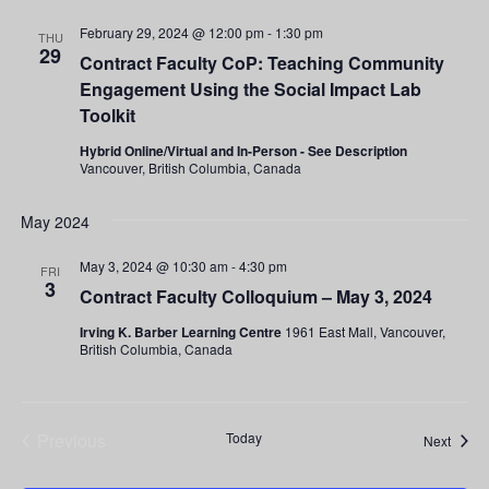
February 29, 2024 @ 12:00 pm
-
1:30 pm
THU
29
Contract Faculty CoP: Teaching Community
Engagement Using the Social Impact Lab
Toolkit
Hybrid Online/Virtual and In-Person - See Description
Vancouver, British Columbia, Canada
May 2024
May 3, 2024 @ 10:30 am
-
4:30 pm
FRI
3
Contract Faculty Colloquium – May 3, 2024
Irving K. Barber Learning Centre
1961 East Mall, Vancouver,
British Columbia, Canada
Previous
Today
Event
Next
Events