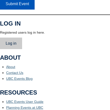
Submit Event
LOG IN
Registered users log in here.
Log in
ABOUT
About
Contact Us
UBC Events Blog
RESOURCES
UBC Events User Guide
Planning Events at UBC