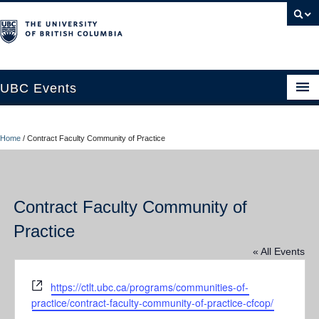
UBC Events
Home
Home
/
Contract Faculty Community of Practice
UBC Connects at Robson Square
Blog
Contract Faculty Community of
About
Practice
Contact Us
« All Events
Resources
Website
https://ctlt.ubc.ca/programs/communities-of-
UBC Okanagan Events
practice/contract-faculty-community-of-practice-cfcop/