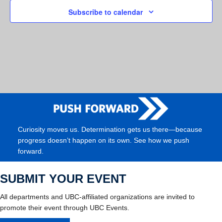
Subscribe to calendar
Curiosity moves us. Determination gets us there—because
progress doesn’t happen on its own. See how we push
forward.
SUBMIT YOUR EVENT
All departments and UBC-affiliated organizations are invited to
promote their event through UBC Events.