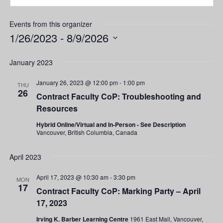
Events from this organizer
1/26/2023
 - 
8/9/2026
Select
date.
January 2023
January 26, 2023 @ 12:00 pm
-
1:00 pm
THU
26
Contract Faculty CoP: Troubleshooting and
Resources
Hybrid Online/Virtual and In-Person - See Description
Vancouver, British Columbia, Canada
April 2023
April 17, 2023 @ 10:30 am
-
3:30 pm
MON
17
Contract Faculty CoP: Marking Party – April
17, 2023
Irving K. Barber Learning Centre
1961 East Mall, Vancouver,