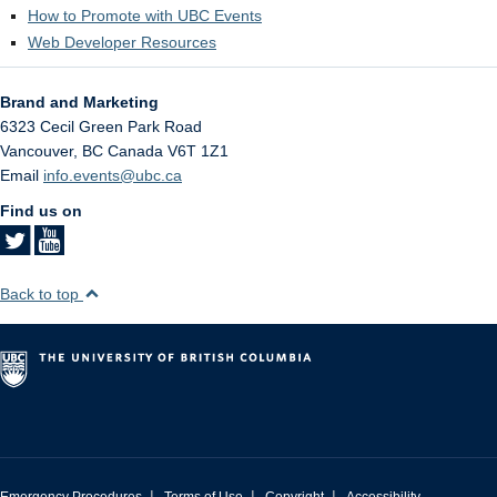
How to Promote with UBC Events
Web Developer Resources
Brand and Marketing
6323 Cecil Green Park Road
Vancouver
,
BC
Canada
V6T 1Z1
Email
info.events@ubc.ca
Find us on
Back to top
|
|
|