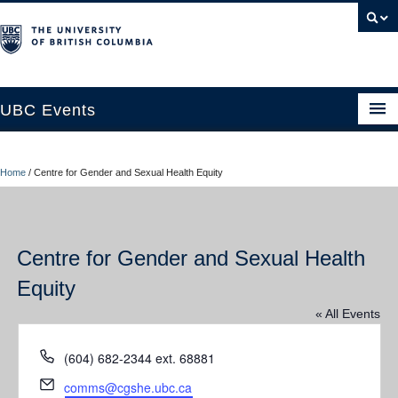
UBC Events
Home
Home
/
Centre for Gender and Sexual Health Equity
UBC Connects at Robson Square
Blog
Centre for Gender and Sexual Health
About
Equity
Contact Us
« All Events
Resources
Phone
(604) 682-2344 ext. 68881
UBC Okanagan Events
Email
comms@cgshe.ubc.ca