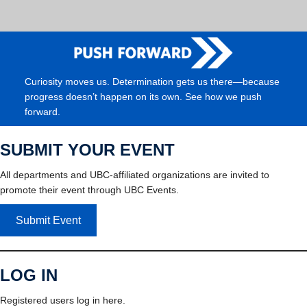
Curiosity moves us. Determination gets us there—because
progress doesn’t happen on its own. See how we push
forward.
SUBMIT YOUR EVENT
All departments and UBC-affiliated organizations are invited to
promote their event through UBC Events.
Submit Event
LOG IN
Registered users log in here.