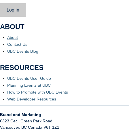
Log in
ABOUT
About
Contact Us
UBC Events Blog
RESOURCES
UBC Events User Guide
Planning Events at UBC
How to Promote with UBC Events
Web Developer Resources
Brand and Marketing
6323 Cecil Green Park Road
Vancouver
,
BC
Canada
V6T 1Z1