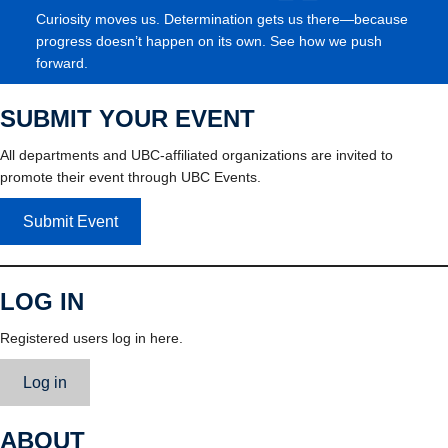
Curiosity moves us. Determination gets us there—because
progress doesn’t happen on its own. See how we push
forward.
SUBMIT YOUR EVENT
All departments and UBC-affiliated organizations are invited to
promote their event through UBC Events.
Submit Event
LOG IN
Registered users log in here.
Log in
ABOUT