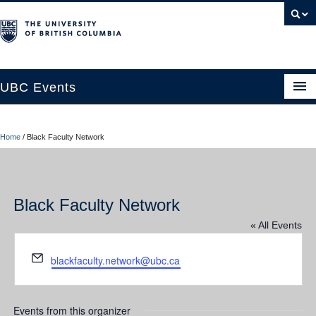
UBC Events
Home
Home
/
Black Faculty Network
UBC Connects at Robson Square
Blog
Black Faculty Network
About
« All Events
Contact Us
Email
blackfaculty.network@ubc.ca
Resources
UBC Okanagan Events
Events from this organizer