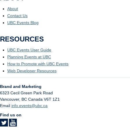
About
Contact Us
UBC Events Blog
RESOURCES
UBC Events User Guide
Planning Events at UBC
How to Promote with UBC Events
Web Developer Resources
Brand and Marketing
6323 Cecil Green Park Road
Vancouver
,
BC
Canada
V6T 1Z1
Email
info.events@ubc.ca
Find us on