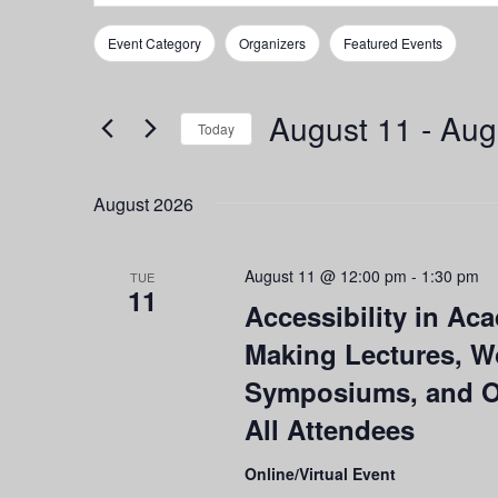
Search
Search
for
and
Event Category
Organizers
Featured Events
Events
Filters
Changing
by
any
Views
Keyword.
of
August 11
 - 
Aug
Navigation
the
Today
form
Select
inputs
date.
August 2026
will
cause
the
August 11 @ 12:00 pm
-
1:30 pm
list
TUE
11
of
Accessibility in Ac
events
Making Lectures, W
to
refresh
Symposiums, and Ot
with
All Attendees
the
filtered
results.
Online/Virtual Event