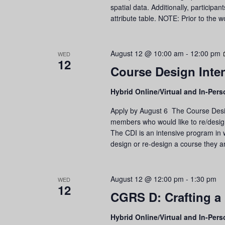
spatial data. Additionally, participa
attribute table. NOTE: Prior to the
August 12 @ 10:00 am
-
12:00 pm
WED
12
Course Design Inte
Hybrid Online/Virtual and In-Per
Apply by August 6 The Course Design
members who would like to re/design 
The CDI is an intensive program in wh
design or re-design a course they ar
August 12 @ 12:00 pm
-
1:30 pm
WED
12
CGRS D: Crafting a
Hybrid Online/Virtual and In-Per