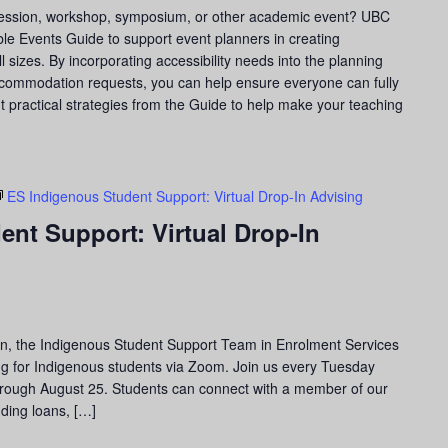
 session, workshop, symposium, or other academic event? UBC
le Events Guide to support event planners in creating
l sizes. By incorporating accessibility needs into the planning
ccommodation requests, you can help ensure everyone can fully
ght practical strategies from the Guide to help make your teaching
ES Indigenous Student Support: Virtual Drop-In Advising
nt Support: Virtual Drop-In
on, the Indigenous Student Support Team in Enrolment Services
ising for Indigenous students via Zoom. Join us every Tuesday
through August 25. Students can connect with a member of our
uding loans, […]