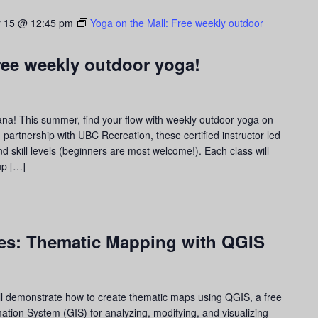
 15 @ 12:45 pm
Yoga on the Mall: Free weekly outdoor
ree weekly outdoor yoga!
ana! This summer, find your flow with weekly outdoor yoga on
partnership with UBC Recreation, these certified instructor led
d skill levels (beginners are most welcome!). Each class will
up […]
ies: Thematic Mapping with QGIS
ll demonstrate how to create thematic maps using QGIS, a free
tion System (GIS) for analyzing, modifying, and visualizing