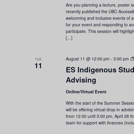
Are you planning a lecture, poster
recently published the UBC Accessib
welcoming and inclusive events of al
for your event and responding to a
participate. This session will highli
[…]
August 11 @ 12:00 pm
-
3:00 pm
TUE
11
ES Indigenous Stude
Advising
Online/Virtual Event
With the start of the Summer Sessi
will be offering virtual drop-in adv
from 12:00 until 3:00 pm, April 28 
team for support with finances (incl