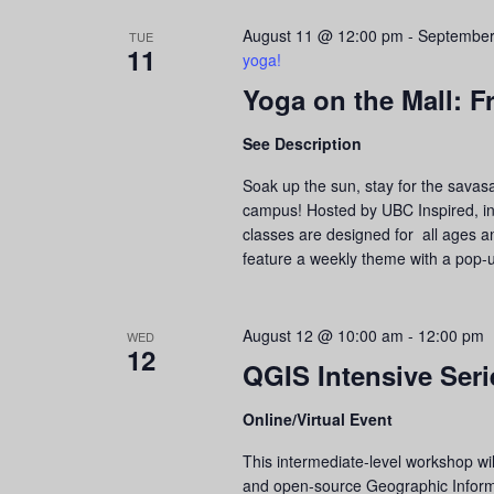
August 11 @ 12:00 pm
-
September
TUE
11
yoga!
Yoga on the Mall: F
See Description
Soak up the sun, stay for the savas
campus! Hosted by UBC Inspired, in 
classes are designed for all ages an
feature a weekly theme with a pop-
August 12 @ 10:00 am
-
12:00 pm
WED
12
QGIS Intensive Ser
Online/Virtual Event
This intermediate-level workshop wi
and open-source Geographic Informa