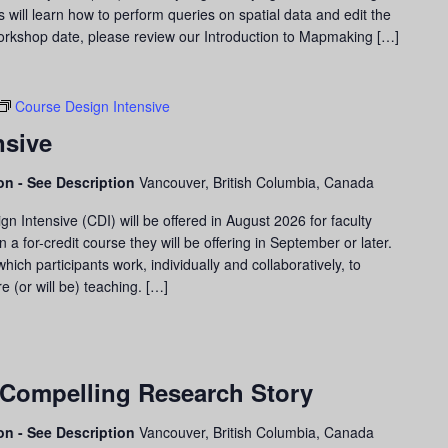
nts will learn how to perform queries on spatial data and edit the
 workshop date, please review our Introduction to Mapmaking […]
Course Design Intensive
nsive
son - See Description
Vancouver, British Columbia, Canada
 Intensive (CDI) will be offered in August 2026 for faculty
a for-credit course they will be offering in September or later.
ich participants work, individually and collaboratively, to
e (or will be) teaching. […]
 Compelling Research Story
son - See Description
Vancouver, British Columbia, Canada