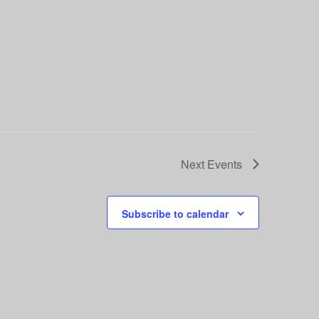
Next
Events
Subscribe to calendar