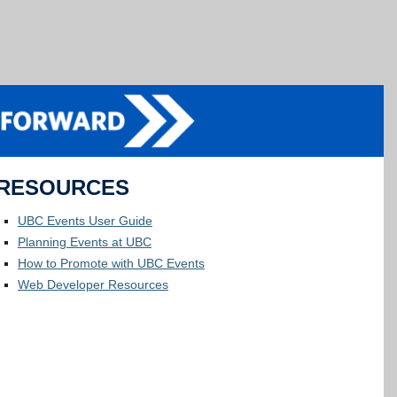
RESOURCES
UBC Events User Guide
Planning Events at UBC
How to Promote with UBC Events
Web Developer Resources