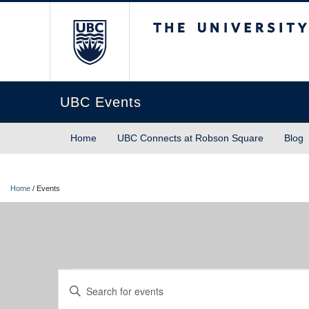
The University of Briti
UBC Events
Home
UBC Connects at Robson Square
Blog
Home
/
Events
Events
Events
Enter
Keyword.