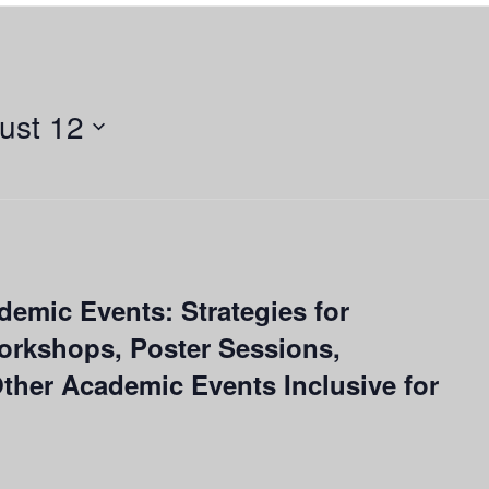
ust 12
ademic Events: Strategies for
orkshops, Poster Sessions,
her Academic Events Inclusive for