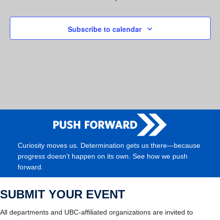
Subscribe to calendar
Curiosity moves us. Determination gets us there—because
progress doesn’t happen on its own. See how we push
forward.
SUBMIT YOUR EVENT
All departments and UBC-affiliated organizations are invited to