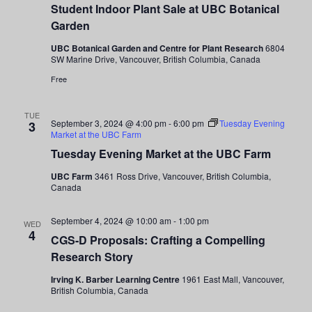
Student Indoor Plant Sale at UBC Botanical
Plant
Sale
Garden
at
UBC
UBC Botanical Garden and Centre for Plant Research
6804
Botanical
SW Marine Drive, Vancouver, British Columbia, Canada
Garden
Free
TUE
September 3, 2024 @ 4:00 pm
-
6:00 pm
Tuesday Evening
3
Market at the UBC Farm
Tuesday Evening Market at the UBC Farm
UBC Farm
3461 Ross Drive, Vancouver, British Columbia,
Canada
September 4, 2024 @ 10:00 am
-
1:00 pm
WED
4
CGS-D Proposals: Crafting a Compelling
Research Story
Irving K. Barber Learning Centre
1961 East Mall, Vancouver,
British Columbia, Canada