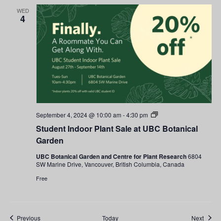
WED
4
Student
September 4, 2024 @ 10:00 am
-
4:30 pm
Indoor
Student Indoor Plant Sale at UBC Botanical
Plant
Sale
Garden
at
UBC
UBC Botanical Garden and Centre for Plant Research
6804
Botanical
SW Marine Drive, Vancouver, British Columbia, Canada
Garden
Free
Events
Event
Previous
Today
Next