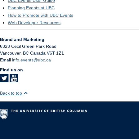
UBC Events User Guide
Planning Events at UBC
How to Promote with UBC Events
Web Developer Resources
Brand and Marketing
6323 Cecil Green Park Road
Vancouver
,
BC
Canada
V6T 1Z1
Email
info.events@ubc.ca
Find us on
Back to top