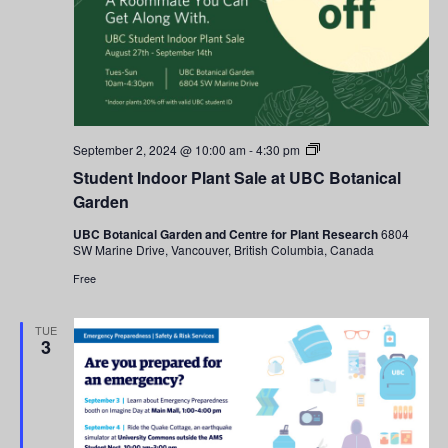
Navigati
Student
September 2, 2024 @ 10:00 am
-
4:30 pm
Indoor
Student Indoor Plant Sale at UBC Botanical
Plant
Sale
Garden
at
UBC
UBC Botanical Garden and Centre for Plant Research
6804
Botanical
SW Marine Drive, Vancouver, British Columbia, Canada
Garden
Free
TUE
3