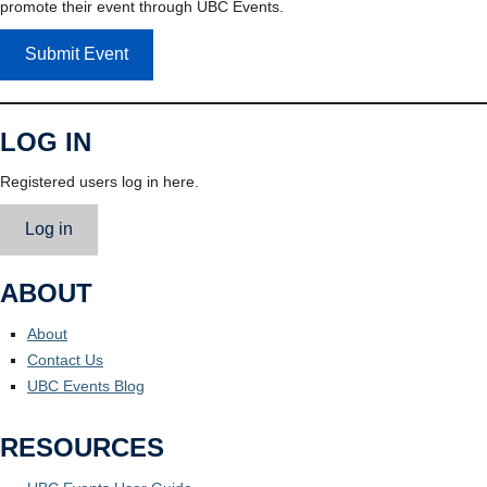
promote their event through UBC Events.
Submit Event
LOG IN
Registered users log in here.
Log in
ABOUT
About
Contact Us
UBC Events Blog
RESOURCES