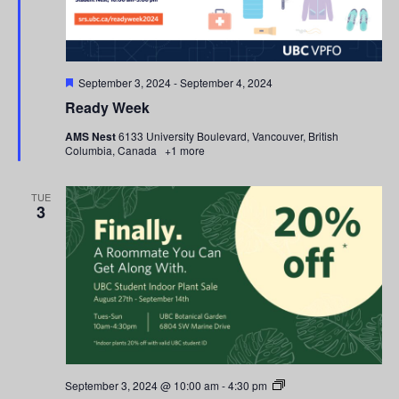
Featured
September 3, 2024
-
September 4, 2024
Ready Week
AMS Nest
6133 University Boulevard, Vancouver, British
Columbia, Canada
+1 more
TUE
3
Student
September 3, 2024 @ 10:00 am
-
4:30 pm
Indoor