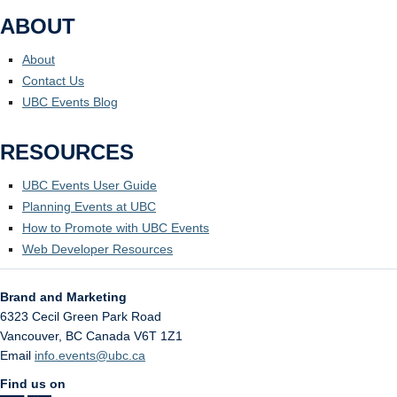
ABOUT
About
Contact Us
UBC Events Blog
RESOURCES
UBC Events User Guide
Planning Events at UBC
How to Promote with UBC Events
Web Developer Resources
Brand and Marketing
6323 Cecil Green Park Road
Vancouver
,
BC
Canada
V6T 1Z1
Email
info.events@ubc.ca
Find us on