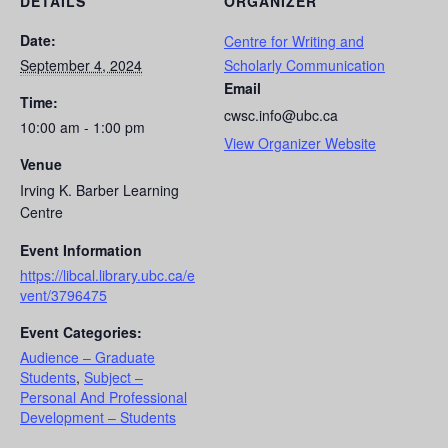
DETAILS
ORGANIZER
Date:
Centre for Writing and
September 4, 2024
Scholarly Communication
Email
Time:
cwsc.info@ubc.ca
10:00 am - 1:00 pm
View Organizer Website
Venue
Irving K. Barber Learning
Centre
Event Information
https://libcal.library.ubc.ca/e
vent/3796475
Event Categories:
Audience – Graduate
Students
,
Subject –
Personal And Professional
Development – Students