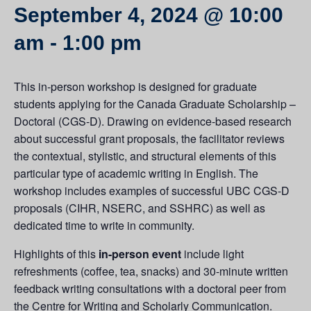
September 4, 2024 @ 10:00
am
-
1:00 pm
This in-person workshop is designed for graduate
students applying for the Canada Graduate Scholarship –
Doctoral (CGS-D). Drawing on evidence-based research
about successful grant proposals, the facilitator reviews
the contextual, stylistic, and structural elements of this
particular type of academic writing in English. The
workshop includes examples of successful UBC CGS-D
proposals (CIHR, NSERC, and SSHRC) as well as
dedicated time to write in community.
Highlights of this
in-person event
include light
refreshments (coffee, tea, snacks) and 30-minute written
feedback writing consultations with a doctoral peer from
the Centre for Writing and Scholarly Communication.