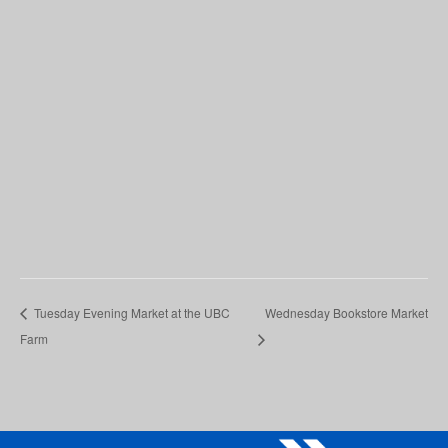
Tuesday Evening Market at the UBC
Wednesday Bookstore Market
Farm