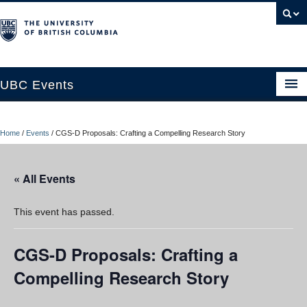
UBC Events
Home
Home
/
Events
/
CGS-D Proposals: Crafting a Compelling Research Story
UBC Connects at Robson Square
Blog
« All Events
About
This event has passed.
Contact Us
CGS-D Proposals: Crafting a
Resources
Compelling Research Story
UBC Okanagan Events