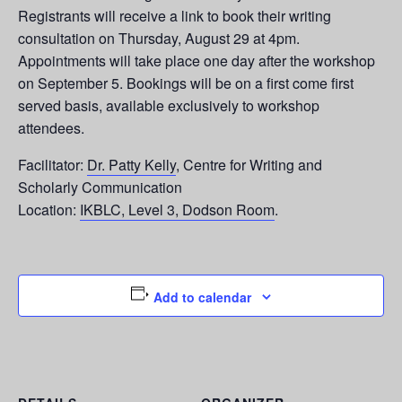
Registrants will receive a link to book their writing
consultation on Thursday, August 29 at 4pm.
Appointments will take place one day after the workshop
on September 5. Bookings will be on a first come first
served basis, available exclusively to workshop
attendees.
Facilitator:
Dr. Patty Kelly
, Centre for Writing and
Scholarly Communication
Location:
IKBLC, Level 3, Dodson Room
.
Add to calendar