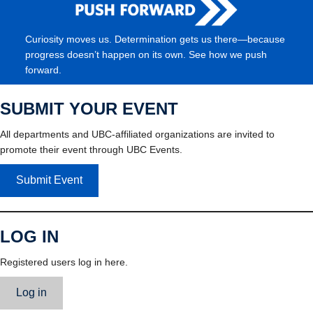
Curiosity moves us. Determination gets us there—because
progress doesn’t happen on its own. See how we push
forward.
SUBMIT YOUR EVENT
All departments and UBC-affiliated organizations are invited to
promote their event through UBC Events.
Submit Event
LOG IN
Registered users log in here.
Log in