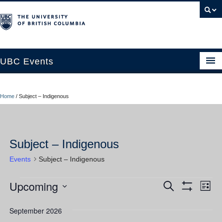
UBC Events
Home
Home
/
Subject – Indigenous
UBC Connects at Robson Square
Blog
Subject – Indigenous
About
Events
Subject – Indigenous
Contact Us
Upcoming
Events
Ev
Events
Search
Resources
List
Show
Vi
Select
Filters
Search
UBC Okanagan Events
date.
September 2026
Nav