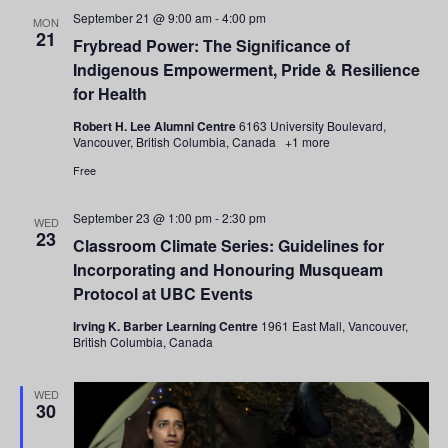
and
September 21 @ 9:00 am
-
4:00 pm
MON
21
Frybread Power: The Significance of
Views
Indigenous Empowerment, Pride & Resilience
Navigati
for Health
Robert H. Lee Alumni Centre
6163 University Boulevard,
Vancouver, British Columbia, Canada
+1 more
Free
September 23 @ 1:00 pm
-
2:30 pm
WED
23
Classroom Climate Series: Guidelines for
Incorporating and Honouring Musqueam
Protocol at UBC Events
Irving K. Barber Learning Centre
1961 East Mall, Vancouver,
British Columbia, Canada
WED
30