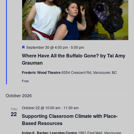
Featured
September 30 @ 4:00 pm
-
5:00 pm
Where Have All the Buffalo Gone? by Tai Amy
Grauman
Frederic Wood Theatre
6354 Crescent Rd, Vancouver, BC
Free
October 2026
October 22 @ 10:00 am
-
11:30 am
THU
22
Supporting Classroom Climate with Place-
Based Resources
Irving K. Barber Learning Centre
1961 East Mall, Vancouver,