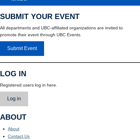
SUBMIT YOUR EVENT
All departments and UBC-affiliated organizations are invited to
promote their event through UBC Events.
Submit Event
LOG IN
Registered users log in here.
Log in
ABOUT
About
Contact Us