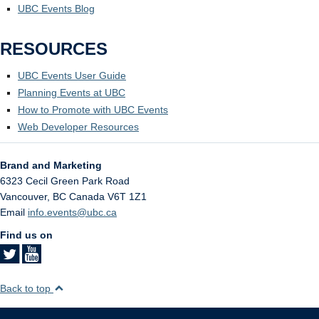
UBC Events Blog
RESOURCES
UBC Events User Guide
Planning Events at UBC
How to Promote with UBC Events
Web Developer Resources
Brand and Marketing
6323 Cecil Green Park Road
Vancouver
,
BC
Canada
V6T 1Z1
Email
info.events@ubc.ca
Find us on
Back to top