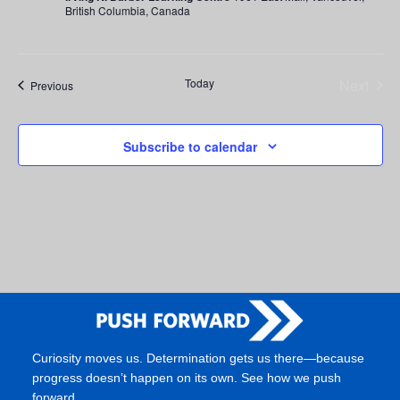
British Columbia, Canada
Today
Next
Events
Previous
Events
Subscribe to calendar
Curiosity moves us. Determination gets us there—because
progress doesn’t happen on its own. See how we push
forward.