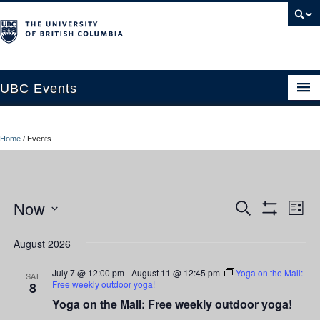
UBC Events
Home
Home
/
Events
UBC Connects at Robson Square
Blog
Events
Now
Ev
Events
Search
About
List
Show
Vi
Select
Filters
Search
Contact Us
date.
August 2026
Nav
and
Resources
July 7 @ 12:00 pm
-
August 11 @ 12:45 pm
Yoga on the Mall:
SAT
Free weekly outdoor yoga!
8
Views
UBC Okanagan Events
Yoga on the Mall: Free weekly outdoor yoga!