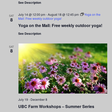
Navigati
See Description
July 14 @ 12:00 pm
-
August 18 @ 12:45 pm
Yoga on the
SAT
Mall: Free weekly outdoor yoga!
8
Yoga on the Mall: Free weekly outdoor yoga!
See Description
SAT
8
July 19
-
December 8
UBC Farm Workshops – Summer Series