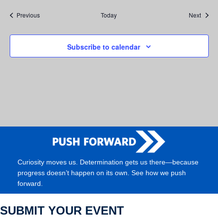
Events
Event
Previous
Today
Next
Subscribe to calendar
Curiosity moves us. Determination gets us there—because
progress doesn’t happen on its own. See how we push
forward.
SUBMIT YOUR EVENT