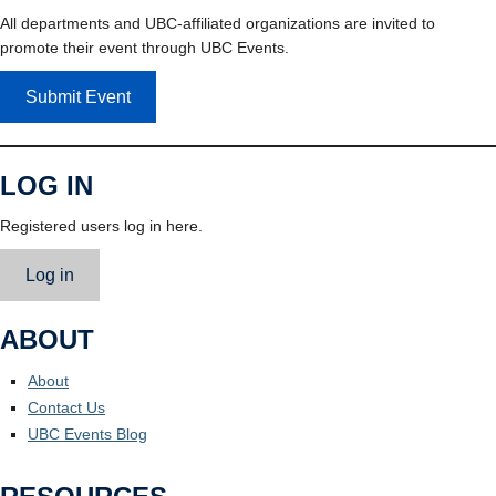
All departments and UBC-affiliated organizations are invited to
promote their event through UBC Events.
Submit Event
LOG IN
Registered users log in here.
Log in
ABOUT
About
Contact Us
UBC Events Blog