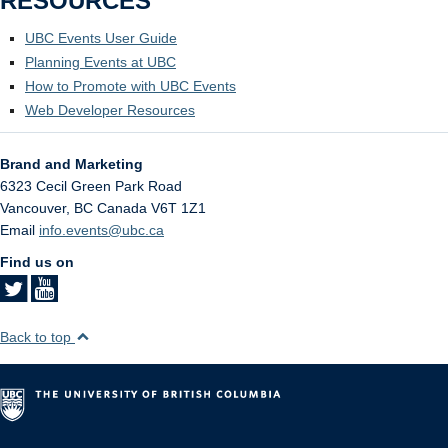
RESOURCES
UBC Events User Guide
Planning Events at UBC
How to Promote with UBC Events
Web Developer Resources
Brand and Marketing
6323 Cecil Green Park Road
Vancouver
,
BC
Canada
V6T 1Z1
Email
info.events@ubc.ca
Find us on
Back to top