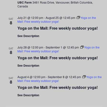
UBC Farm
3461 Ross Drive, Vancouver, British Columbia,
Canada
July 21 @ 12:00 pm
-
August 25 @ 12:45 pm
Yoga on the
SAT
Mall: Free weekly outdoor yoga!
8
Yoga on the Mall: Free weekly outdoor yoga!
See Description
July 28 @ 12:00 pm
-
September 1 @ 12:45 pm
Yoga on the
SAT
Mall: Free weekly outdoor yoga!
8
Yoga on the Mall: Free weekly outdoor yoga!
See Description
August 4 @ 12:00 pm
-
September 8 @ 12:45 pm
Yoga on the
SAT
Mall: Free weekly outdoor yoga!
8
Yoga on the Mall: Free weekly outdoor yoga!
See Description