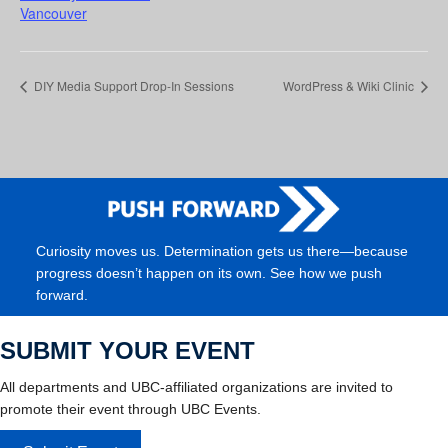
Vancouver
DIY Media Support Drop-In Sessions
WordPress & Wiki Clinic
Curiosity moves us. Determination gets us there—because
progress doesn’t happen on its own. See how we push
forward.
SUBMIT YOUR EVENT
All departments and UBC-affiliated organizations are invited to
promote their event through UBC Events.