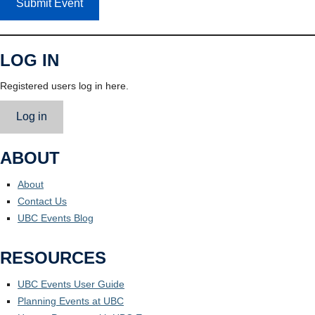
Submit Event
LOG IN
Registered users log in here.
Log in
ABOUT
About
Contact Us
UBC Events Blog
RESOURCES
UBC Events User Guide
Planning Events at UBC