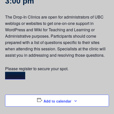
3:00 pm
The Drop-In Clinics are open for administrators of UBC
weblogs or websites to get one-on-one support in
WordPress and Wiki for Teaching and Learning or
Administrative purposes. Participants should come
prepared with a list of questions specific to their sites
when attending this session. Specialists at the clinic will
assist you in addressing and resolving those questions.
Please register to secure your spot.
Register
Add to calendar