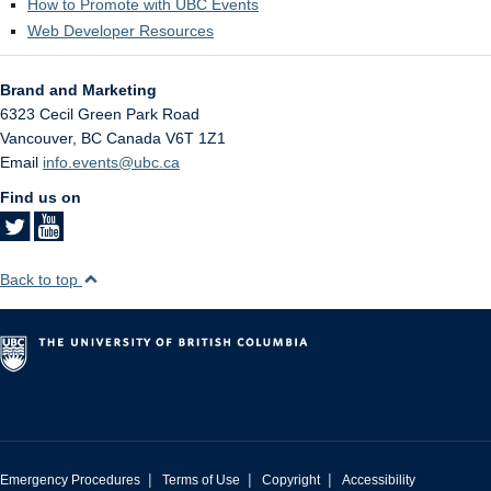
How to Promote with UBC Events
Web Developer Resources
Brand and Marketing
6323 Cecil Green Park Road
Vancouver
,
BC
Canada
V6T 1Z1
Email
info.events@ubc.ca
Find us on
Back to top
|
|
|
Emergency Procedures
Terms of Use
Copyright
Accessibility