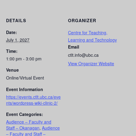
DETAILS
ORGANIZER
Date:
Centre for Teaching,
July 1, 2027
Learning and Technology
Email
Time:
ctlt.info@ubc.ca
1:00 pm - 3:00 pm
View Organizer Website
Venue
Online/Virtual Event
Event Information
https://events.ctlt.ubc.ca/eve
nts/wordpress-wiki-clinic-2/
Event Categories:
Audience – Faculty and
Staff – Okanagan
,
Audience
– Faculty and Staff –