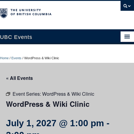
UBC Events
Home
Home
/
Events
/
WordPress & Wiki Clinic
UBC Connects at Robson Square
Blog
« All Events
About
Event Series:
WordPress & Wiki Clinic
Contact Us
WordPress & Wiki Clinic
Resources
July 1, 2027 @ 1:00 pm
-
UBC Okanagan Events