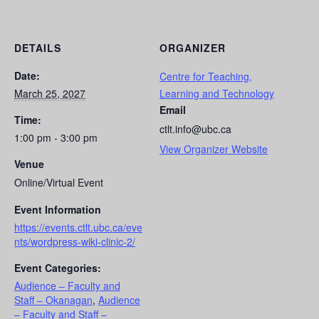
DETAILS
ORGANIZER
Date:
Centre for Teaching,
March 25, 2027
Learning and Technology
Email
Time:
ctlt.info@ubc.ca
1:00 pm - 3:00 pm
View Organizer Website
Venue
Online/Virtual Event
Event Information
https://events.ctlt.ubc.ca/eve
nts/wordpress-wiki-clinic-2/
Event Categories:
Audience – Faculty and
Staff – Okanagan
,
Audience
– Faculty and Staff –