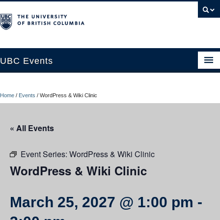
UBC Events
Home
Home
/
Events
/
WordPress & Wiki Clinic
UBC Connects at Robson Square
Blog
« All Events
About
Event Series:
WordPress & Wiki Clinic
Contact Us
WordPress & Wiki Clinic
Resources
March 25, 2027 @ 1:00 pm
-
UBC Okanagan Events