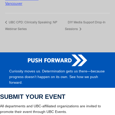
Vancouver
UBC CPD: Clinically Speaking: NP
DIY Media Support Drop-In
Webinar Series
Sessions
Curiosity moves us. Determination gets us there—because
progress doesn’t happen on its own. See how we push
forward.
SUBMIT YOUR EVENT
All departments and UBC-affiliated organizations are invited to
promote their event through UBC Events.