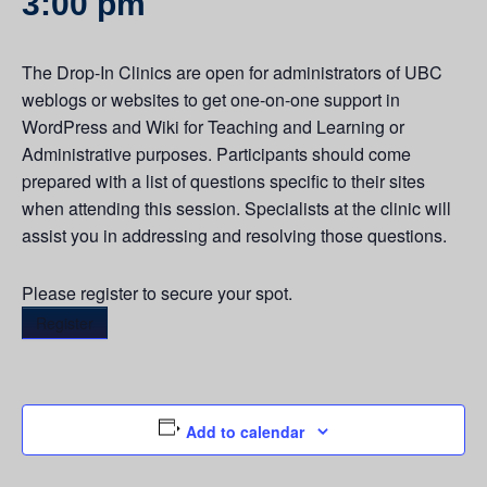
3:00 pm
The Drop-In Clinics are open for administrators of UBC
weblogs or websites to get one-on-one support in
WordPress and Wiki for Teaching and Learning or
Administrative purposes. Participants should come
prepared with a list of questions specific to their sites
when attending this session. Specialists at the clinic will
assist you in addressing and resolving those questions.
Please register to secure your spot.
Register
Add to calendar