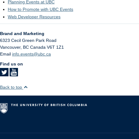
Planning Events at UBC
How to Promote with UBC Events
Web Developer Resources
Brand and Marketing
6323 Cecil Green Park Road
Vancouver
,
BC
Canada
V6T 1Z1
Email
info.events@ubc.ca
Find us on
Back to top