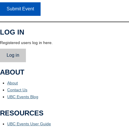
Submit Event
LOG IN
Registered users log in here.
Log in
ABOUT
About
Contact Us
UBC Events Blog
RESOURCES
UBC Events User Guide