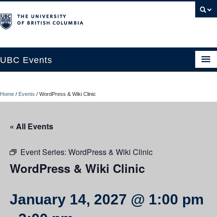
UBC Events
Home
Home
/
Events
/
WordPress & Wiki Clinic
UBC Connects at Robson Square
Blog
« All Events
About
Event Series:
WordPress & Wiki Clinic
Contact Us
WordPress & Wiki Clinic
Resources
January 14, 2027 @ 1:00 pm
UBC Okanagan Events