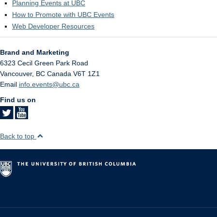
Planning Events at UBC
How to Promote with UBC Events
Web Developer Resources
Brand and Marketing
6323 Cecil Green Park Road
Vancouver
,
BC
Canada
V6T 1Z1
Email
info.events@ubc.ca
Find us on
Back to top