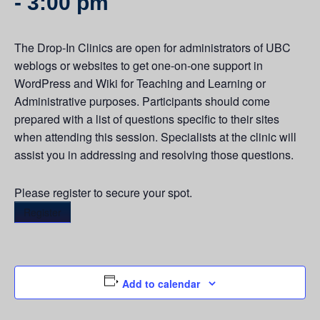
-
3:00 pm
The Drop-In Clinics are open for administrators of UBC
weblogs or websites to get one-on-one support in
WordPress and Wiki for Teaching and Learning or
Administrative purposes. Participants should come
prepared with a list of questions specific to their sites
when attending this session. Specialists at the clinic will
assist you in addressing and resolving those questions.
Please register to secure your spot.
Register
Add to calendar