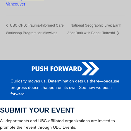
Vancouver
UBC CPD: Trauma-Informed Care
National Geographic Live: Earth
Workshop Program for Midwives
After Dark with Babak Tafreshi
Curiosity moves us. Determination gets us there—because
progress doesn’t happen on its own. See how we push
forward.
SUBMIT YOUR EVENT
All departments and UBC-affiliated organizations are invited to
promote their event through UBC Events.