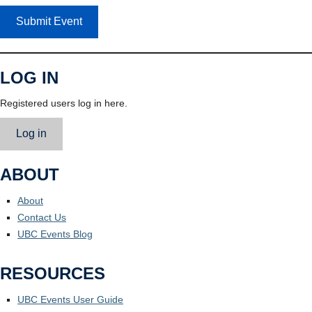
Submit Event
LOG IN
Registered users log in here.
Log in
ABOUT
About
Contact Us
UBC Events Blog
RESOURCES
UBC Events User Guide