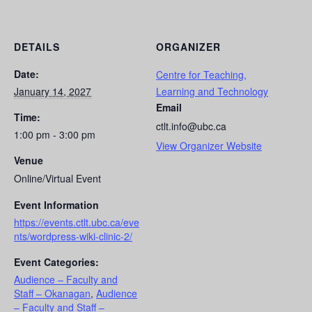
DETAILS
ORGANIZER
Date:
Centre for Teaching,
January 14, 2027
Learning and Technology
Email
Time:
ctlt.info@ubc.ca
1:00 pm - 3:00 pm
View Organizer Website
Venue
Online/Virtual Event
Event Information
https://events.ctlt.ubc.ca/eve
nts/wordpress-wiki-clinic-2/
Event Categories:
Audience – Faculty and
Staff – Okanagan
,
Audience
– Faculty and Staff –