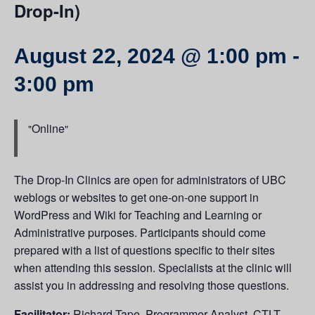
Drop-In)
August 22, 2024 @ 1:00 pm
-
3:00 pm
Online
The Drop-In Clinics are open for administrators of UBC
weblogs or websites to get one-on-one support in
WordPress and Wiki for Teaching and Learning or
Administrative purposes. Participants should come
prepared with a list of questions specific to their sites
when attending this session. Specialists at the clinic will
assist you in addressing and resolving those questions.
Facilitator:
Richard Tape, Programmer Analyst, CTLT