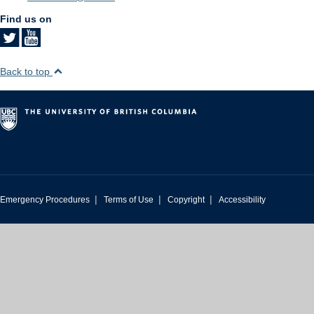
Find us on
Back to top
|
|
|
Emergency Procedures
Terms of Use
Copyright
Accessibility