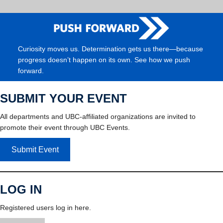
Curiosity moves us. Determination gets us there—because
progress doesn’t happen on its own. See how we push
forward.
SUBMIT YOUR EVENT
All departments and UBC-affiliated organizations are invited to
promote their event through UBC Events.
Submit Event
LOG IN
Registered users log in here.