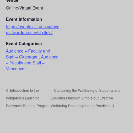
Venue
Online/Virtual Event
Event Information
https://events.ctlt.ubc.ca/eve
nts/wordpress-wiki-clinic/
Event Categories:
Audience – Faculty and
Staff – Okanagan
,
Audience
– Faculty and Staff –
Vancouver
Introduction to the
Cultivating the Wellbeing of Students and
Indigenous Learning
Educators through Simple but Effective
Pathways Training Program
Wellbeing Pedagogies and Practices