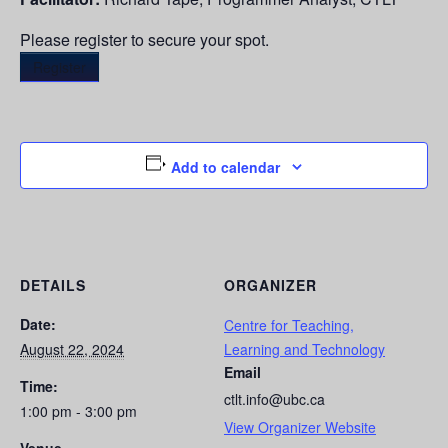
Please register to secure your spot.
Register
Add to calendar
DETAILS
ORGANIZER
Date:
Centre for Teaching,
August 22, 2024
Learning and Technology
Email
Time:
ctlt.info@ubc.ca
1:00 pm - 3:00 pm
View Organizer Website