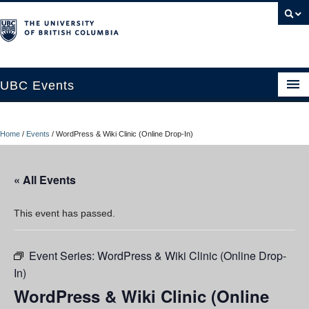
UBC Events
Home
Home
/
Events
/
WordPress & Wiki Clinic (Online Drop-In)
UBC Connects at Robson Square
Blog
« All Events
About
This event has passed.
Contact Us
Event Series:
WordPress & Wiki Clinic (Online Drop-
Resources
In)
UBC Okanagan Events
WordPress & Wiki Clinic (Online