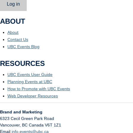
Log in
ABOUT
About
Contact Us
UBC Events Blog
RESOURCES
UBC Events User Guide
Planning Events at UBC
How to Promote with UBC Events
Web Developer Resources
Brand and Marketing
6323 Cecil Green Park Road
Vancouver
,
BC
Canada
V6T 1Z1
Email
info.events@ubc.ca