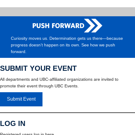
Curiosity moves us. Determination gets us there—because
progress doesn’t happen on its own. See how we push
forward.
SUBMIT YOUR EVENT
All departments and UBC-affiliated organizations are invited to
promote their event through UBC Events.
Submit Event
LOG IN
Registered users log in here.