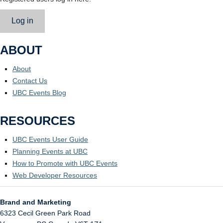
Log in
ABOUT
About
Contact Us
UBC Events Blog
RESOURCES
UBC Events User Guide
Planning Events at UBC
How to Promote with UBC Events
Web Developer Resources
Brand and Marketing
6323 Cecil Green Park Road