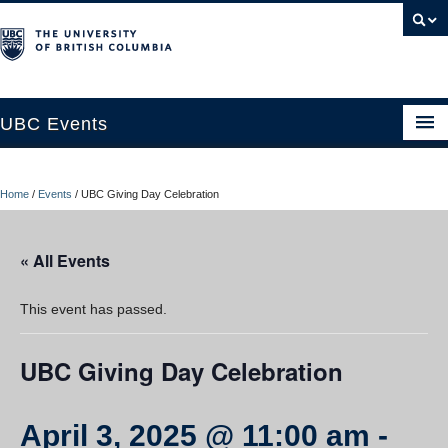
UBC Events
Home
Home
/
Events
/
UBC Giving Day Celebration
UBC Connects at Robson Square
Blog
« All Events
About
This event has passed.
Contact Us
UBC Giving Day Celebration
Resources
UBC Okanagan Events
April 3, 2025 @ 11:00 am
-