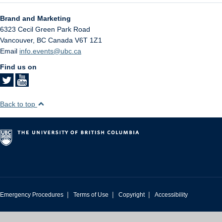
Brand and Marketing
6323 Cecil Green Park Road
Vancouver
,
BC
Canada
V6T 1Z1
Email
info.events@ubc.ca
Find us on
Back to top
|
|
|
Emergency Procedures
Terms of Use
Copyright
Accessibility