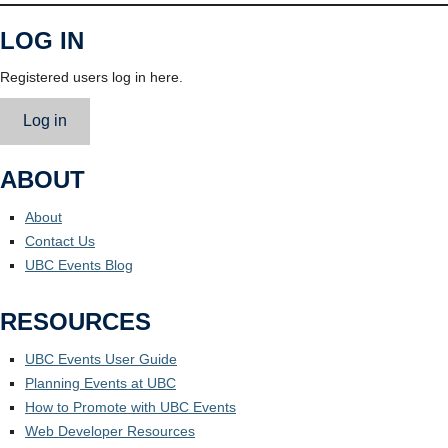
LOG IN
Registered users log in here.
Log in
ABOUT
About
Contact Us
UBC Events Blog
RESOURCES
UBC Events User Guide
Planning Events at UBC
How to Promote with UBC Events
Web Developer Resources