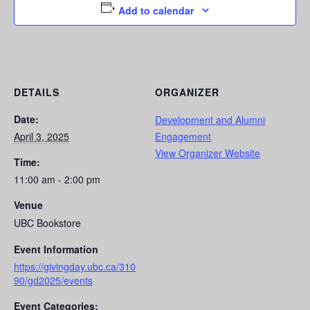
Add to calendar
DETAILS
ORGANIZER
Date:
Development and Alumni
April 3, 2025
Engagement
View Organizer Website
Time:
11:00 am - 2:00 pm
Venue
UBC Bookstore
Event Information
https://givingday.ubc.ca/310
90/gd2025/events
Event Categories: