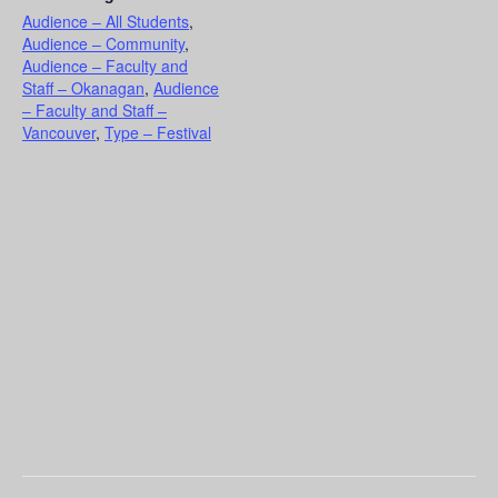
Audience – All Students
,
Audience – Community
,
Audience – Faculty and
Staff – Okanagan
,
Audience
– Faculty and Staff –
Vancouver
,
Type – Festival