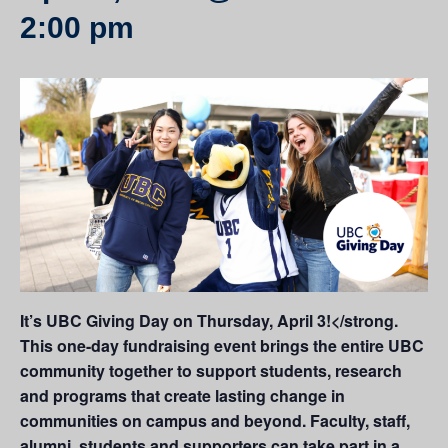
2:00 pm
It’s UBC Giving Day on Thursday, April 3!</strong.
This one-day fundraising event brings the entire UBC
community together to support students, research
and programs that create lasting change in
communities on campus and beyond. Faculty, staff,
alumni, students and supporters can take part in a