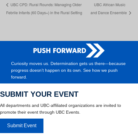
UBC CPD: Rural Rounds: Managing Older
UBC African Music
Febrile Infants (60 Days+) in the Rural Setting
and Dance Ensemble
Curiosity moves us. Determination gets us there—because
progress doesn’t happen on its own. See how we push
forward.
SUBMIT YOUR EVENT
All departments and UBC-affiliated organizations are invited to
promote their event through UBC Events.
Submit Event