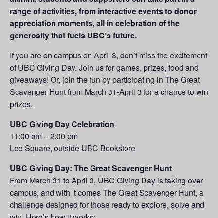
range of activities, from interactive events to donor
appreciation moments, all in celebration of the
generosity that fuels UBC’s future.
If you are on campus on April 3, don’t miss the excitement
of UBC Giving Day. Join us for games, prizes, food and
giveaways! Or, join the fun by participating in The Great
Scavenger Hunt from March 31-April 3 for a chance to win
prizes.
UBC Giving Day Celebration
11:00 am – 2:00 pm
Lee Square, outside UBC Bookstore
UBC Giving Day: The Great Scavenger Hunt
From March 31 to April 3, UBC Giving Day is taking over
campus, and with it comes The Great Scavenger Hunt, a
challenge designed for those ready to explore, solve and
win. Here’s how it works: