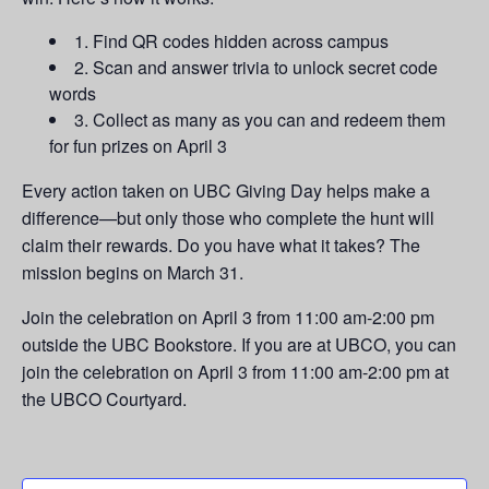
1. Find QR codes hidden across campus
2. Scan and answer trivia to unlock secret code
words
3. Collect as many as you can and redeem them
for fun prizes on April 3
Every action taken on UBC Giving Day helps make a
difference—but only those who complete the hunt will
claim their rewards. Do you have what it takes? The
mission begins on March 31.
Join the celebration on April 3 from 11:00 am-2:00 pm
outside the UBC Bookstore. If you are at UBCO, you can
join the celebration on April 3 from 11:00 am-2:00 pm at
the UBCO Courtyard.