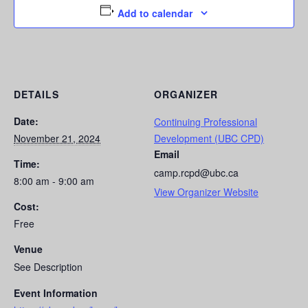
Add to calendar
DETAILS
ORGANIZER
Date:
Continuing Professional
November 21, 2024
Development (UBC CPD)
Email
Time:
camp.rcpd@ubc.ca
8:00 am - 9:00 am
View Organizer Website
Cost:
Free
Venue
See Description
Event Information