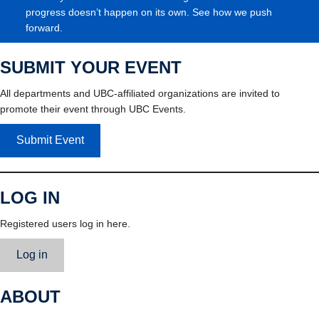
progress doesn’t happen on its own. See how we push
forward.
SUBMIT YOUR EVENT
All departments and UBC-affiliated organizations are invited to
promote their event through UBC Events.
Submit Event
LOG IN
Registered users log in here.
Log in
ABOUT