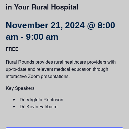
in Your Rural Hospital
November 21, 2024 @ 8:00
am
-
9:00 am
FREE
Rural Rounds provides rural healthcare providers with
up-to-date and relevant medical education through
interactive Zoom presentations.
Key Speakers
Dr. Virginia Robinson
Dr. Kevin Fairbairn