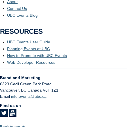
About
Contact Us
UBC Events Blog
RESOURCES
UBC Events User Guide
Planning Events at UBC
How to Promote with UBC Events
Web Developer Resources
Brand and Marketing
6323 Cecil Green Park Road
Vancouver
,
BC
Canada
V6T 1Z1
Email
info.events@ubc.ca
Find us on
Back to top