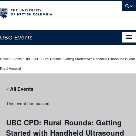
UBC Events
Home
Home
/
Events
/
UBC CPD: Rural Rounds: Getting Started with Handheld Ultrasound in Your
UBC Connects at Robson Square
Rural Hospital
Blog
« All Events
About
Contact Us
This event has passed.
Resources
UBC CPD: Rural Rounds: Getting
UBC Okanagan Events
Started with Handheld Ultrasound