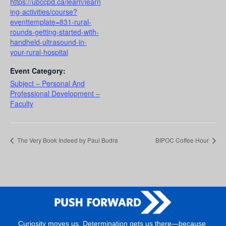
https://ubccpd.ca/learn/learn
ing-activities/course?
eventtemplate=831-rural-
rounds-getting-started-with-
handheld-ultrasound-in-
your-rural-hospital
Event Category:
Subject – Personal And
Professional Development –
Faculty
The Very Book Indeed by Paul Budra
BIPOC Coffee Hour
Curiosity moves us. Determination gets us there—because