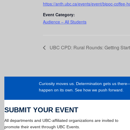
https://anth.ubc.ca/events/event/bipoc-coffee-h
Event Category:
Audience – All Students
UBC CPD: Rural Rounds: Getting Starte
Curiosity moves us. Determination gets us ther
happen on its own. See how we push forward.
SUBMIT YOUR EVENT
All departments and UBC-affiliated organizations are invited to
promote their event through UBC Events.