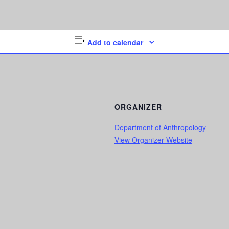
Add to calendar
ORGANIZER
Department of Anthropology
View Organizer Website