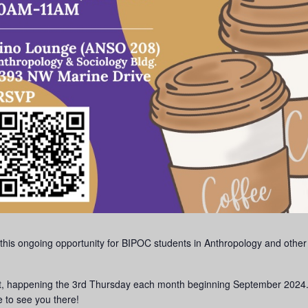
this ongoing opportunity for BIPOC students in Anthropology and other
ent, happening the 3rd Thursday each month beginning September 2024
 to see you there!