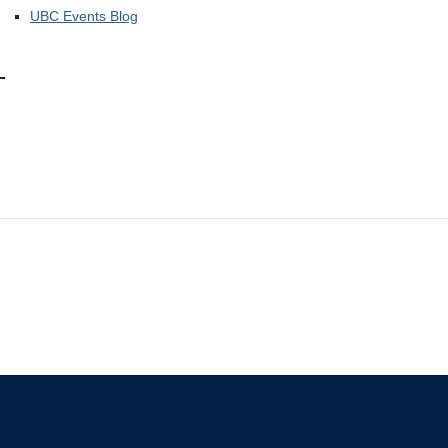
UBC Events Blog