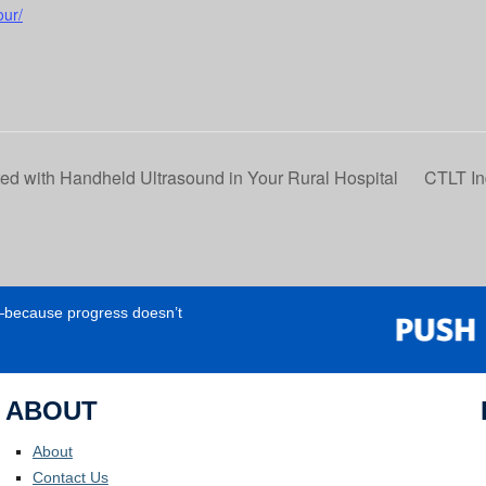
our/
d with Handheld Ultrasound in Your Rural Hospital
CTLT In
e—because progress doesn’t
ABOUT
About
Contact Us