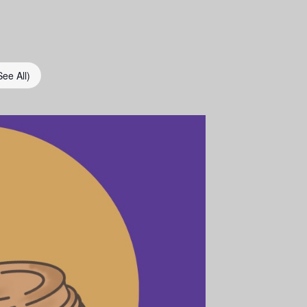
See All)