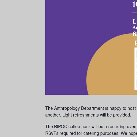
The Anthropology Department is happy to host 
another. Light refreshments will be provided.
The BIPOC coffee hour will be a recurring ev
RSVPs required for catering purposes. We hope