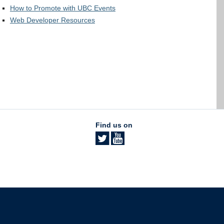
How to Promote with UBC Events
Web Developer Resources
Find us on
The University of British Columbia