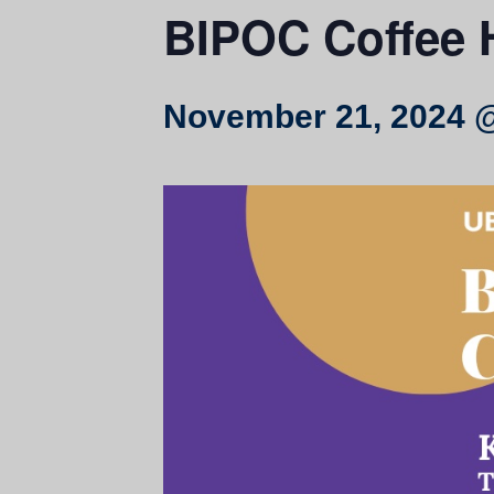
BIPOC Coffee 
November 21, 2024 