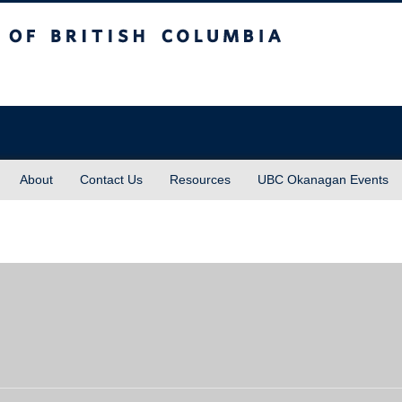
sh Columbia
About
Contact Us
Resources
UBC Okanagan Events