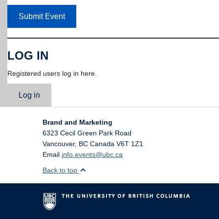
Submit Event
LOG IN
Registered users log in here.
Log in
Brand and Marketing
6323 Cecil Green Park Road
Vancouver
,
BC
Canada
V6T 1Z1
Email
info.events@ubc.ca
Back to top