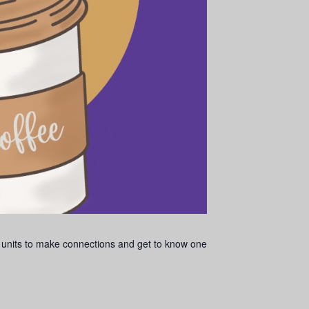
 units to make connections and get to know one
.