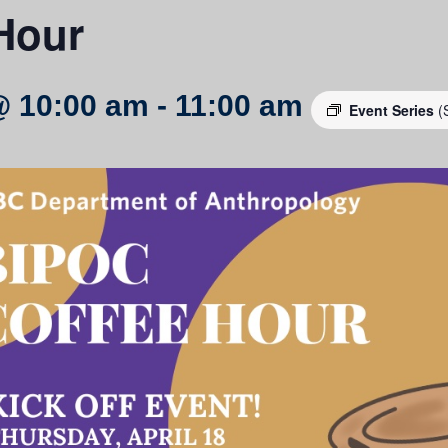
Hour
@ 10:00 am
-
11:00 am
Event Series
(