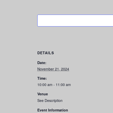
DETAILS
Date:
November 21, 2024
Time:
10:00 am - 11:00 am
Venue
See Description
Event Information