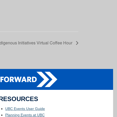
digenous Initiatives Virtual Coffee Hour
RESOURCES
UBC Events User Guide
Planning Events at UBC