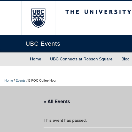
The University of Briti
UBC Events
Home
UBC Connects at Robson Square
Blog
Home
/
Events
/
BIPOC Coffee Hour
« All Events
This event has passed.