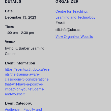
DETAILS
ORGANIZER
Date:
Centre for Teaching,
December 13, 2023
Learning and Technology
Email
Time:
ctlt.info@ubc.ca
1:00 pm - 2:30 pm
View Organizer Website
Venue
Irving K. Barber Learning
Centre
Event Information
https://events.ctlt.ubc.ca/eve
nts/the-trauma-aware-
classroom-5-considerations-
that-will-have-a-positive-
impact-on-your-students-
and-yourself/
Event Category:
Audience – Faculty and