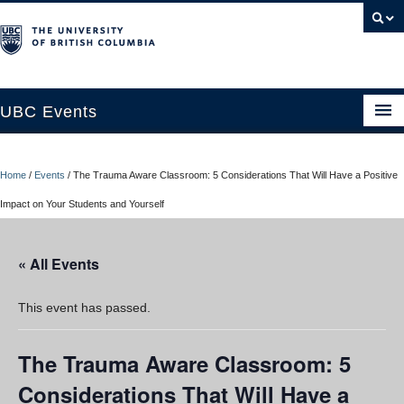
UBC Events
Home
Home
/
Events
/
The Trauma Aware Classroom: 5 Considerations That Will Have a Positive
UBC Connects at Robson Square
Impact on Your Students and Yourself
Blog
« All Events
About
Contact Us
This event has passed.
Resources
The Trauma Aware Classroom: 5
UBC Okanagan Events
Considerations That Will Have a