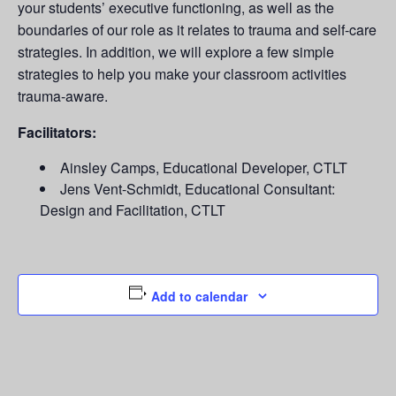
your students’ executive functioning, as well as the
boundaries of our role as it relates to trauma and self-care
strategies. In addition, we will explore a few simple
strategies to help you make your classroom activities
trauma-aware.
Facilitators:
Ainsley Camps, Educational Developer, CTLT
Jens Vent-Schmidt, Educational Consultant:
Design and Facilitation, CTLT
Add to calendar