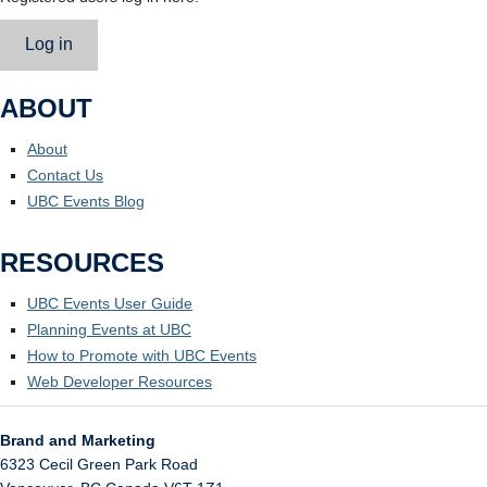
Log in
ABOUT
About
Contact Us
UBC Events Blog
RESOURCES
UBC Events User Guide
Planning Events at UBC
How to Promote with UBC Events
Web Developer Resources
Brand and Marketing
6323 Cecil Green Park Road