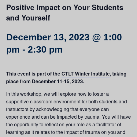
Positive Impact on Your Students
and Yourself
December 13, 2023 @ 1:00
pm
-
2:30 pm
This event is part of the
CTLT Winter Institute
, taking
place from December 11-15, 2023.
In this workshop, we will explore how to foster a
supportive classroom environment for both students and
instructors by acknowledging that everyone can
experience and can be impacted by trauma. You will have
the opportunity to reflect on your role as a facilitator of
learning as it relates to the impact of trauma on you and