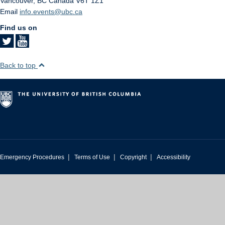
Vancouver
,
BC
Canada
V6T 1Z1
Email
info.events@ubc.ca
Find us on
Back to top
|
|
|
Emergency Procedures
Terms of Use
Copyright
Accessibility