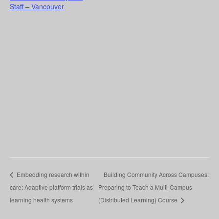
Staff – Vancouver
Embedding research within
Building Community Across Campuses:
care: Adaptive platform trials as
Preparing to Teach a Multi-Campus
learning health systems
(Distributed Learning) Course