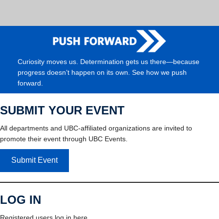
Curiosity moves us. Determination gets us there—because
progress doesn’t happen on its own. See how we push
forward.
SUBMIT YOUR EVENT
All departments and UBC-affiliated organizations are invited to
promote their event through UBC Events.
Submit Event
LOG IN
Registered users log in here.