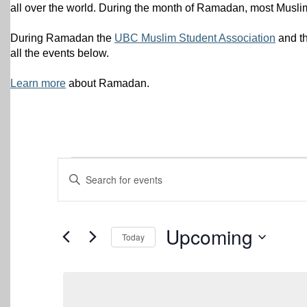
all over the world. During the month of Ramadan, most Muslim
During Ramadan the
UBC Muslim Student Association
and t
all the events below.
Learn more
about Ramadan.
Events
Events
Enter
Keyword.
Search
Search
for
and
Events
Upcoming
Today
by
Views
Keyword.
Select
date.
Navigation