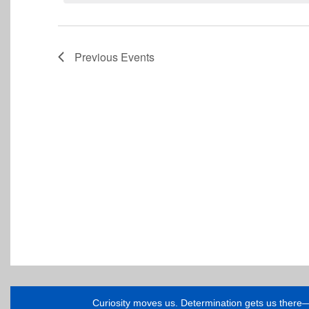
Previous
Events
Curiosity moves us. Determination gets us ther