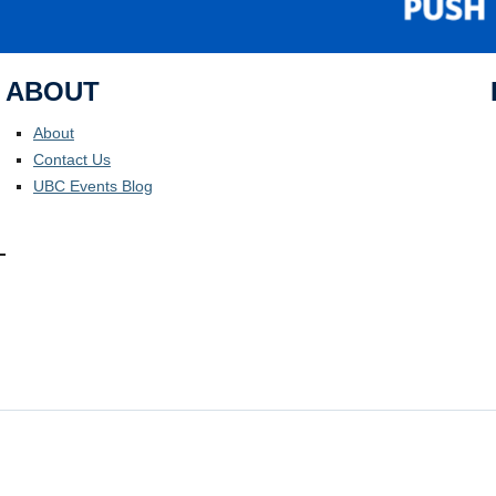
ABOUT
About
Contact Us
UBC Events Blog