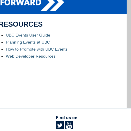
RESOURCES
UBC Events User Guide
Planning Events at UBC
How to Promote with UBC Events
Web Developer Resources
Find us on