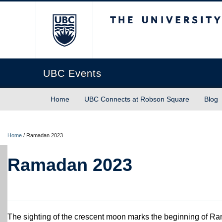
The University of Briti
UBC Events
Home
UBC Connects at Robson Square
Blog
Home
/
Ramadan 2023
Ramadan 2023
The sighting of the crescent moon marks the beginning of Ram