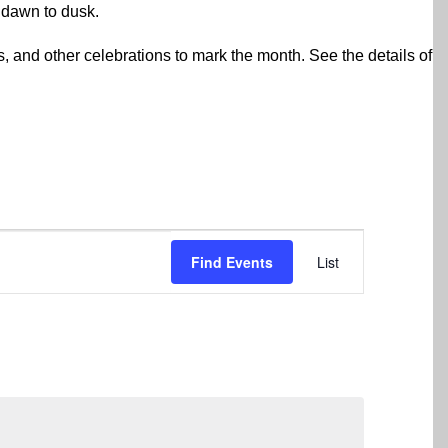
 dawn to dusk.
rs, and other celebrations to mark the month. See the details of
Event
Find Events
List
Views
Navigation