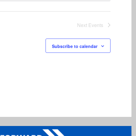
Next
Events
Subscribe to calendar