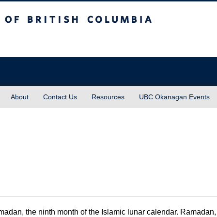
sh Columbia
About
Contact Us
Resources
UBC Okanagan Events
adan, the ninth month of the Islamic lunar calendar. Ramadan, 