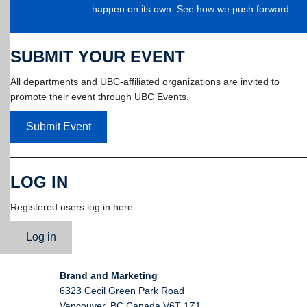
happen on its own. See how we push forward.
SUBMIT YOUR EVENT
All departments and UBC-affiliated organizations are invited to
promote their event through UBC Events.
Submit Event
LOG IN
Registered users log in here.
Log in
Brand and Marketing
6323 Cecil Green Park Road
Vancouver
,
BC
Canada
V6T 1Z1