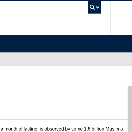
UBC Sea
a month of fasting, is observed by some 1.6 billion Muslims