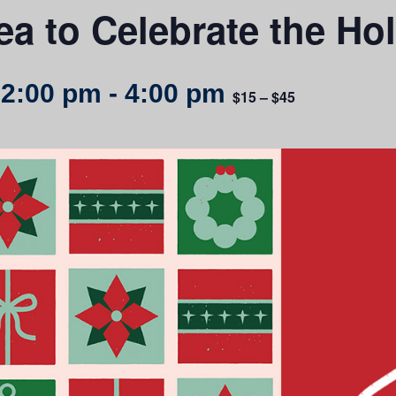
ea to Celebrate the Ho
 2:00 pm
-
4:00 pm
$15 – $45