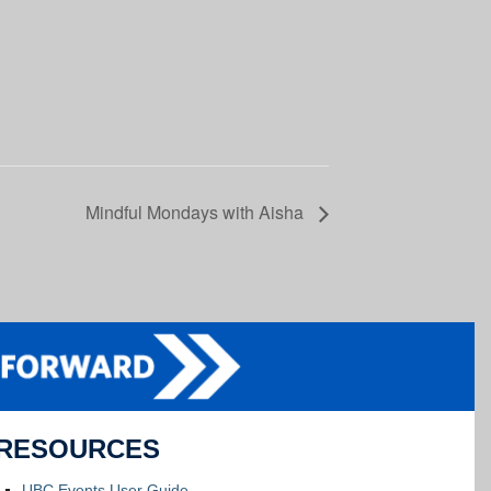
Mindful Mondays with Aisha
RESOURCES
UBC Events User Guide