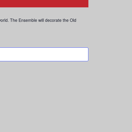
world. The Ensemble will decorate the Old