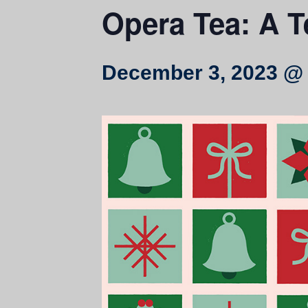
Opera Tea: A T
December 3, 2023 @