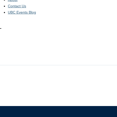
Contact Us
UBC Events Blog