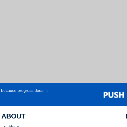
e—because progress doesn’t
ABOUT
About