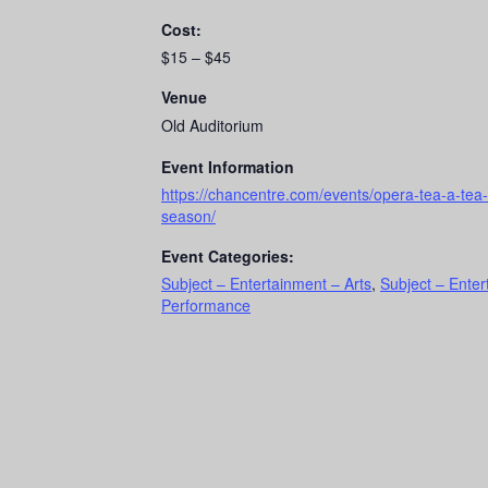
Cost:
$15 – $45
Venue
Old Auditorium
Event Information
https://chancentre.com/events/opera-tea-a-tea-
season/
Event Categories:
Subject – Entertainment – Arts
,
Subject – Ente
Performance