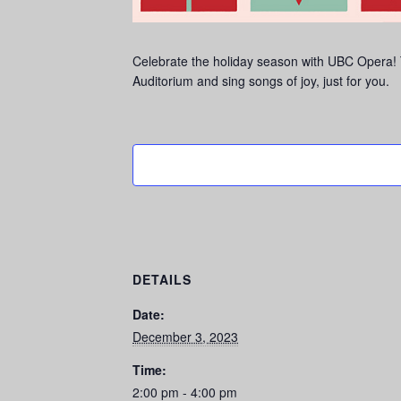
Celebrate the holiday season with UBC Opera! Th
Auditorium and sing songs of joy, just for you.
DETAILS
Date:
December 3, 2023
Time:
2:00 pm - 4:00 pm