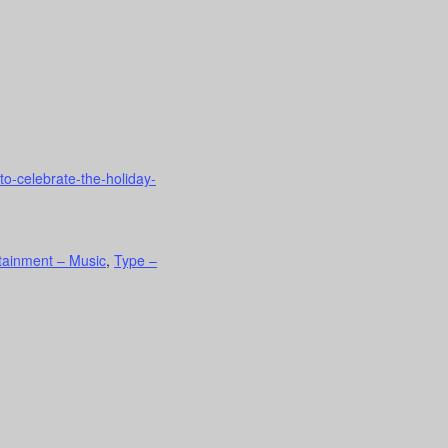
to-celebrate-the-holiday-
rtainment – Music
,
Type –