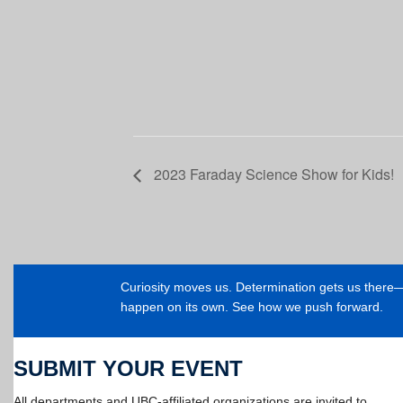
2023 Faraday Science Show for Kids!
Curiosity moves us. Determination gets us ther
happen on its own. See how we push forward.
SUBMIT YOUR EVENT
All departments and UBC-affiliated organizations are invited to