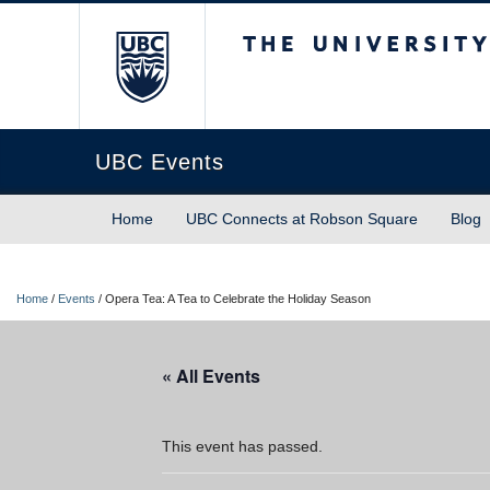
The University of Briti
UBC Events
Home
UBC Connects at Robson Square
Blog
Home
/
Events
/
Opera Tea: A Tea to Celebrate the Holiday Season
« All Events
This event has passed.