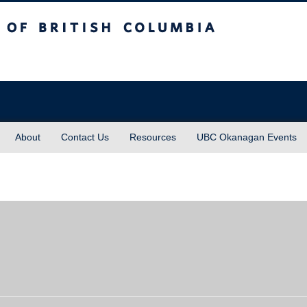
sh Columbia
About
Contact Us
Resources
UBC Okanagan Events