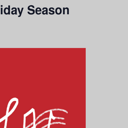
liday Season