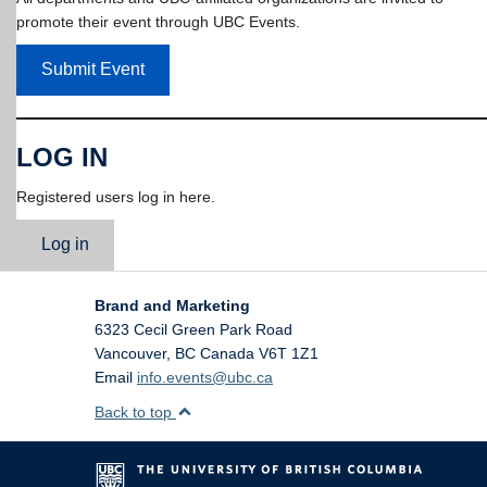
promote their event through UBC Events.
Submit Event
LOG IN
Registered users log in here.
Log in
Brand and Marketing
6323 Cecil Green Park Road
Vancouver
,
BC
Canada
V6T 1Z1
Email
info.events@ubc.ca
Back to top