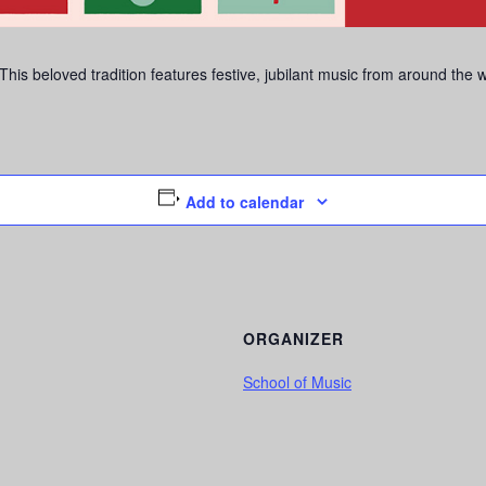
is beloved tradition features festive, jubilant music from around the 
Add to calendar
ORGANIZER
School of Music