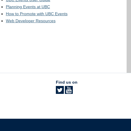
Planning Events at UBC
How to Promote with UBC Events
Web Developer Resources
Find us on
The University of British Columbia