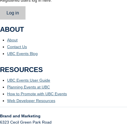
Registered users log in here.
Log in
ABOUT
About
Contact Us
UBC Events Blog
RESOURCES
UBC Events User Guide
Planning Events at UBC
How to Promote with UBC Events
Web Developer Resources
Brand and Marketing
6323 Cecil Green Park Road