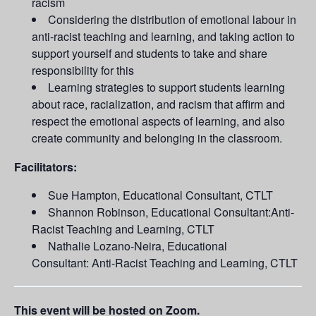
racism
Considering the distribution of emotional labour in
anti-racist teaching and learning, and taking action to
support yourself and students to take and share
responsibility for this
Learning strategies to support students learning
about race, racialization, and racism that affirm and
respect the emotional aspects of learning, and also
create community and belonging in the classroom.
Facilitators:
Sue Hampton, Educational Consultant, CTLT
Shannon Robinson, Educational Consultant:Anti-
Racist Teaching and Learning, CTLT
Nathalie Lozano-Neira, Educational
Consultant: Anti-Racist Teaching and Learning, CTLT
This event will be hosted on Zoom.