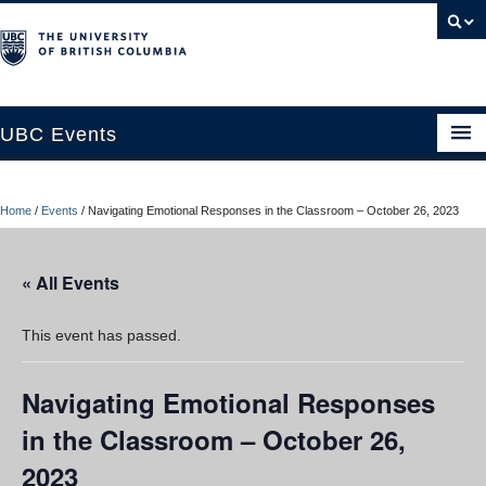
UBC Events
Home
Home
/
Events
/
Navigating Emotional Responses in the Classroom – October 26, 2023
UBC Connects at Robson Square
Blog
« All Events
About
This event has passed.
Contact Us
Navigating Emotional Responses
Resources
in the Classroom – October 26,
UBC Okanagan Events
2023