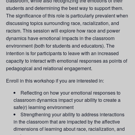
classroom, while also recognizing the emotions of their
students and determining the best way to support them.
The significance of this role is particularly prevalent when
discussing topics surrounding race, racialization, and
racism. This session will explore how race and power
dynamics have emotional impacts in the classroom
environment (both for students and educators). The
intention is for participants to leave with an increased
capacity to interact with emotional responses as points of
pedagogical and relational engagement.
Enroll in this workshop if you are interested in:
Reflecting on how your emotional responses to
classroom dynamics impact your ability to create a
safe(r) learning environment
Strengthening your ability to address interactions
in the classroom that are impacted by the affective
dimensions of learning about race, racialization, and