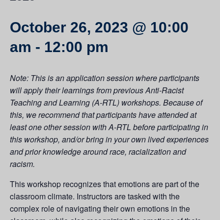
October 26, 2023 @ 10:00
am
-
12:00 pm
Note: This is an application session where participants
will apply their learnings from previous Anti-Racist
Teaching and Learning (A-RTL) workshops. Because of
this, we recommend that participants have attended at
least one other session with A-RTL before participating in
this workshop, and/or bring in your own lived experiences
and prior knowledge around race, racialization and
racism.
This workshop recognizes that emotions are part of the
classroom climate. Instructors are tasked with the
complex role of navigating their own emotions in the