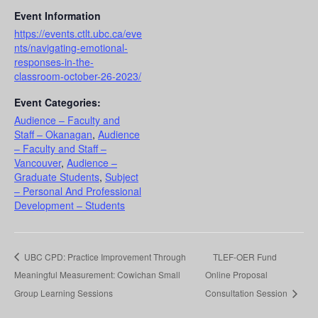
Event Information
https://events.ctlt.ubc.ca/eve
nts/navigating-emotional-
responses-in-the-
classroom-october-26-2023/
Event Categories:
Audience – Faculty and
Staff – Okanagan
,
Audience
– Faculty and Staff –
Vancouver
,
Audience –
Graduate Students
,
Subject
– Personal And Professional
Development – Students
UBC CPD: Practice Improvement Through
TLEF-OER Fund
Meaningful Measurement: Cowichan Small
Online Proposal
Group Learning Sessions
Consultation Session