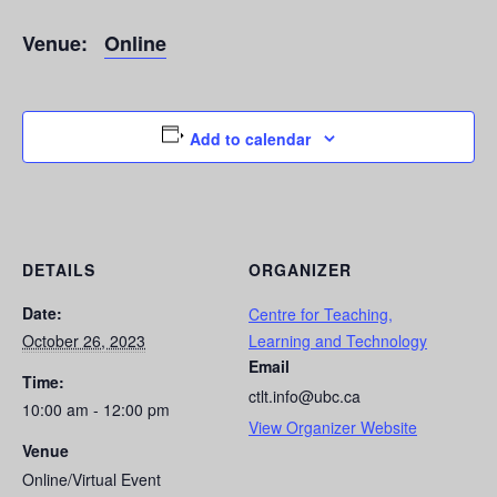
Venue:
Online
Add to calendar
DETAILS
ORGANIZER
Date:
Centre for Teaching,
October 26, 2023
Learning and Technology
Email
Time:
ctlt.info@ubc.ca
10:00 am - 12:00 pm
View Organizer Website
Venue
Online/Virtual Event