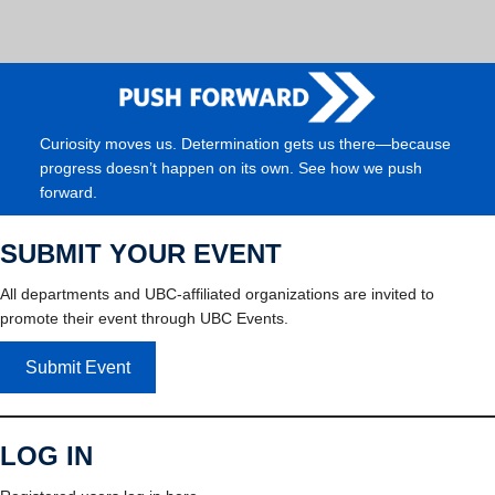
Curiosity moves us. Determination gets us there—because
progress doesn’t happen on its own. See how we push
forward.
SUBMIT YOUR EVENT
All departments and UBC-affiliated organizations are invited to
promote their event through UBC Events.
Submit Event
LOG IN