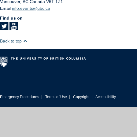
Vancouver
,
BC
Canada
V6T 1Z1
Email
info.events@ubc.ca
Find us on
Back to top
|
|
|
Emergency Procedures
Terms of Use
Copyright
Accessibility