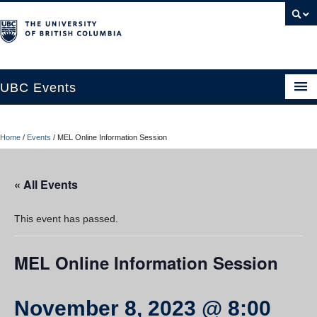
UBC Events
Home
Home
/
Events
/
MEL Online Information Session
UBC Connects at Robson Square
Blog
« All Events
About
This event has passed.
Contact Us
MEL Online Information Session
Resources
UBC Okanagan Events
November 8, 2023 @ 8:00