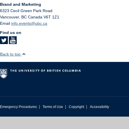
Brand and Marketing
6323 Cecil Green Park Road
Vancouver
,
BC
Canada
V6T 1Z1
Email
info.events@ubc.ca
Find us on
Back to top
|
|
|
Emergency Procedures
Terms of Use
Copyright
Accessibility