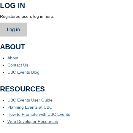
LOG IN
Registered users log in here.
Log in
ABOUT
About
Contact Us
UBC Events Blog
RESOURCES
UBC Events User Guide
Planning Events at UBC
How to Promote with UBC Events
Web Developer Resources