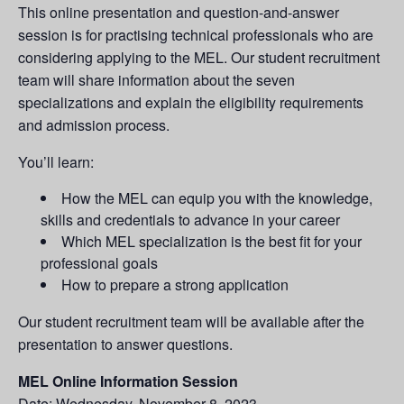
This online presentation and question-and-answer
session is for practising technical professionals who are
considering applying to the MEL. Our student recruitment
team will share information about the seven
specializations and explain the eligibility requirements
and admission process.
You’ll learn:
How the MEL can equip you with the knowledge,
skills and credentials to advance in your career
Which MEL specialization is the best fit for your
professional goals
How to prepare a strong application
Our student recruitment team will be available after the
presentation to answer questions.
MEL Online Information Session
Date: Wednesday, November 8, 2023