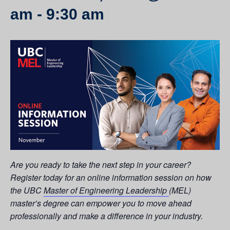
am
-
9:30 am
Are you ready to take the next step in your career?
Register today for an online information session on how
the UBC
Master of Engineering Leadership
(MEL)
master’s degree can empower you to move ahead
professionally and make a difference in your industry.