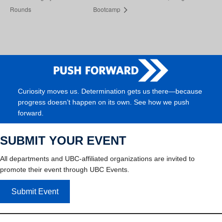
Rounds
Bootcamp
Curiosity moves us. Determination gets us there—because
progress doesn’t happen on its own. See how we push
forward.
SUBMIT YOUR EVENT
All departments and UBC-affiliated organizations are invited to
promote their event through UBC Events.
Submit Event