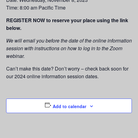
Time: 8:00 am Pacific Time
REGISTER NOW to reserve your place using the link
below.
We will email you before the date of the online information
session with instructions on how to log in to the Zoom
webinar.
Can’t make this date? Don’t worry – check back soon for
our 2024 online information session dates.
Add to calendar