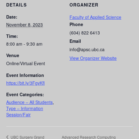
DETAILS
ORGANIZER
Date:
Faculty of Applied Science
Phone
November 8, 2023
(604) 822 6413
Time:
Email
8:00 am - 9:30 am
info@apsc.ubc.ca
Venue
View Organizer Website
Online/Virtual Event
Event Information
https://bit.ly/3FgvKfl
Event Categories:
Audience – All Students
,
Type – Information
Session/Fair
UBC Surgery Grand
Advanced Research Computing