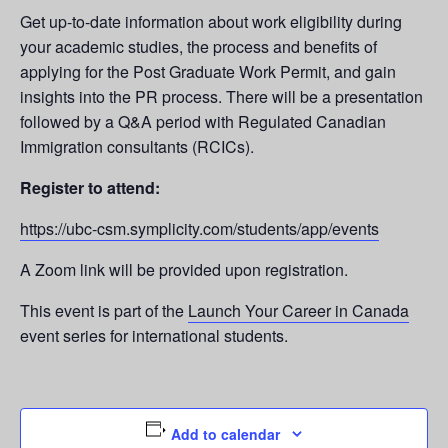
Get up-to-date information about work eligibility during
your academic studies, the process and benefits of
applying for the Post Graduate Work Permit, and gain
insights into the PR process. There will be a presentation
followed by a Q&A period with Regulated Canadian
Immigration consultants (RCICs).
Register to attend:
https://ubc-csm.symplicity.com/students/app/events
A Zoom link will be provided upon registration.
This event is part of the
Launch Your Career in Canada
event series for international students.
Add to calendar