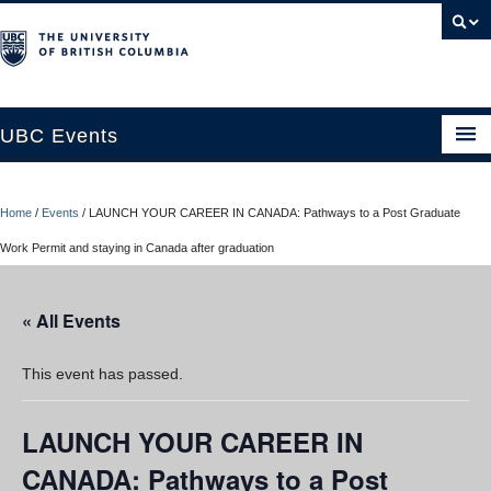
UBC Events
Home
Home
/
Events
/
LAUNCH YOUR CAREER IN CANADA: Pathways to a Post Graduate
UBC Connects at Robson Square
Work Permit and staying in Canada after graduation
Blog
« All Events
About
Contact Us
This event has passed.
Resources
LAUNCH YOUR CAREER IN
UBC Okanagan Events
CANADA: Pathways to a Post