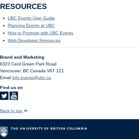
RESOURCES
UBC Events User Guide
Planning Events at UBC
How to Promote with UBC Events
Web Developer Resources
Brand and Marketing
6323 Cecil Green Park Road
Vancouver
,
BC
Canada
V6T 1Z1
Email
info.events@ubc.ca
Find us on
Back to top