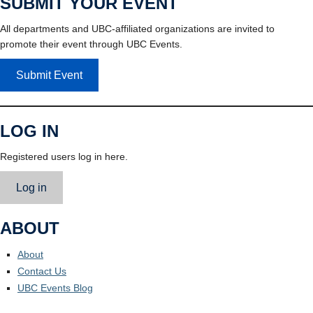
SUBMIT YOUR EVENT
All departments and UBC-affiliated organizations are invited to
promote their event through UBC Events.
Submit Event
LOG IN
Registered users log in here.
Log in
ABOUT
About
Contact Us
UBC Events Blog