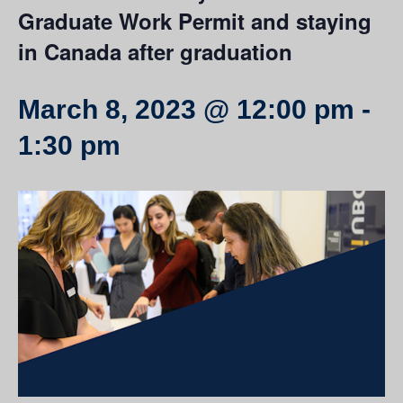
Graduate Work Permit and staying
in Canada after graduation
March 8, 2023 @ 12:00 pm
-
1:30 pm