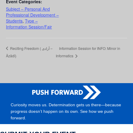
Event Categories:
Subject – Personal And
Professional Development –
Students
,
Type –
Information Session/Fair
Reciting Freedom ( آزادی –
Information Session for INFO: Minor in
Āzādī)
Informatics
Curiosity moves us. Determination gets us there—because
progress doesn’t happen on its own. See how we push
forward.