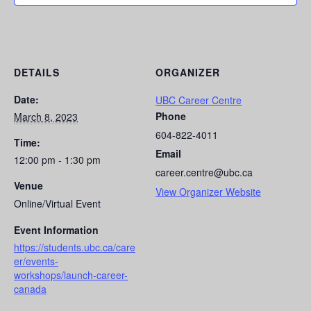
DETAILS
ORGANIZER
Date:
UBC Career Centre
Phone
March 8, 2023
604-822-4011
Time:
Email
12:00 pm - 1:30 pm
career.centre@ubc.ca
Venue
View Organizer Website
Online/Virtual Event
Event Information
https://students.ubc.ca/care
er/events-
workshops/launch-career-
canada