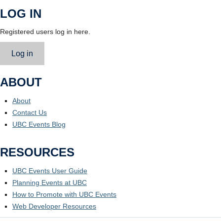
LOG IN
Registered users log in here.
Log in
ABOUT
About
Contact Us
UBC Events Blog
RESOURCES
UBC Events User Guide
Planning Events at UBC
How to Promote with UBC Events
Web Developer Resources