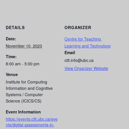
DETAILS
ORGANIZER
Date:
Centre for Teaching,
November 10, 2023
Learning and Technology
Email
Time:
ctlt.info@ubc.ca
8:00 am - 5:00 pm
View Organizer Website
Venue
Institute for Computing
Information and Cognitive
Systems / Computer
Science (ICICS/CS)
Event Information
https://events.ctlt.ubc.ca/eve
nts/digital-assessments-in-