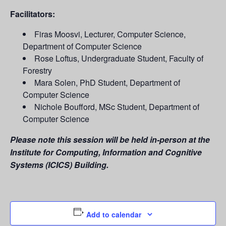
Facilitators:
Firas Moosvi, Lecturer, Computer Science,
Department of Computer Science
Rose Loftus, Undergraduate Student, Faculty of
Forestry
Mara Solen, PhD Student, Department of
Computer Science
Nichole Boufford, MSc Student, Department of
Computer Science
Please note this session will be held in-person at the
Institute for Computing, Information and Cognitive
Systems (ICICS) Building.
Add to calendar