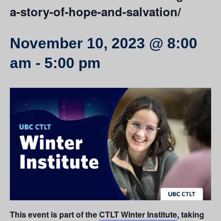
a-story-of-hope-and-salvation/
November 10, 2023 @ 8:00
am
-
5:00 pm
This event is part of the
CTLT Winter Institute
, taking