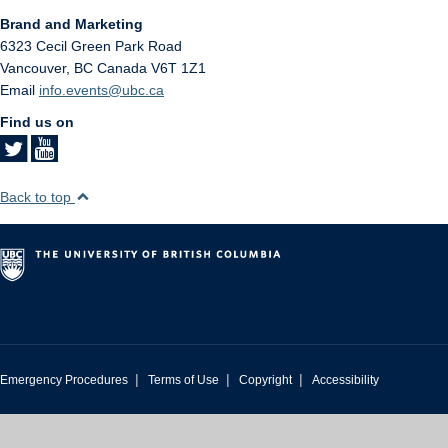
Brand and Marketing
6323 Cecil Green Park Road
Vancouver
,
BC
Canada
V6T 1Z1
Email
info.events@ubc.ca
Find us on
Back to top
|
|
|
Emergency Procedures
Terms of Use
Copyright
Accessibility