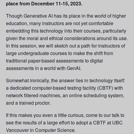
place from December 11-15, 2023.
Though Generative AI has its place in the world of higher
education, many instructors are not yet comfortable
embedding this technology into their courses, particularly
given the moral and ethical considerations around its use.
In this session, we will sketch out a path for instructors of
large undergraduate courses to make the shift from
traditional paper-based assessments to digital
assessments in a world with GenAI.
Somewhat ironically, the answer lies in technology itself:
a dedicated computer-based testing facility (CBTF) with
network filtered machines, an online scheduling system,
and a trained proctor.
If this makes you even a little curious, come to our talk to
see the results of a large effort to adopt a CBTF at UBC
Vancouver in Computer Science.