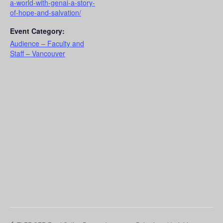
a-world-with-genai-a-story-
of-hope-and-salvation/
Event Category:
Audience – Faculty and
Staff – Vancouver