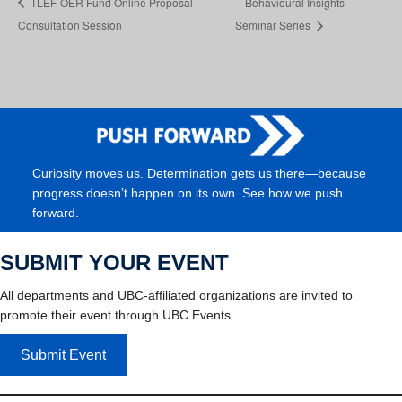
TLEF-OER Fund Online Proposal
Behavioural Insights
Consultation Session
Seminar Series
Curiosity moves us. Determination gets us there—because
progress doesn’t happen on its own. See how we push
forward.
SUBMIT YOUR EVENT
All departments and UBC-affiliated organizations are invited to
promote their event through UBC Events.
Submit Event