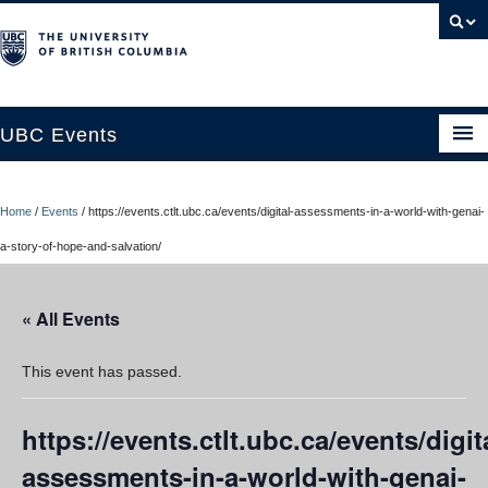
UBC Events
Home
Home
/
Events
/
https://events.ctlt.ubc.ca/events/digital-assessments-in-a-world-with-genai-
UBC Connects at Robson Square
a-story-of-hope-and-salvation/
Blog
« All Events
About
Contact Us
This event has passed.
Resources
https://events.ctlt.ubc.ca/events/digit
UBC Okanagan Events
assessments-in-a-world-with-genai-