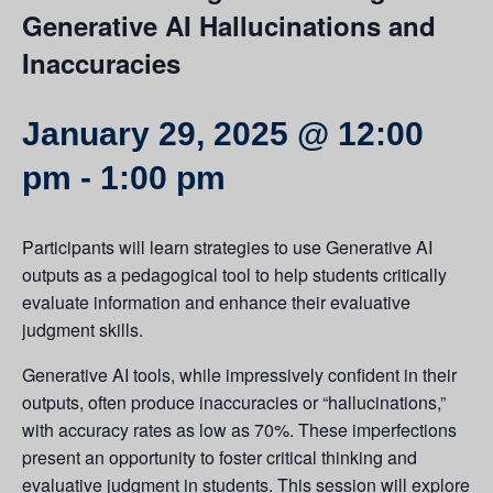
Generative AI Hallucinations and
Inaccuracies
January 29, 2025 @ 12:00
pm
-
1:00 pm
Participants will learn strategies to use Generative AI
outputs as a pedagogical tool to help students critically
evaluate information and enhance their evaluative
judgment skills.
Generative AI tools, while impressively confident in their
outputs, often produce inaccuracies or “hallucinations,”
with accuracy rates as low as 70%. These imperfections
present an opportunity to foster critical thinking and
evaluative judgment in students. This session will explore