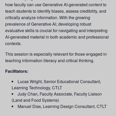
how faculty can use Generative AI-generated content to
teach students to identify biases, assess credibility, and
critically analyze information. With the growing
prevalence of Generative AI, developing robust
evaluative skills is crucial for navigating and interpreting
AI-generated material in both academic and professional
contexts.
This session is especially relevant for those engaged in
teaching information literacy and critical thinking.
Facilitators:
Lucas Wright, Senior Educational Consultant,
Learning Technology, CTLT
Judy Chan, Faculty Associate, Faculty Liaison
(Land and Food Systems)
Manuel Dias, Learning Design Consultant, CTLT