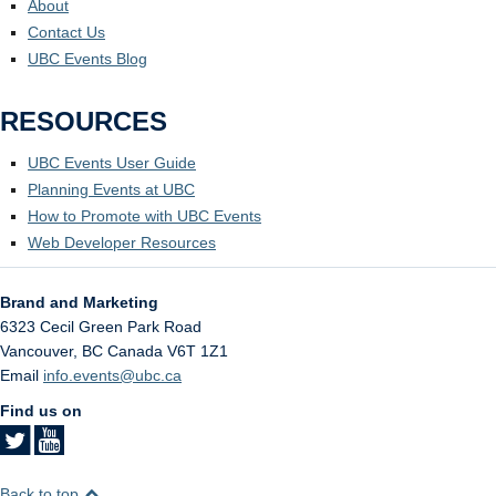
About
Contact Us
UBC Events Blog
RESOURCES
UBC Events User Guide
Planning Events at UBC
How to Promote with UBC Events
Web Developer Resources
Brand and Marketing
6323 Cecil Green Park Road
Vancouver
,
BC
Canada
V6T 1Z1
Email
info.events@ubc.ca
Find us on
Back to top