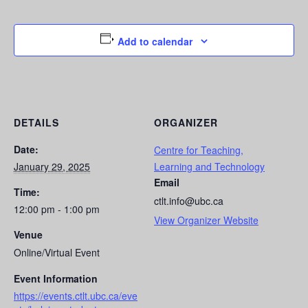
Add to calendar
DETAILS
ORGANIZER
Date:
Centre for Teaching,
January 29, 2025
Learning and Technology
Email
Time:
ctlt.info@ubc.ca
12:00 pm - 1:00 pm
View Organizer Website
Venue
Online/Virtual Event
Event Information
https://events.ctlt.ubc.ca/eve