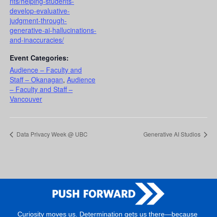
nts/helping-students-
develop-evaluative-
judgment-through-
generative-ai-hallucinations-
and-inaccuracies/
Event Categories:
Audience – Faculty and
Staff – Okanagan
,
Audience
– Faculty and Staff –
Vancouver
Data Privacy Week @ UBC
Generative AI Studios
Curiosity moves us. Determination gets us there—because