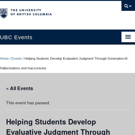
UBC Events
Home
Home
/
Events
/
Helping Students Develop Evaluative Judgment Through Generative AI
UBC Connects at Robson Square
Hallucinations and Inaccuracies
Blog
« All Events
About
Contact Us
This event has passed.
Resources
Helping Students Develop
UBC Okanagan Events
Evaluative Judgment Through