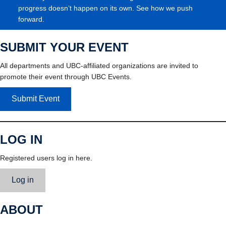
progress doesn’t happen on its own. See how we push
forward.
SUBMIT YOUR EVENT
All departments and UBC-affiliated organizations are invited to
promote their event through UBC Events.
Submit Event
LOG IN
Registered users log in here.
Log in
ABOUT