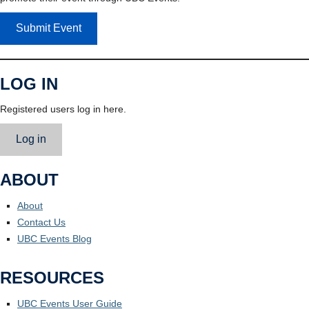
Submit Event
LOG IN
Registered users log in here.
Log in
ABOUT
About
Contact Us
UBC Events Blog
RESOURCES
UBC Events User Guide