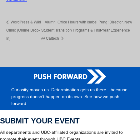
WordPress & Wiki
Alumni Office Hours with Isabel Peng: Director, New
Clinic (Online Drop-
Student Transition Programs & First-Year Experience
In)
@ Caltech
Curiosity moves us. Determination gets us there—because
progress doesn’t happen on its own. See how we push
forward.
SUBMIT YOUR EVENT
All departments and UBC-affiliated organizations are invited to
promote their event through UBC Events.