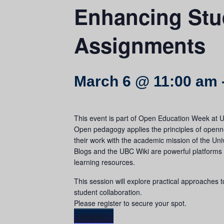
Enhancing Stu
Assignments
March 6 @ 11:00 am
This event is part of Open Education Week at 
Open pedagogy applies the principles of opennes
their work with the academic mission of the Uni
Blogs and the UBC Wiki are powerful platforms
learning resources.
This session will explore practical approaches 
student collaboration.
Please register to secure your spot.
Register