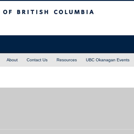
sh Columbia
About
Contact Us
Resources
UBC Okanagan Events