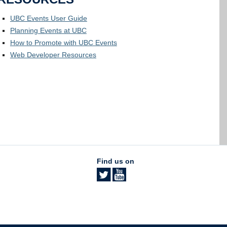
UBC Events User Guide
Planning Events at UBC
How to Promote with UBC Events
Web Developer Resources
Find us on