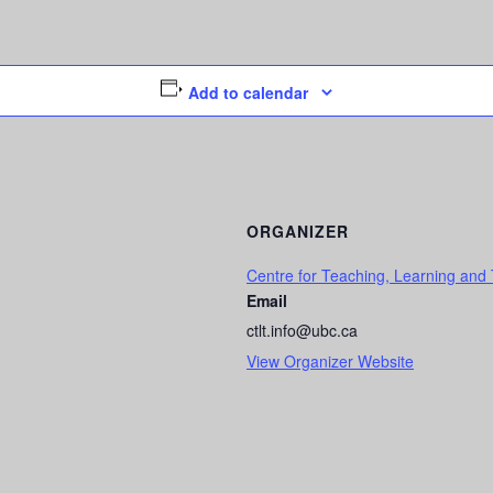
Add to calendar
ORGANIZER
Centre for Teaching, Learning and
Email
ctlt.info@ubc.ca
View Organizer Website