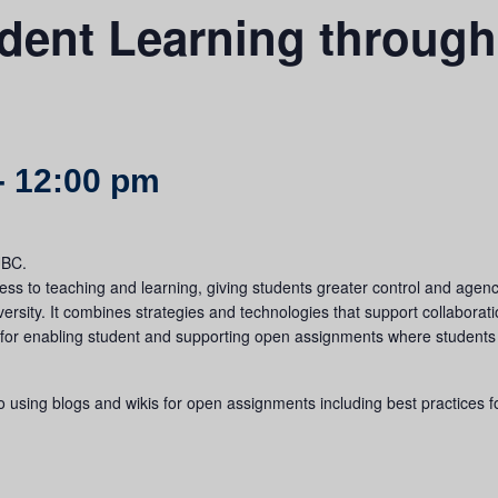
dent Learning throug
-
12:00 pm
UBC.
s to teaching and learning, giving students greater control and agency
versity. It combines strategies and technologies that support collabor
 for enabling student and supporting open assignments where students
to using blogs and wikis for open assignments including best practices 