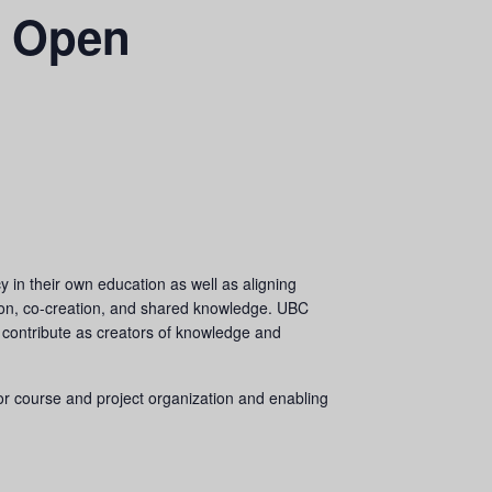
h Open
 in their own education as well as aligning
ation, co-creation, and shared knowledge. UBC
 contribute as creators of knowledge and
for course and project organization and enabling