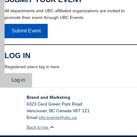
All departments and UBC-affiliated organizations are invited to
promote their event through UBC Events.
Submit Event
LOG IN
Registered users log in here.
Log in
Brand and Marketing
6323 Cecil Green Park Road
Vancouver
,
BC
Canada
V6T 1Z1
Email
info.events@ubc.ca
Back to top