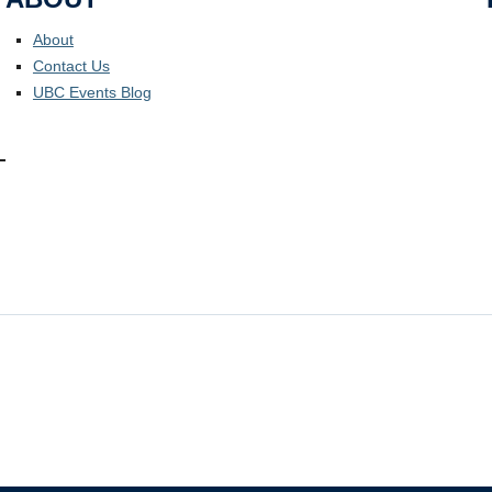
About
Contact Us
UBC Events Blog