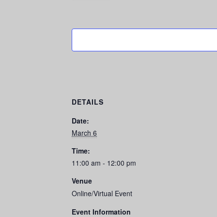
DETAILS
Date:
March 6
Time:
11:00 am - 12:00 pm
Venue
Online/Virtual Event
Event Information