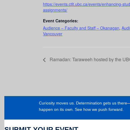
https://events.ctlt.ubc.ca/events/enhancing-st
assignments/
Event Categories:
Audience – Faculty and Staff – Okanagan
,
Audi
Vancouver
Ramadan: Taraweeh hosted by the UBC
Curiosity moves us. Determination gets us ther
happen on its own. See how we push forward.
SUBMIT YOUR EVENT