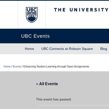
The University of Briti
UBC Events
Home
UBC Connects at Robson Square
Blog
Home
/
Events
/
Enhancing Student Learning through Open Assignments
« All Events
This event has passed.