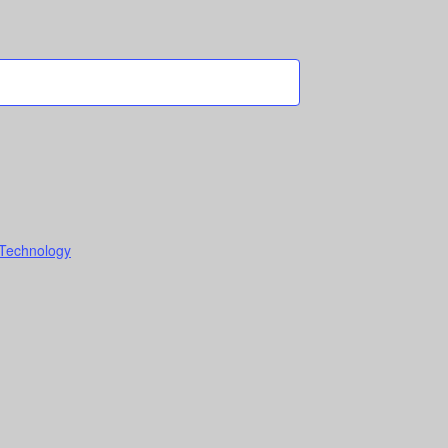
 Technology