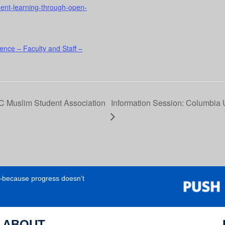
udent-learning-through-open-
ence – Faculty and Staff –
 Muslim Student Association
Information Session: Columbia U
e—because progress doesn’t
ABOUT