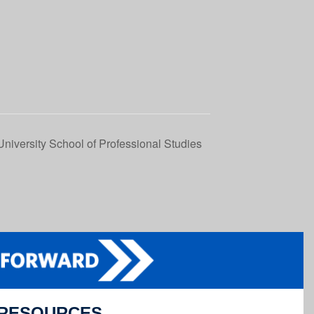
niversity School of Professional Studies
RESOURCES