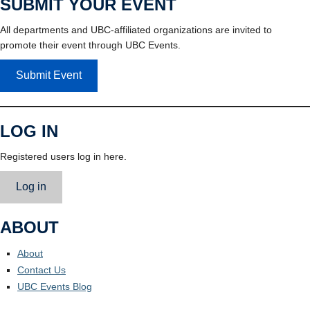
SUBMIT YOUR EVENT
All departments and UBC-affiliated organizations are invited to
promote their event through UBC Events.
Submit Event
LOG IN
Registered users log in here.
Log in
ABOUT
About
Contact Us
UBC Events Blog