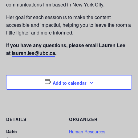
communications firm based in New York City.
Her goal for each session is to make the content
accessible and impactful, helping you to leave the room a
little lighter and more informed.
If you have any questions, please email Lauren Lee
at
lauren.lee@ubc.ca
.
Add to calendar
DETAILS
ORGANIZER
Date:
Human Resources