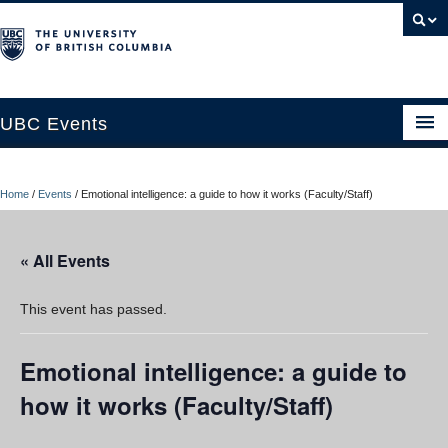
UBC Events
Home
Home
/
Events
/
Emotional intelligence: a guide to how it works (Faculty/Staff)
UBC Connects at Robson Square
Blog
« All Events
About
This event has passed.
Contact Us
Emotional intelligence: a guide to
Resources
how it works (Faculty/Staff)
UBC Okanagan Events