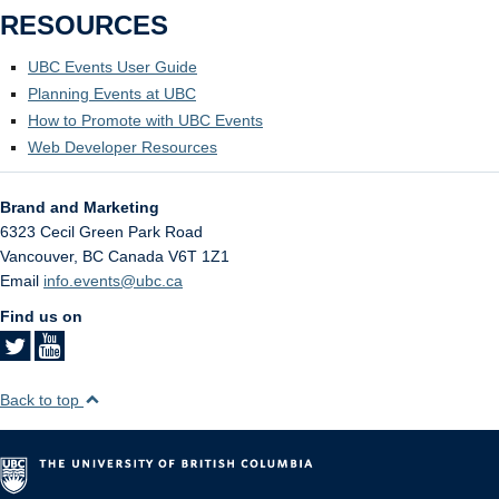
RESOURCES
UBC Events User Guide
Planning Events at UBC
How to Promote with UBC Events
Web Developer Resources
Brand and Marketing
6323 Cecil Green Park Road
Vancouver
,
BC
Canada
V6T 1Z1
Email
info.events@ubc.ca
Find us on
Back to top