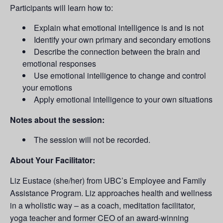
Participants will learn how to:
Explain what emotional intelligence is and is not
Identify your own primary and secondary emotions
Describe the connection between the brain and
emotional responses
Use emotional intelligence to change and control
your emotions
Apply emotional intelligence to your own situations
Notes about the session:
The session will not be recorded.
About Your Facilitator:
Liz Eustace (she/her) from UBC’s Employee and Family
Assistance Program. Liz approaches health and wellness
in a wholistic way – as a coach, meditation facilitator,
yoga teacher and former CEO of an award-winning