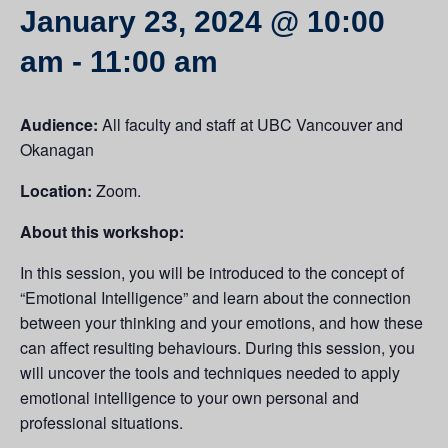
January 23, 2024 @ 10:00
am
-
11:00 am
Audience:
All faculty and staff at UBC Vancouver and
Okanagan
Location:
Zoom.
About this workshop:
In this session, you will be introduced to the concept of
“Emotional Intelligence” and learn about the connection
between your thinking and your emotions, and how these
can affect resulting behaviours. During this session, you
will uncover the tools and techniques needed to apply
emotional intelligence to your own personal and
professional situations.