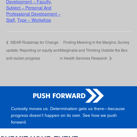
Development – Faculty
,
Subject – Personal And
Professional Development –
Staff
,
Type – Workshop
StEAR Roadmap for Change
Finding Meaning in the Margins: Survey
update: Reporting on equity and
Marginalia and Thinking Outside the Box
anti-racism progress
in Health Services Research
Curiosity moves us. Determination gets us there—because
progress doesn’t happen on its own. See how we push
forward.