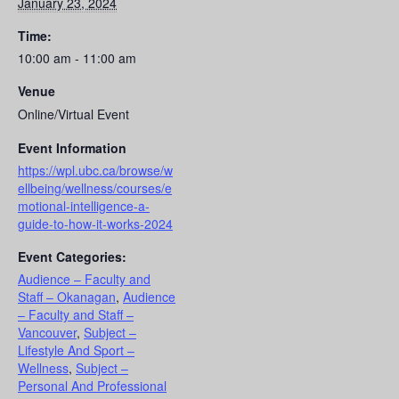
January 23, 2024
Time:
10:00 am - 11:00 am
Venue
Online/Virtual Event
Event Information
https://wpl.ubc.ca/browse/w
ellbeing/wellness/courses/e
motional-intelligence-a-
guide-to-how-it-works-2024
Event Categories:
Audience – Faculty and
Staff – Okanagan
,
Audience
– Faculty and Staff –
Vancouver
,
Subject –
Lifestyle And Sport –
Wellness
,
Subject –
Personal And Professional