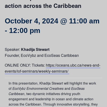
action across the Caribbean
October 4, 2024 @ 11:00 am
-
12:00 pm
Speaker:
Khadija Stewart
Founder, EcoVybz and EcoSeas Caribbean
ONLINE ONLY: Tickets:
https://oceans.ubc.ca/news-and-
events/iof-seminars/weekly-seminars/
In this presentation, Khadija Stewart will highlight the work
of
EcoVybz Environmental Creatives
and
EcoSeas
Caribbean
, two dynamic initiatives driving youth
engagement and leadership in ocean and climate action
across the Caribbean. Through innovative storytelling, they