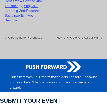
Research – Science And
Technology
,
Subject –
Learning And Research –
Sustainability
,
Type –
Seminar
UBC Symphony Orchestra
How to Prepare for a Career Fair
Curiosity moves us. Determination gets us there—because
progress doesn’t happen on its own. See how we push
forward.
SUBMIT YOUR EVENT