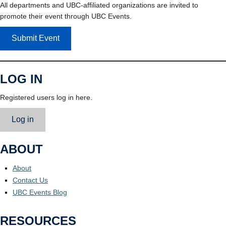
All departments and UBC-affiliated organizations are invited to
promote their event through UBC Events.
Submit Event
LOG IN
Registered users log in here.
Log in
ABOUT
About
Contact Us
UBC Events Blog
RESOURCES