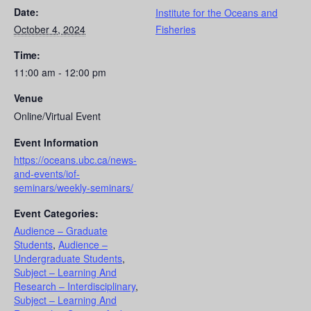
Date:
Institute for the Oceans and
October 4, 2024
Fisheries
Time:
11:00 am - 12:00 pm
Venue
Online/Virtual Event
Event Information
https://oceans.ubc.ca/news-
and-events/iof-
seminars/weekly-seminars/
Event Categories:
Audience – Graduate
Students
,
Audience –
Undergraduate Students
,
Subject – Learning And
Research – Interdisciplinary
,
Subject – Learning And