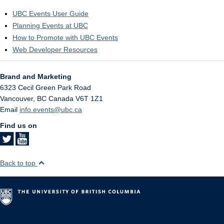
UBC Events User Guide
Planning Events at UBC
How to Promote with UBC Events
Web Developer Resources
Brand and Marketing
6323 Cecil Green Park Road
Vancouver
,
BC
Canada
V6T 1Z1
Email
info.events@ubc.ca
Find us on
Back to top