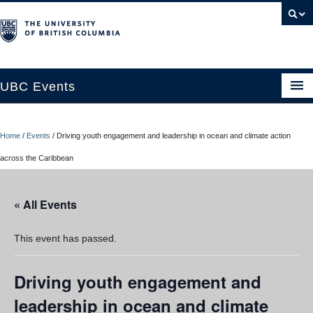
UBC Events
Home
Home
/
Events
/
Driving youth engagement and leadership in ocean and climate action
UBC Connects at Robson Square
across the Caribbean
Blog
« All Events
About
Contact Us
This event has passed.
Resources
Driving youth engagement and
UBC Okanagan Events
leadership in ocean and climate