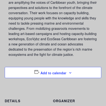
are amplifying the voices of Caribbean youth, bringing their
perspectives and solutions to the forefront of the climate
conversation. Their work focuses on capacity building,
equipping young people with the knowledge and skills they
need to tackle pressing marine and environmental
challenges. From mobilizing grassroots movements to
leading art-based campaigns and hosting capacity-building
workshops, EcoVybz and EcoSeas Caribbean are fostering
a new generation of climate and ocean advocates
dedicated to the preservation of the region’s rich marine
ecosystems and the fight for climate justice.
Add to calendar
DETAILS
ORGANIZER