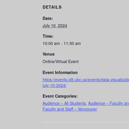
DETAILS
Date:
July 10, 2024
Time:
10:00 am - 11:30 am
Venue
Online/Virtual Event
Event Information
https://events.ctlt.ubc.ca/events/data-visualizat
july-10-2024/
Event Categories:
Audience – All Students
,
Audience – Faculty an
Faculty and Staff – Vancouver