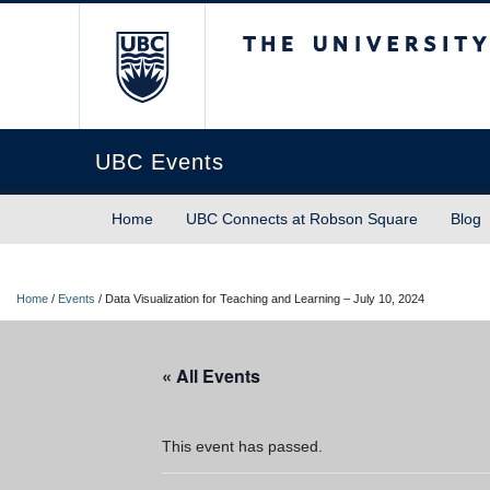
The University of Briti
UBC Events
Home
UBC Connects at Robson Square
Blog
Home
/
Events
/
Data Visualization for Teaching and Learning – July 10, 2024
« All Events
This event has passed.