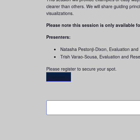
clearer than others. We will share guiding princ
visualizations.
Please note this session is only available fo
Presenters:
Natasha Pestonji-Dixon, Evaluation and
Trish Varao-Sousa, Evaluation and Res
Please register to secure your spot.
Register