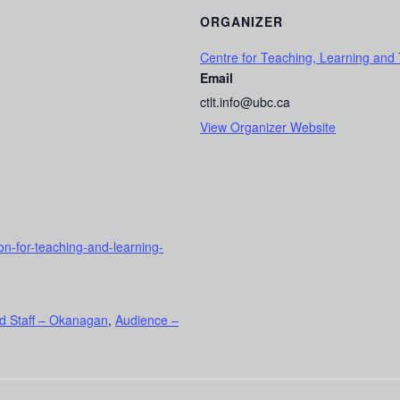
ORGANIZER
Centre for Teaching, Learning and
Email
ctlt.info@ubc.ca
View Organizer Website
ion-for-teaching-and-learning-
d Staff – Okanagan
,
Audience –