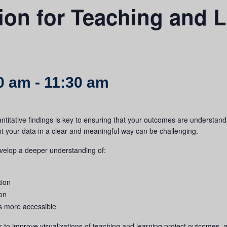
tion for Teaching and L
00 am
-
11:30 am
antitative findings is key to ensuring that your outcomes are understan
nt your data in a clear and meaningful way can be challenging.
evelop a deeper understanding of:
tion
ion
s more accessible
s to improve visualizations of teaching and learning project outcomes, 