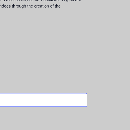
tendees through the creation of the