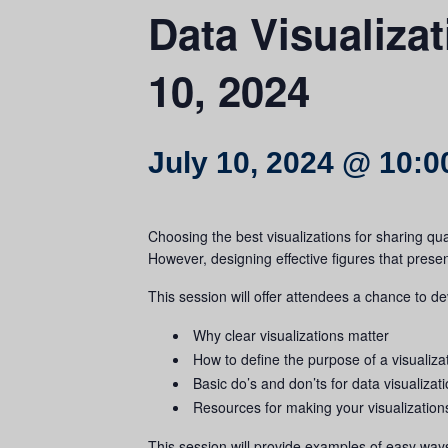
Data Visualiza
10, 2024
July 10, 2024 @ 10:
Choosing the best visualizations for sharing qu
However, designing effective figures that prese
This session will offer attendees a chance to d
Why clear visualizations matter
How to define the purpose of a visualiza
Basic do’s and don’ts for data visualizat
Resources for making your visualization
This session will provide examples of easy way