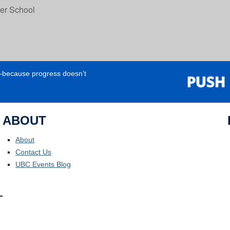
r School
e—because progress doesn’t
ABOUT
About
Contact Us
UBC Events Blog