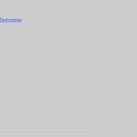
 Technology