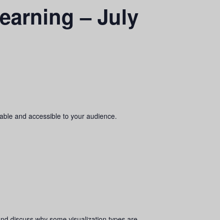
earning – July
dable and accessible to your audience.
and discuss why some visualization types are