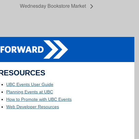
Wednesday Bookstore Market
RESOURCES
UBC Events User Guide
Planning Events at UBC
How to Promote with UBC Events
Web Developer Resources