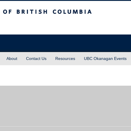
sh Columbia
About
Contact Us
Resources
UBC Okanagan Events