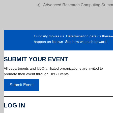
Advanced Research Computing Summe
Curiosity moves us. Determination gets us ther
happen on its own. See how we push forward.
SUBMIT YOUR EVENT
All departments and UBC-affiliated organizations are invited to
promote their event through UBC Events.
Submit Event
LOG IN