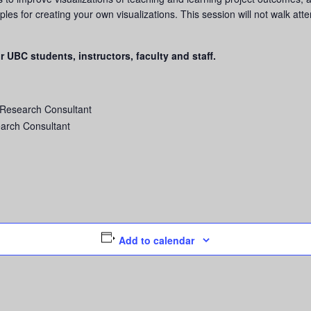
iples for creating your own visualizations. This session will not walk at
r UBC students, instructors, faculty and staff.
 Research Consultant
earch Consultant
Add to calendar