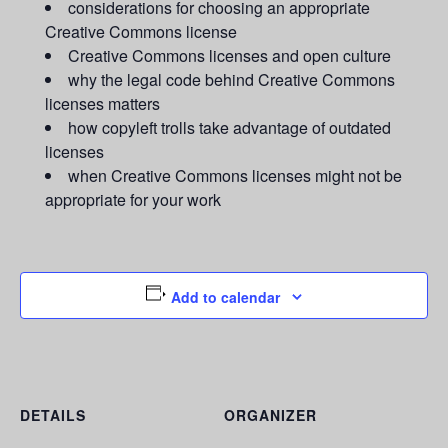
considerations for choosing an appropriate
Creative Commons license
Creative Commons licenses and open culture
why the legal code behind Creative Commons
licenses matters
how copyleft trolls take advantage of outdated
licenses
when Creative Commons licenses might not be
appropriate for your work
Add to calendar
DETAILS
ORGANIZER