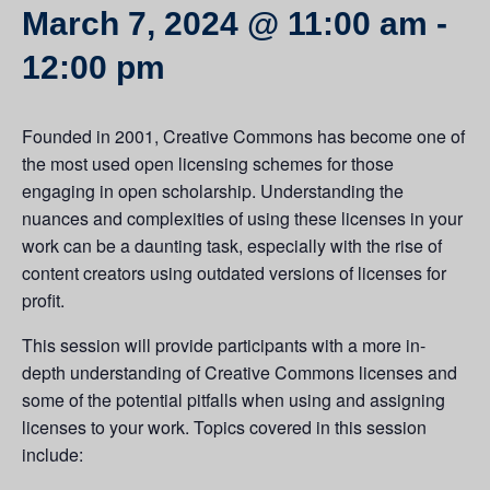
March 7, 2024 @ 11:00 am
-
12:00 pm
Founded in 2001, Creative Commons has become one of
the most used open licensing schemes for those
engaging in open scholarship. Understanding the
nuances and complexities of using these licenses in your
work can be a daunting task, especially with the rise of
content creators using outdated versions of licenses for
profit.
This session will provide participants with a more in-
depth understanding of Creative Commons licenses and
some of the potential pitfalls when using and assigning
licenses to your work. Topics covered in this session
include: