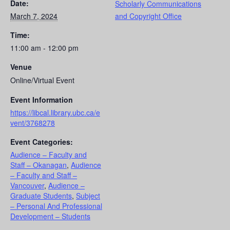
Date:
Scholarly Communications
March 7, 2024
and Copyright Office
Time:
11:00 am - 12:00 pm
Venue
Online/Virtual Event
Event Information
https://libcal.library.ubc.ca/e
vent/3768278
Event Categories:
Audience – Faculty and
Staff – Okanagan
,
Audience
– Faculty and Staff –
Vancouver
,
Audience –
Graduate Students
,
Subject
– Personal And Professional
Development – Students