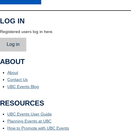
LOG IN
Registered users log in here.
Log in
ABOUT
About
Contact Us
UBC Events Blog
RESOURCES
UBC Events User Guide
Planning Events at UBC
How to Promote with UBC Events