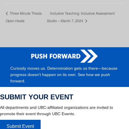
Three Minute Thesis
Inclusive Teaching: Inclusive Assessment
Open Heats
Studio – March 7, 2024
Curiosity moves us. Determination gets us there—because
progress doesn’t happen on its own. See how we push
forward.
SUBMIT YOUR EVENT
All departments and UBC-affiliated organizations are invited to
promote their event through UBC Events.
Submit Event