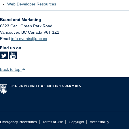
Web Developer Resources
Brand and Marketing
6323 Cecil Green Park Road
Vancouver
,
BC
Canada
V6T 1Z1
Email
info.events@ubc.ca
Find us on
Back to top
|
|
|
Emergency Procedures
Terms of Use
Copyright
Accessibility