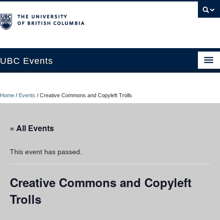
UBC Events
Home
Home
/
Events
/
Creative Commons and Copyleft Trolls
UBC Connects at Robson Square
Blog
« All Events
About
This event has passed.
Contact Us
Creative Commons and Copyleft
Resources
Trolls
UBC Okanagan Events