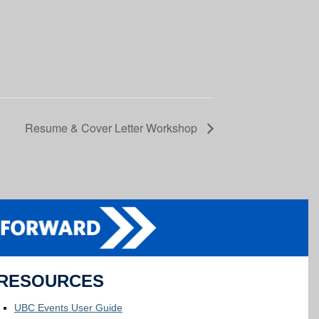
Resume & Cover Letter Workshop
RESOURCES
UBC Events User Guide