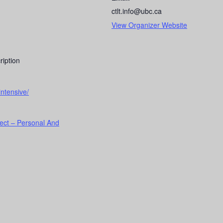
ctlt.info@ubc.ca
View Organizer Website
ription
intensive/
ect – Personal And