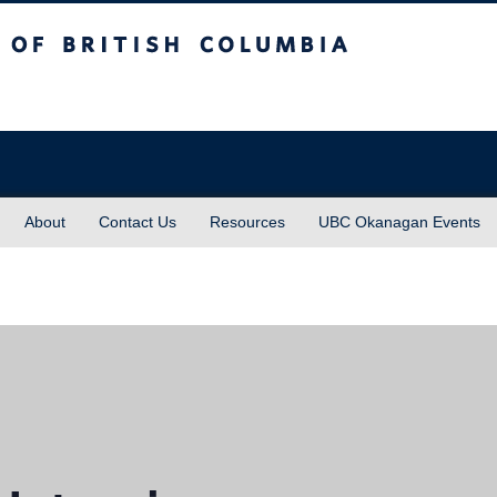
sh Columbia
About
Contact Us
Resources
UBC Okanagan Events