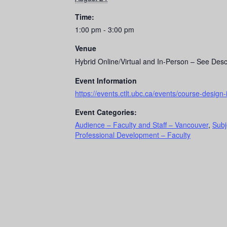
Time:
1:00 pm - 3:00 pm
Venue
Hybrid Online/Virtual and In-Person – See Desc
Event Information
https://events.ctlt.ubc.ca/events/course-design-
Event Categories:
Audience – Faculty and Staff – Vancouver
,
Subj
Professional Development – Faculty