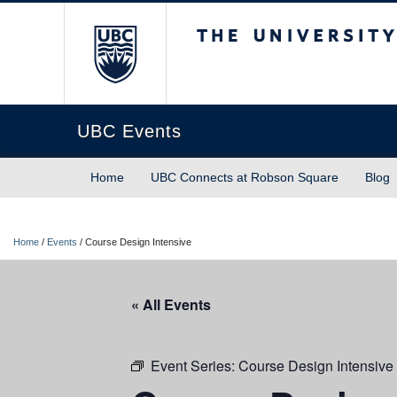
The University of Briti
UBC Events
Home
UBC Connects at Robson Square
Blog
Home
/
Events
/
Course Design Intensive
« All Events
Event Series:
Course Design Intensive