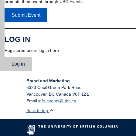
promote their event through UBC Events.
Submit Event
LOG IN
Registered users log in here.
Log in
Brand and Marketing
6323 Cecil Green Park Road
Vancouver
,
BC
Canada
V6T 1Z1
Email
info.events@ubc.ca
Back to top