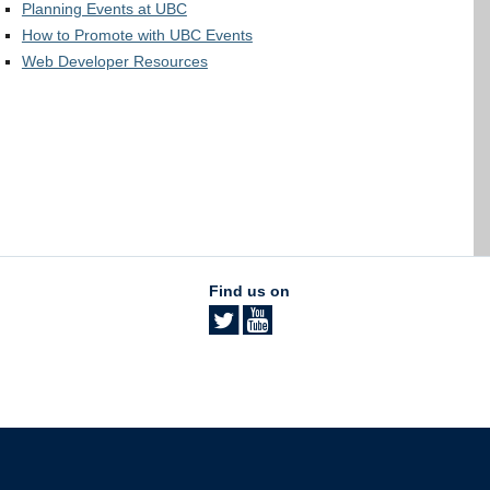
Planning Events at UBC
How to Promote with UBC Events
Web Developer Resources
Find us on
The University of British Columbia