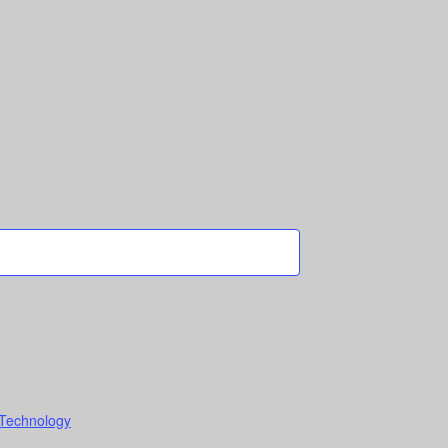
 Technology