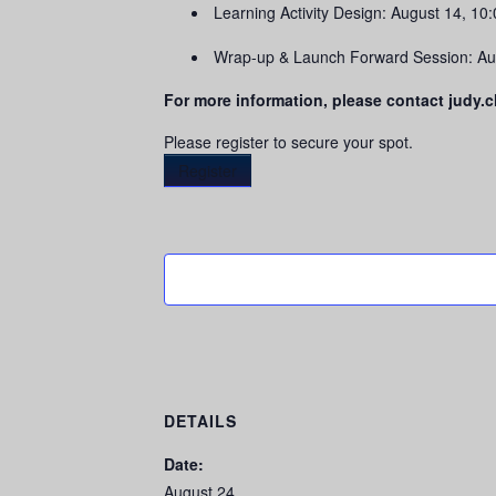
Learning Activity Design: August 14, 1
Wrap-up & Launch Forward Session: Au
For more information, please contact judy
Please register to secure your spot.
Register
DETAILS
Date:
August 24