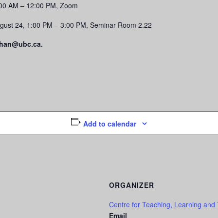
0:00 AM – 12:00 PM, Zoom
gust 24, 1:00 PM – 3:00 PM, Seminar Room 2.22
.chan@ubc.ca.
Add to calendar
ORGANIZER
Centre for Teaching, Learning and
Email