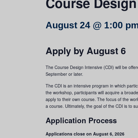
Course Design 
August 24 @ 1:00 p
Apply by August 6
The Course Design Intensive (CDI) will be offere
September or later.
The CDI is an intensive program in which partici
the workshop, participants will acquire a broad
apply to their own course. The focus of the wo
a course. Ultimately, the goal of the CDI is to s
Application Process
Applications close on August 6, 2026