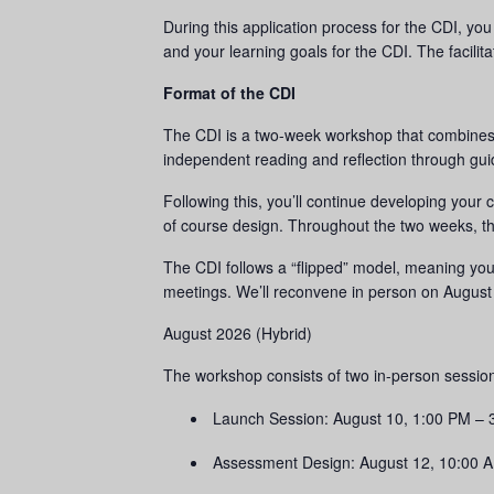
During this application process for the CDI, yo
and your learning goals for the CDI. The facilit
Format of the CDI
The CDI is a two-week workshop that combines s
independent reading and reflection through guide
Following this, you’ll continue developing your
of course design. Throughout the two weeks, ther
The CDI follows a “flipped” model, meaning you
meetings. We’ll reconvene in person on August 2
August 2026 (Hybrid)
The workshop consists of two in-person sessi
Launch Session: August 10, 1:00 PM –
Assessment Design: August 12, 10:00 