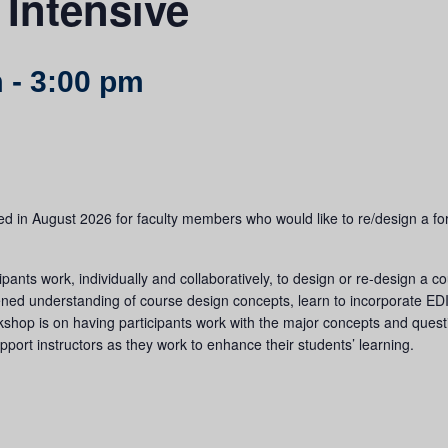
Intensive
m
-
3:00 pm
d in August 2026 for faculty members who would like to re/design a for-c
pants work, individually and collaboratively, to design or re-design a c
ened understanding of course design concepts, learn to incorporate EDI 
rkshop is on having participants work with the major concepts and ques
upport instructors as they work to enhance their students’ learning.