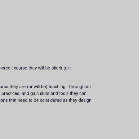
redit course they will be offering in
ourse they are (or will be) teaching. Throughout
practices, and gain skills and tools they can
tions that need to be considered as they design