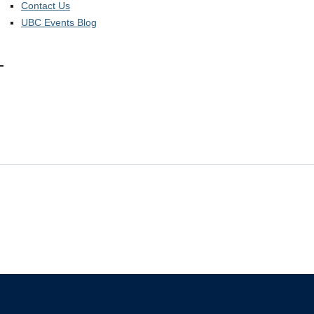
Contact Us
UBC Events Blog