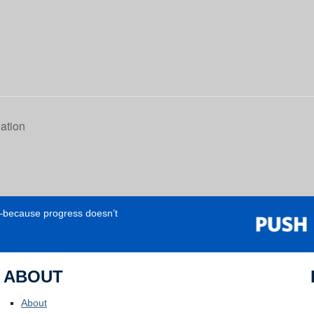
gation
e—because progress doesn’t
ABOUT
About