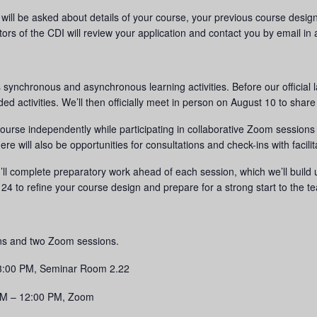
u will be asked about details of your course, your previous course desi
ators of the CDI will review your application and contact you by email i
ynchronous and asynchronous learning activities. Before our official l
d activities. We’ll then officially meet in person on August 10 to share
 course independently while participating in collaborative Zoom sessio
e will also be opportunities for consultations and check-ins with facilit
’ll complete preparatory work ahead of each session, which we’ll buil
4 to refine your course design and prepare for a strong start to the t
ons and two Zoom sessions.
 3:00 PM, Seminar Room 2.22
AM – 12:00 PM, Zoom