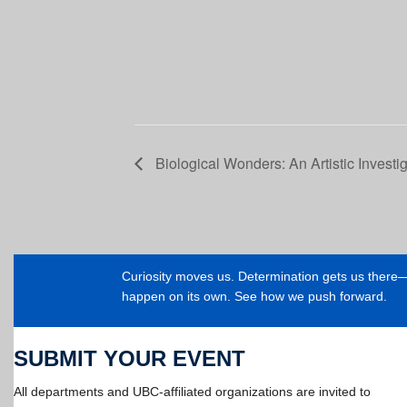
Biological Wonders: An Artistic Investi
Curiosity moves us. Determination gets us ther
happen on its own. See how we push forward.
SUBMIT YOUR EVENT
All departments and UBC-affiliated organizations are invited to