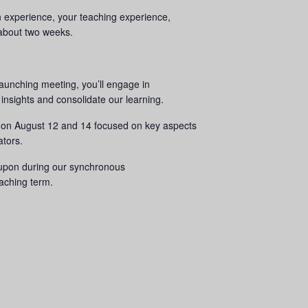
gn experience, your teaching experience,
n about two weeks.
aunching meeting, you’ll engage in
 insights and consolidate our learning.
ns on August 12 and 14 focused on key aspects
ators.
d upon during our synchronous
eaching term.