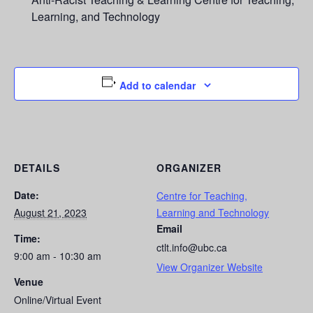
Learning, and Technology
Add to calendar
DETAILS
ORGANIZER
Date:
Centre for Teaching,
August 21, 2023
Learning and Technology
Email
Time:
ctlt.info@ubc.ca
9:00 am - 10:30 am
View Organizer Website
Venue
Online/Virtual Event