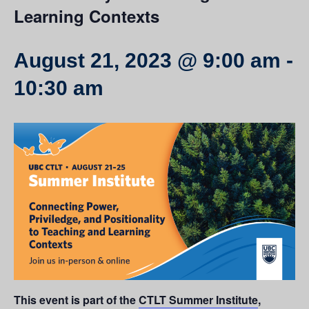
Learning Contexts
August 21, 2023 @ 9:00 am
-
10:30 am
This event is part of the
CTLT Summer Institute
,