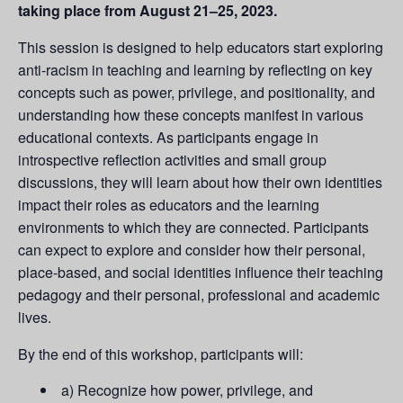
taking place from August 21–25, 2023.
This session is designed to help educators start exploring
anti-racism in teaching and learning by reflecting on key
concepts such as power, privilege, and positionality, and
understanding how these concepts manifest in various
educational contexts. As participants engage in
introspective reflection activities and small group
discussions, they will learn about how their own identities
impact their roles as educators and the learning
environments to which they are connected. Participants
can expect to explore and consider how their personal,
place-based, and social identities influence their teaching
pedagogy and their personal, professional and academic
lives.
By the end of this workshop, participants will:
a) Recognize how power, privilege, and