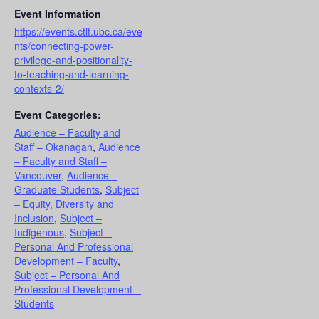
Event Information
https://events.ctlt.ubc.ca/eve
nts/connecting-power-
privilege-and-positionality-
to-teaching-and-learning-
contexts-2/
Event Categories:
Audience – Faculty and
Staff – Okanagan
,
Audience
– Faculty and Staff –
Vancouver
,
Audience –
Graduate Students
,
Subject
– Equity, Diversity and
Inclusion
,
Subject –
Indigenous
,
Subject –
Personal And Professional
Development – Faculty
,
Subject – Personal And
Professional Development –
Students