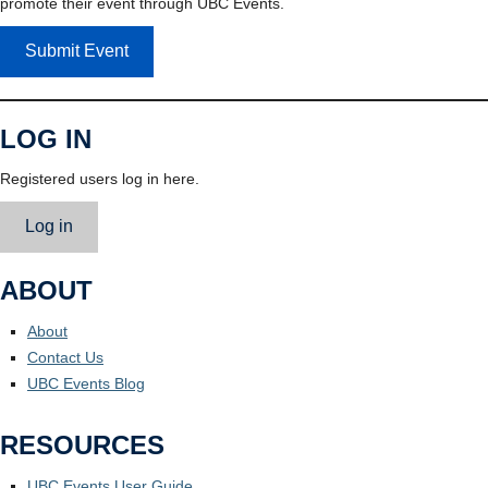
promote their event through UBC Events.
Submit Event
LOG IN
Registered users log in here.
Log in
ABOUT
About
Contact Us
UBC Events Blog
RESOURCES
UBC Events User Guide