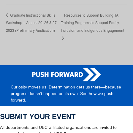
Graduate Instructional Skills
Resources to Support Building TA
Workshop – August 20, 26 & 27
Training Programs to Support Equity,
2023 (Preliminary Application)
Inclusion, and Indigenous Engagement
Curiosity moves us. Determination gets us there—because
progress doesn’t happen on its own. See how we push
forward.
SUBMIT YOUR EVENT
All departments and UBC-affiliated organizations are invited to