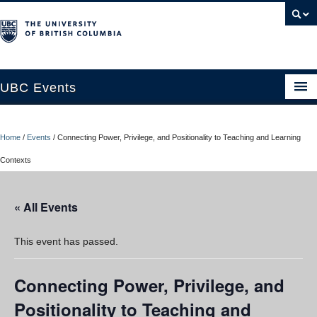
UBC Events
Home
Home
/
Events
/
Connecting Power, Privilege, and Positionality to Teaching and Learning
UBC Connects at Robson Square
Contexts
Blog
« All Events
About
Contact Us
This event has passed.
Resources
Connecting Power, Privilege, and
UBC Okanagan Events
Positionality to Teaching and