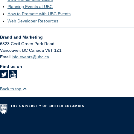
Planning Events at UBC
How to Promote with UBC Events
Web Developer Resources
Brand and Marketing
6323 Cecil Green Park Road
Vancouver
,
BC
Canada
V6T 1Z1
Email
info.events@ubc.ca
Find us on
Back to top