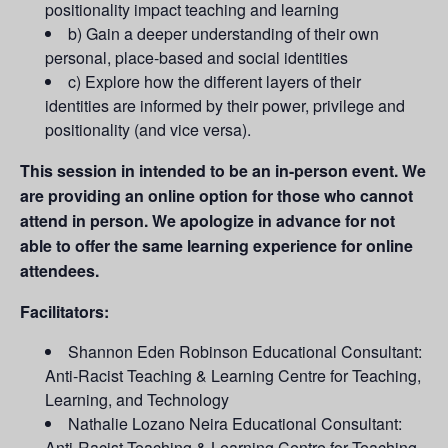
positionality impact teaching and learning
b) Gain a deeper understanding of their own
personal, place-based and social identities
c) Explore how the different layers of their
identities are informed by their power, privilege and
positionality (and vice versa).
This session in intended to be an in-person event. We
are providing an online option for those who cannot
attend in person. We apologize in advance for not
able to offer the same learning experience for online
attendees.
Facilitators:
Shannon Eden Robinson Educational Consultant:
Anti-Racist Teaching & Learning Centre for Teaching,
Learning, and Technology
Nathalie Lozano Neira Educational Consultant:
Anti-Racist Teaching & Learning Centre for Teaching,