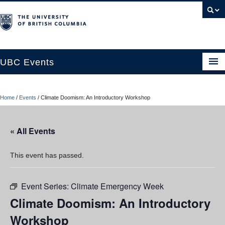
UBC Events
Home
Home
/
Events
/
Climate Doomism: An Introductory Workshop
UBC Connects at Robson Square
Blog
« All Events
About
This event has passed.
Contact Us
Event Series:
Climate Emergency Week
Resources
Climate Doomism: An Introductory
UBC Okanagan Events
Workshop