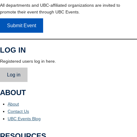
All departments and UBC-affiliated organizations are invited to
promote their event through UBC Events.
Submit Event
LOG IN
Registered users log in here.
Log in
ABOUT
About
Contact Us
UBC Events Blog
RESOURCES