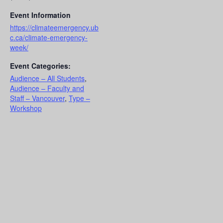
Event Information
https://climateemergency.ub
c.ca/climate-emergency-
week/
Event Categories:
Audience – All Students
,
Audience – Faculty and
Staff – Vancouver
,
Type –
Workshop