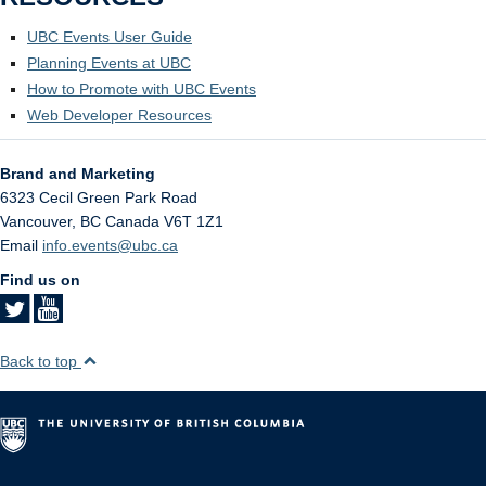
UBC Events User Guide
Planning Events at UBC
How to Promote with UBC Events
Web Developer Resources
Brand and Marketing
6323 Cecil Green Park Road
Vancouver
,
BC
Canada
V6T 1Z1
Email
info.events@ubc.ca
Find us on
Back to top