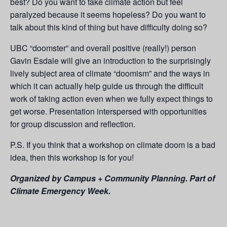
best? Do you want to take climate action but feel
paralyzed because it seems hopeless? Do you want to
talk about this kind of thing but have difficulty doing so?
UBC “doomster” and overall positive (really!) person
Gavin Esdale will give an introduction to the surprisingly
lively subject area of climate “doomism” and the ways in
which it can actually help guide us through the difficult
work of taking action even when we fully expect things to
get worse. Presentation interspersed with opportunities
for group discussion and reflection.
P.S. If you think that a workshop on climate doom is a bad
idea, then this workshop is for you!
Organized by Campus + Community Planning. Part of
Climate Emergency Week.