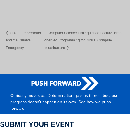
UBC Entrepreneurs
Computer Science Distinguished Lecture: Proof-
and the Climate
oriented Programming for Critical Compute
Emergency
Infrastructure
Curiosity moves us. Determination gets us there—because
progress doesn’t happen on its own. See how we push
forward.
SUBMIT YOUR EVENT