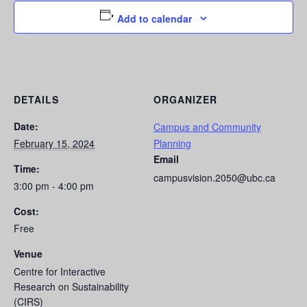
Add to calendar
DETAILS
ORGANIZER
Date:
Campus and Community
February 15, 2024
Planning
Email
Time:
campusvision.2050@ubc.ca
3:00 pm - 4:00 pm
Cost:
Free
Venue
Centre for Interactive
Research on Sustainability
(CIRS)