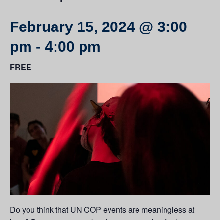
February 15, 2024 @ 3:00
pm
-
4:00 pm
FREE
Do you think that UN COP events are meaningless at