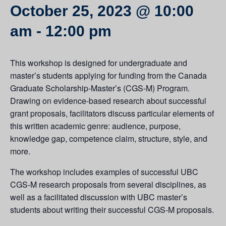
October 25, 2023 @ 10:00
am
-
12:00 pm
This workshop is designed for undergraduate and
master’s students applying for funding from the Canada
Graduate Scholarship-Master’s (CGS-M) Program.
Drawing on evidence-based research about successful
grant proposals, facilitators discuss particular elements of
this written academic genre: audience, purpose,
knowledge gap, competence claim, structure, style, and
more.
The workshop includes examples of successful UBC
CGS-M research proposals from several disciplines, as
well as a facilitated discussion with UBC master’s
students about writing their successful CGS-M proposals.