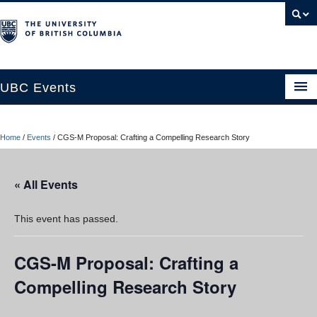
UBC Events
Home
Home
/
Events
/
CGS-M Proposal: Crafting a Compelling Research Story
UBC Connects at Robson Square
Blog
« All Events
About
This event has passed.
Contact Us
CGS-M Proposal: Crafting a
Resources
Compelling Research Story
UBC Okanagan Events