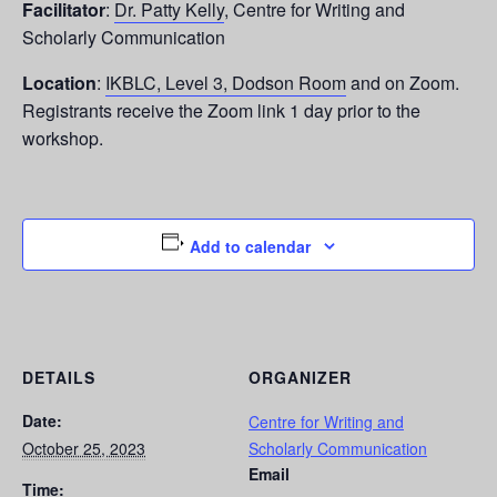
Facilitator
:
Dr. Patty Kelly
, Centre for Writing and
Scholarly Communication
Location
:
IKBLC, Level 3, Dodson Room
and on Zoom.
Registrants receive the Zoom link 1 day prior to the
workshop.
Add to calendar
DETAILS
ORGANIZER
Date:
Centre for Writing and
October 25, 2023
Scholarly Communication
Email
Time: