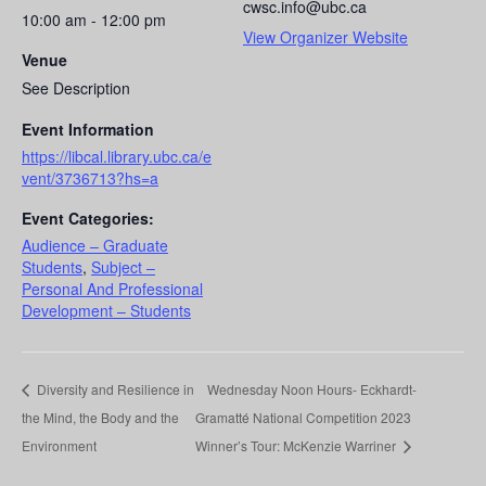
cwsc.info@ubc.ca
10:00 am - 12:00 pm
View Organizer Website
Venue
See Description
Event Information
https://libcal.library.ubc.ca/e
vent/3736713?hs=a
Event Categories:
Audience – Graduate
Students
,
Subject –
Personal And Professional
Development – Students
Diversity and Resilience in
Wednesday Noon Hours- Eckhardt-
the Mind, the Body and the
Gramatté National Competition 2023
Environment
Winner’s Tour: McKenzie Warriner