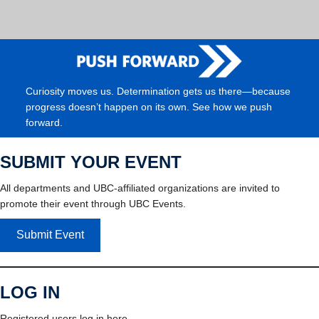
Curiosity moves us. Determination gets us there—because
progress doesn’t happen on its own. See how we push
forward.
SUBMIT YOUR EVENT
All departments and UBC-affiliated organizations are invited to
promote their event through UBC Events.
Submit Event
LOG IN
Registered users log in here.