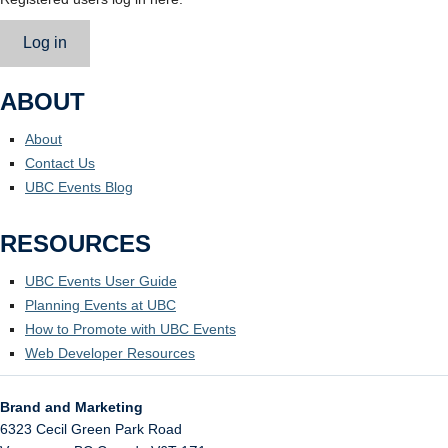
Log in
ABOUT
About
Contact Us
UBC Events Blog
RESOURCES
UBC Events User Guide
Planning Events at UBC
How to Promote with UBC Events
Web Developer Resources
Brand and Marketing
6323 Cecil Green Park Road