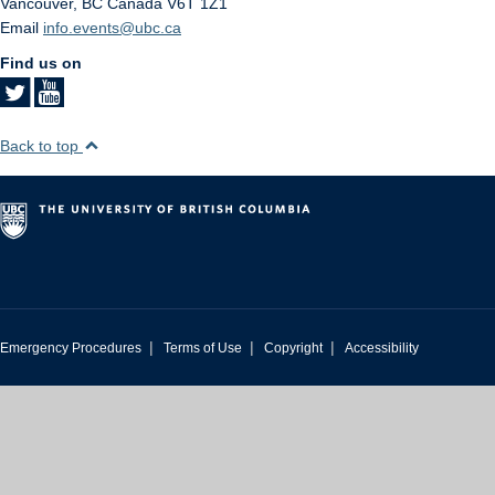
Vancouver
,
BC
Canada
V6T 1Z1
Email
info.events@ubc.ca
Find us on
Back to top
|
|
|
Emergency Procedures
Terms of Use
Copyright
Accessibility