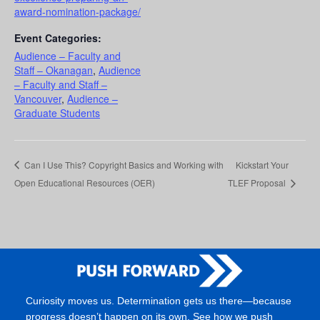
award-nomination-package/
Event Categories:
Audience – Faculty and
Staff – Okanagan
,
Audience
– Faculty and Staff –
Vancouver
,
Audience –
Graduate Students
Can I Use This? Copyright Basics and Working with
Kickstart Your
Open Educational Resources (OER)
TLEF Proposal
Curiosity moves us. Determination gets us there—because
progress doesn’t happen on its own. See how we push