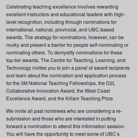
Celebrating teaching excellence involves rewarding
excellent instructors and educational leaders with high-
level recognition, including through nominations for
international, national, provincial, and UBC-based
awards. The strategy for nominations, however, can be
murky and present a barrier for people self-nominating or
nominating others. To demystify nominations for these
top-tier awards, The Centre for Teaching, Learning, and
Technology invites you to join a panel of award recipients
and learn about the nomination and application process
for the 3M National Teaching Fellowships, the D2L
Collaborative Innovation Award, the West Coast
Excellence Award, and the Killam Teaching Prize.
We invite all past nominees who are considering a re-
submission and those who are interested in putting
forward a nomination to attend this information session.
You will have the opportunity to meet some of UBC’s