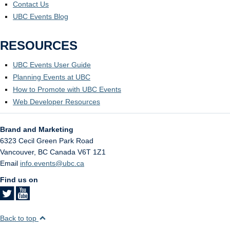
Contact Us
UBC Events Blog
RESOURCES
UBC Events User Guide
Planning Events at UBC
How to Promote with UBC Events
Web Developer Resources
Brand and Marketing
6323 Cecil Green Park Road
Vancouver
,
BC
Canada
V6T 1Z1
Email
info.events@ubc.ca
Find us on
Back to top