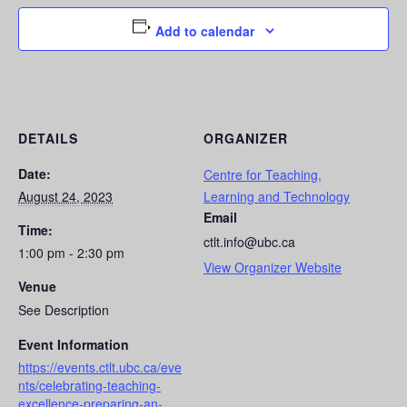
Add to calendar
DETAILS
ORGANIZER
Date:
Centre for Teaching,
August 24, 2023
Learning and Technology
Email
Time:
ctlt.info@ubc.ca
1:00 pm - 2:30 pm
View Organizer Website
Venue
See Description
Event Information
https://events.ctlt.ubc.ca/eve
nts/celebrating-teaching-
excellence-preparing-an-