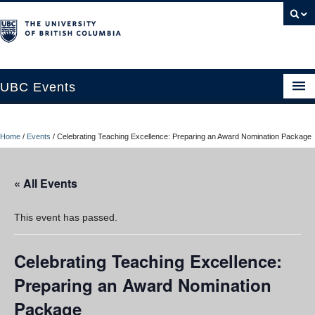
UBC Events
Home
Home
/
Events
/
Celebrating Teaching Excellence: Preparing an Award Nomination Package
UBC Connects at Robson Square
Blog
« All Events
About
This event has passed.
Contact Us
Celebrating Teaching Excellence:
Resources
Preparing an Award Nomination
UBC Okanagan Events
Package