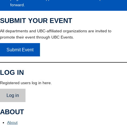
forward.
SUBMIT YOUR EVENT
All departments and UBC-affiliated organizations are invited to
promote their event through UBC Events.
Submit Event
LOG IN
Registered users log in here.
Log in
ABOUT
About