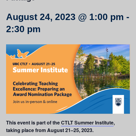
August 24, 2023 @ 1:00 pm
-
2:30 pm
This event is part of the
CTLT Summer Institute
,
taking place from August 21–25, 2023.