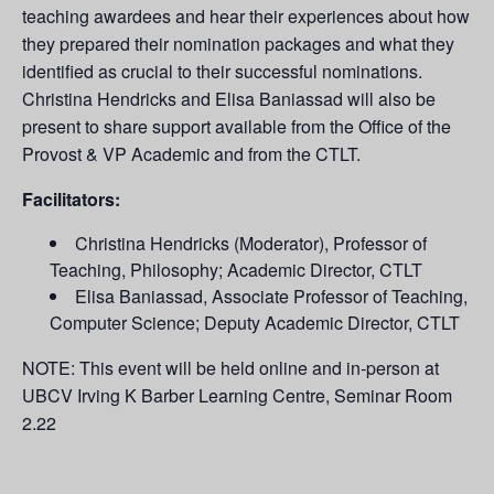
teaching awardees and hear their experiences about how
they prepared their nomination packages and what they
identified as crucial to their successful nominations.
Christina Hendricks and Elisa Baniassad will also be
present to share support available from the Office of the
Provost & VP Academic and from the CTLT.
Facilitators:
Christina Hendricks (Moderator), Professor of
Teaching, Philosophy; Academic Director, CTLT
Elisa Baniassad, Associate Professor of Teaching,
Computer Science; Deputy Academic Director, CTLT
NOTE: This event will be held online and in-person at
UBCV Irving K Barber Learning Centre, Seminar Room
2.22