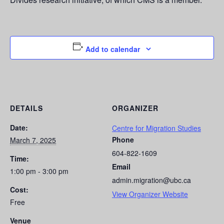
Add to calendar
DETAILS
ORGANIZER
Date:
Centre for Migration Studies
Phone
March 7, 2025
604-822-1609
Time:
Email
1:00 pm - 3:00 pm
admin.migration@ubc.ca
Cost:
View Organizer Website
Free
Venue