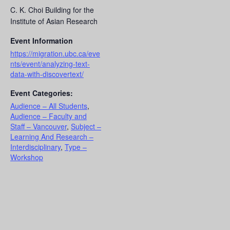
C. K. Choi Building for the
Institute of Asian Research
Event Information
https://migration.ubc.ca/eve
nts/event/analyzing-text-
data-with-discovertext/
Event Categories:
Audience – All Students
,
Audience – Faculty and
Staff – Vancouver
,
Subject –
Learning And Research –
Interdisciplinary
,
Type –
Workshop