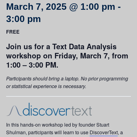
March 7, 2025 @ 1:00 pm
-
3:00 pm
FREE
Join us for a Text Data Analysis
workshop on Friday, March 7, from
1:00 – 3:00 PM.
Participants should bring a laptop. No prior programming
or statistical experience is necessary.
In this hands-on workshop led by founder Stuart
Shulman, participants will learn to use
DiscoverText
, a