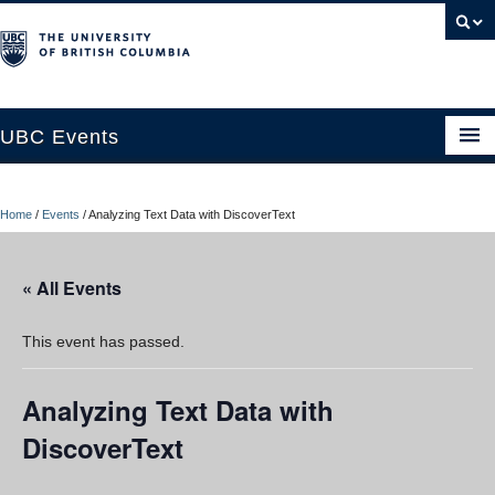
UBC Events
Home
Home
/
Events
/
Analyzing Text Data with DiscoverText
UBC Connects at Robson Square
Blog
« All Events
About
This event has passed.
Contact Us
Analyzing Text Data with
Resources
DiscoverText
UBC Okanagan Events