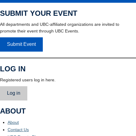
SUBMIT YOUR EVENT
All departments and UBC-affiliated organizations are invited to
promote their event through UBC Events.
Submit Event
LOG IN
Registered users log in here.
Log in
ABOUT
About
Contact Us