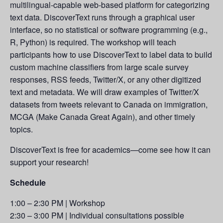
multilingual-capable web-based platform for categorizing
text data. DiscoverText runs through a graphical user
interface, so no statistical or software programming (e.g.,
R, Python) is required. The workshop will teach
participants how to use DiscoverText to label data to build
custom machine classifiers from large scale survey
responses, RSS feeds, Twitter/X, or any other digitized
text and metadata. We will draw examples of Twitter/X
datasets from tweets relevant to Canada on immigration,
MCGA (Make Canada Great Again), and other timely
topics.
DiscoverText is free for academics—come see how it can
support your research!
Schedule
1:00 – 2:30 PM | Workshop
2:30 – 3:00 PM | Individual consultations possible