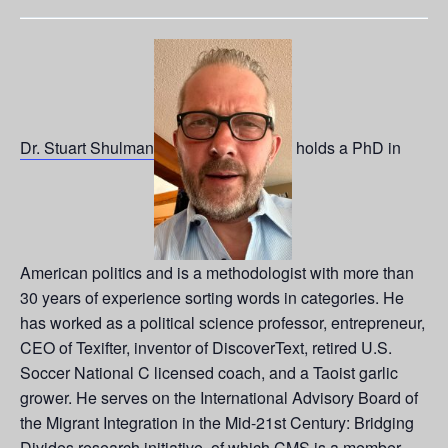
Dr. Stuart Shulman
holds a PhD in
American politics and is a methodologist with more than
30 years of experience sorting words in categories. He
has worked as a political science professor, entrepreneur,
CEO of Texifter, inventor of DiscoverText, retired U.S.
Soccer National C licensed coach, and a Taoist garlic
grower. He serves on the International Advisory Board of
the Migrant Integration in the Mid-21st Century: Bridging
Divides research initiative, of which CMS is a member.