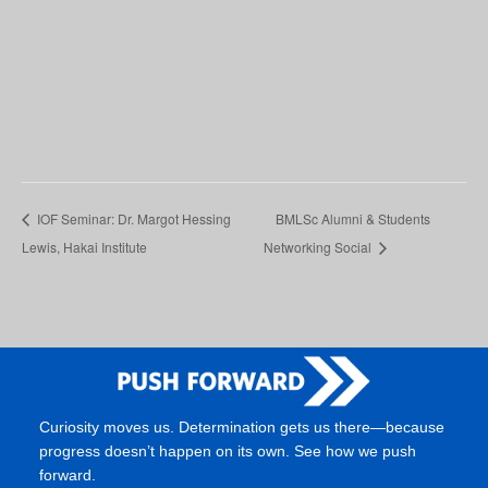
IOF Seminar: Dr. Margot Hessing
BMLSc Alumni & Students
Lewis, Hakai Institute
Networking Social
Curiosity moves us. Determination gets us there—because
progress doesn’t happen on its own. See how we push
forward.