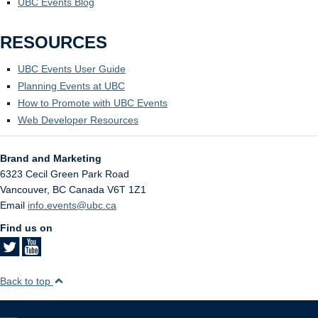
UBC Events Blog
RESOURCES
UBC Events User Guide
Planning Events at UBC
How to Promote with UBC Events
Web Developer Resources
Brand and Marketing
6323 Cecil Green Park Road
Vancouver
,
BC
Canada
V6T 1Z1
Email
info.events@ubc.ca
Find us on
Back to top