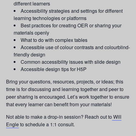
different learners
Accessibility strategies and settings for different
learning technologies or platforms
Best practices for creating OER or sharing your
materials openly
What to do with complex tables
Accessible use of colour contrasts and colourblind-
friendly design
Common accessibility issues with slide design
Accessible design tips for H5P
Bring your questions, resources, projects, or ideas; this
time is for discussing and learning together and peer to
peer sharing is encouraged. Let’s work together to ensure
that every learner can benefit from your materials!
Not able to make a drop-in session? Reach out to
Will
Engle
to schedule a 1:1 consult.