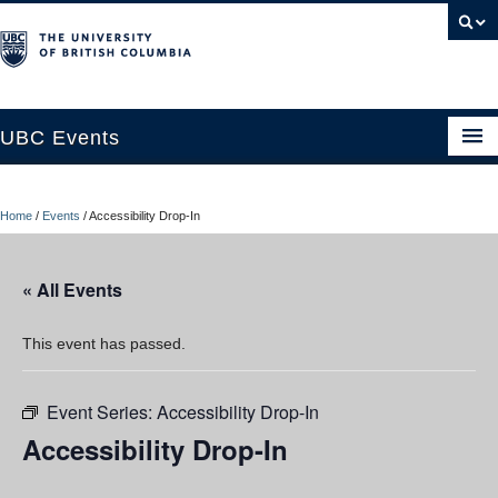
UBC Events
Home
Home
/
Events
/
Accessibility Drop-In
UBC Connects at Robson Square
Blog
« All Events
About
This event has passed.
Contact Us
Event Series:
Accessibility Drop-In
Resources
Accessibility Drop-In
UBC Okanagan Events