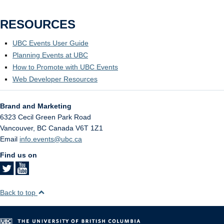
RESOURCES
UBC Events User Guide
Planning Events at UBC
How to Promote with UBC Events
Web Developer Resources
Brand and Marketing
6323 Cecil Green Park Road
Vancouver
,
BC
Canada
V6T 1Z1
Email
info.events@ubc.ca
Find us on
Back to top