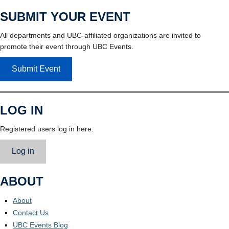
SUBMIT YOUR EVENT
All departments and UBC-affiliated organizations are invited to
promote their event through UBC Events.
Submit Event
LOG IN
Registered users log in here.
Log in
ABOUT
About
Contact Us
UBC Events Blog