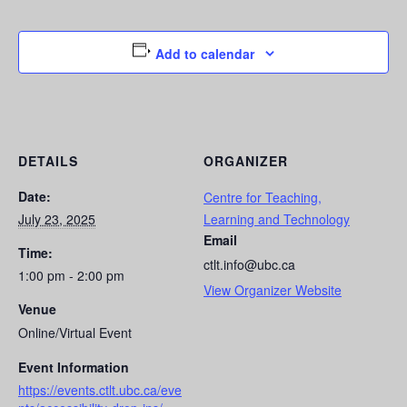
Add to calendar
DETAILS
ORGANIZER
Date:
Centre for Teaching,
July 23, 2025
Learning and Technology
Email
Time:
ctlt.info@ubc.ca
1:00 pm - 2:00 pm
View Organizer Website
Venue
Online/Virtual Event
Event Information
https://events.ctlt.ubc.ca/eve