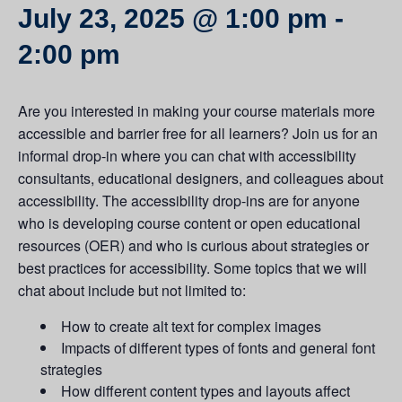
July 23, 2025 @ 1:00 pm
-
2:00 pm
Are you interested in making your course materials more
accessible and barrier free for all learners? Join us for an
informal drop-in where you can chat with accessibility
consultants, educational designers, and colleagues about
accessibility. The accessibility drop-ins are for anyone
who is developing course content or open educational
resources (OER) and who is curious about strategies or
best practices for accessibility. Some topics that we will
chat about include but not limited to:
How to create alt text for complex images
Impacts of different types of fonts and general font
strategies
How different content types and layouts affect