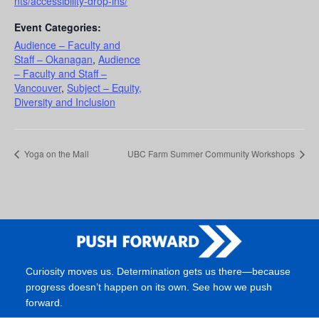
nts/accessibility-drop-ins/
Event Categories:
Audience – Faculty and
Staff – Okanagan
,
Audience
– Faculty and Staff –
Vancouver
,
Subject – Equity,
Diversity and Inclusion
Yoga on the Mall
UBC Farm Summer Community Workshops
Curiosity moves us. Determination gets us there—because
progress doesn’t happen on its own. See how we push
forward.