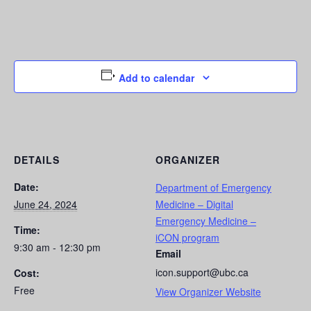
Add to calendar
DETAILS
ORGANIZER
Date:
Department of Emergency
June 24, 2024
Medicine – Digital
Emergency Medicine –
Time:
iCON program
9:30 am - 12:30 pm
Email
icon.support@ubc.ca
Cost:
Free
View Organizer Website