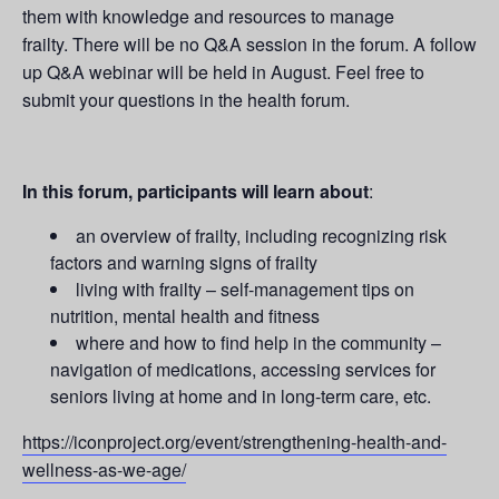
them with knowledge and resources to manage
frailty. There will be no Q&A session in the forum. A follow
up Q&A webinar will be held in August. Feel free to
submit your questions in the health forum.
In this forum, participants will learn about
:
an overview of frailty, including recognizing risk
factors and warning signs of frailty
living with frailty – self-management tips on
nutrition, mental health and fitness
where and how to find help in the community –
navigation of medications, accessing services for
seniors living at home and in long-term care, etc.
https://iconproject.org/event/strengthening-health-and-
wellness-as-we-age/