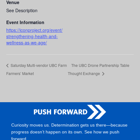
Venue
See Description
Event Information
https://iconproject.org/event/
strengthening-health-and-
wellness-as-we-age/
Saturday Multi-vendor UBC Farm
The UBC Drone Partnership Table
Farmers’ Market
Thought Exchange
Curiosity moves us. Determination gets us there—because
progress doesn’t happen on its own. See how we push
forward.