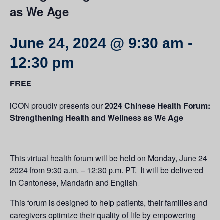
as We Age
June 24, 2024 @ 9:30 am
-
12:30 pm
FREE
iCON proudly presents our
2024 Chinese Health Forum:
Strengthening Health and Wellness as We Age
This virtual health forum will be held on Monday, June 24
2024 from 9:30 a.m. – 12:30 p.m. PT. It will be delivered
in Cantonese, Mandarin and English.
This forum is designed to help patients, their families and
caregivers optimize their quality of life by empowering