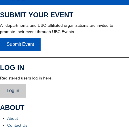
SUBMIT YOUR EVENT
All departments and UBC-affiliated organizations are invited to
promote their event through UBC Events.
Submit Event
LOG IN
Registered users log in here.
Log in
ABOUT
About
Contact Us