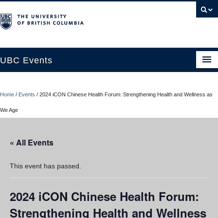
UBC Events
Home
Home
/
Events
/
2024 iCON Chinese Health Forum: Strengthening Health and Wellness as
UBC Connects at Robson Square
We Age
Blog
« All Events
About
Contact Us
This event has passed.
Resources
2024 iCON Chinese Health Forum:
UBC Okanagan Events
Strengthening Health and Wellness