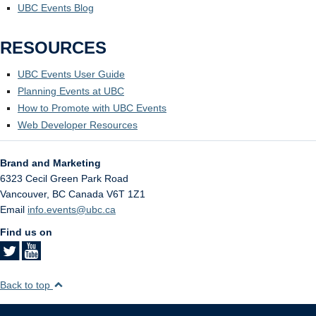
UBC Events Blog
RESOURCES
UBC Events User Guide
Planning Events at UBC
How to Promote with UBC Events
Web Developer Resources
Brand and Marketing
6323 Cecil Green Park Road
Vancouver
,
BC
Canada
V6T 1Z1
Email
info.events@ubc.ca
Find us on
Back to top