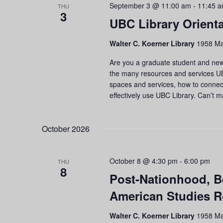
September 3 @ 11:00 am
-
11:45 
THU
3
UBC Library Orienta
Walter C. Koerner Library
1958 Ma
Are you a graduate student and new 
the many resources and services UBC
spaces and services, how to connect 
effectively use UBC Library. Can’t 
October 2026
October 8 @ 4:30 pm
-
6:00 pm
THU
8
Post-Nationhood, B
American Studies R
Walter C. Koerner Library
1958 Ma