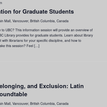
am
tion for Graduate Students
in Mall, Vancouver, British Columbia, Canada
to UBC? This information session will provide an overview of
 Library provides for graduate students. Learn about library
with librarians for your specific discipline, and how to
make this session? Feel […]
elonging, and Exclusion: Latin
oundtable
in Mall, Vancouver, British Columbia, Canada