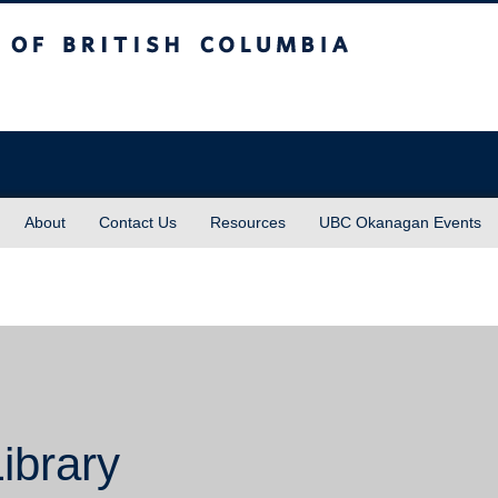
sh Columbia
About
Contact Us
Resources
UBC Okanagan Events
ibrary