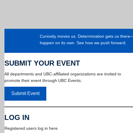
Curiosity moves us. Determination gets us ther
happen on its own. See how we push forward.
SUBMIT YOUR EVENT
All departments and UBC-affiliated organizations are invited to
promote their event through UBC Events.
Submit Event
LOG IN
Registered users log in here.