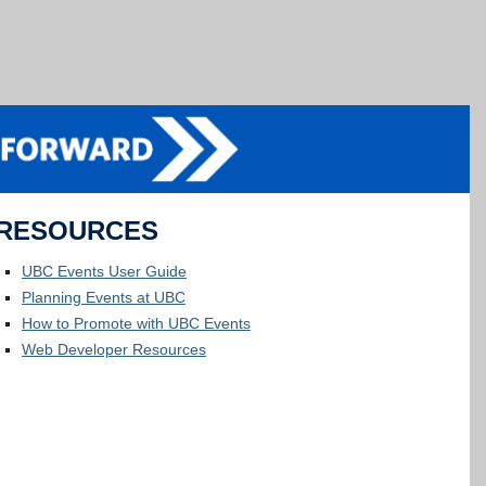
RESOURCES
UBC Events User Guide
Planning Events at UBC
How to Promote with UBC Events
Web Developer Resources