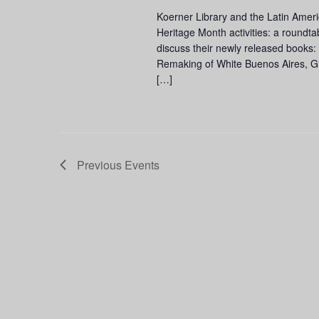
Koerner Library and the Latin Amer
Heritage Month activities: a roundta
discuss their newly released books
Remaking of White Buenos Aires, Gro
[…]
Previous
Events