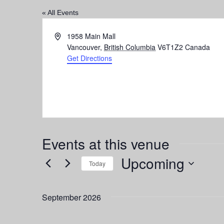
« All Events
Address
1958 Main Mall
Vancouver
,
British Columbia
V6T1Z2
Canada
Get Directions
Events at this venue
Upcoming
Today
Select
date.
September 2026