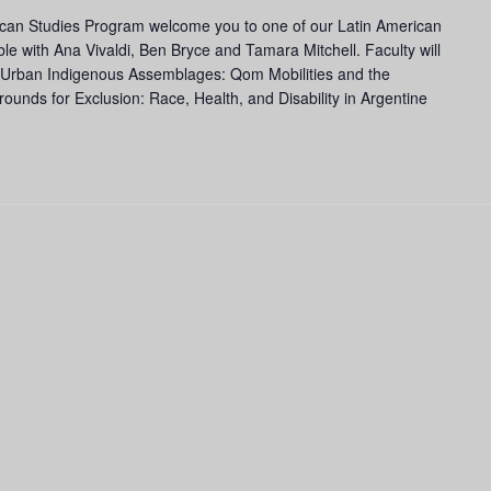
ican Studies Program welcome you to one of our Latin American
ble with Ana Vivaldi, Ben Bryce and Tamara Mitchell. Faculty will
: Urban Indigenous Assemblages: Qom Mobilities and the
unds for Exclusion: Race, Health, and Disability in Argentine