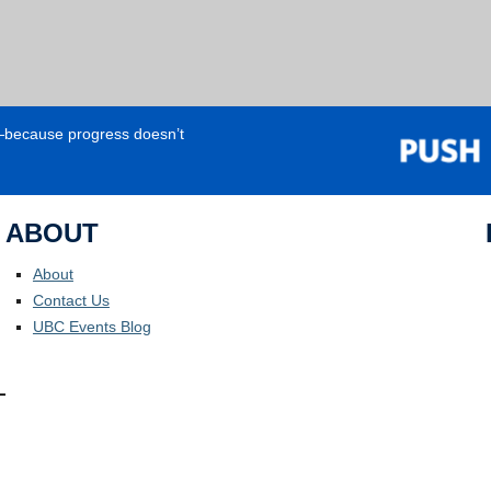
e—because progress doesn’t
ABOUT
About
Contact Us
UBC Events Blog