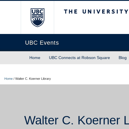
The University of Briti
UBC Events
Home
UBC Connects at Robson Square
Blog
Home
/
Walter C. Koerner Library
Walter C. Koerner L